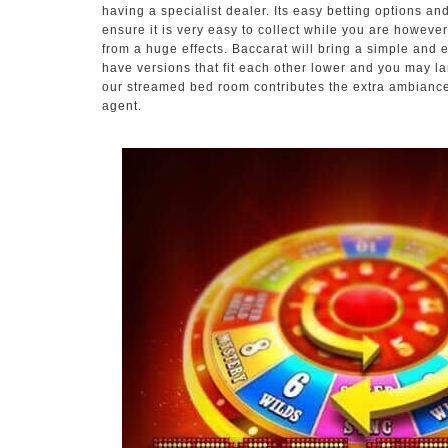
having a specialist dealer. Its easy betting options a
ensure it is very easy to collect while you are howeve
from a huge effects. Baccarat will bring a simple and 
have versions that fit each other lower and you may lar
our streamed bed room contributes the extra ambiance
agent.