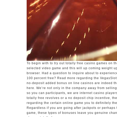
To begin with to try out totally free casino games on th
selected video game and this will up coming weight 
browser. Had a question to inquire about to experie
100 percent free? Read more regarding the VegasSlots
no-deposit added bonus on line casinos are indeed th
here. We’re not only in the company away from selling
so you can participants, we are internet casino playe
totally free revolves or a no deposit chip incentive, th
regarding the certain online game you to definitely the
Regardless if you are going after jackpots or perhaps 
game, these types of bonuses leave you genuine chan