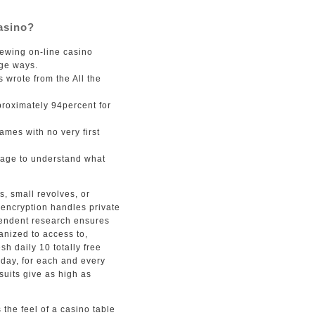
asino?
ewing on-line casino
rge ways.
 wrote from the All the
proximately 94percent for
games with no very first
yage to understand what
, small revolves, or
encryption handles private
pendent research ensures
nized to access to,
h daily 10 totally free
 day, for each and every
suits give as high as
the feel of a casino table