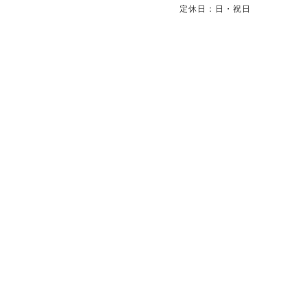
定休日：日・祝日