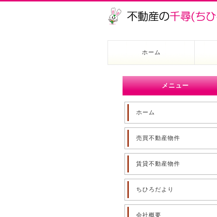
ホーム
メニュー
ホーム
売買不動産物件
賃貸不動産物件
ちひろだより
会社概要