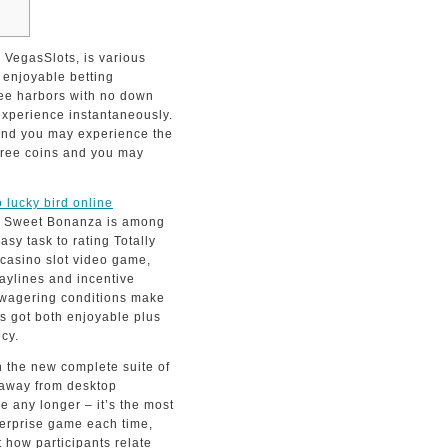
 VegasSlots, is various
y enjoyable betting
ree harbors with no down
 experience instantaneously.
 and you may experience the
 free coins and you may
 lucky bird online
o. Sweet Bonanza is among
asy task to rating Totally
casino slot video game,
paylines and incentive
l wagering conditions make
’s got both enjoyable plus
cy.
n the new complete suite of
 away from desktop
e any longer – it’s the most
terprise game each time,
 how participants relate