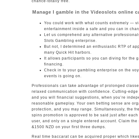
chance-totally free.
Manage I gamble in the Videoslots online c
You could work with what counts extremely — vi
entertainment inside a safe and you can in cha
Let us comprehend any alternative professionals
Slots Gambling enterprise.
But not, I determined an enthusiastic RTP of ap
many Quick Hit harbors.
It allows participants so you can diving for the 
financing.
Check in to your gambling enterprise on the vo
events is going on.
Professionals can take advantage of prolonged classes
relaxed communication with confidence. Cutting-edge 
and you will financial suggestions, when you’re inde
reasonable gameplay. Your own betting sense are orga
protection, and you may range. Simultaneously, the fres
spins promotion is approved to be said just after each
user, and only on a single entered account. Claim the 
&1500 NZD on your first three dumps.
Real time baccarat can be acquired proper which likes 