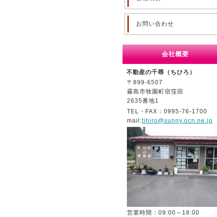
お問い合わせ
会社概要
不動産の千尋（ちひろ）
〒899-6507
霧島市牧園町宿窪田
2635番地1
TEL・FAX：0995-76-1700
mail:
tihiro@sunny.ocn.ne.jp
営業時間：09:00～18:00