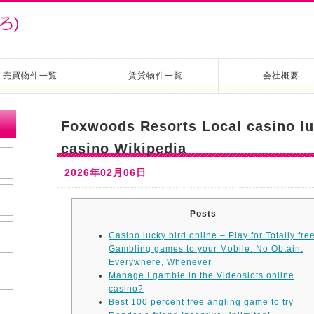
売買物件一覧
賃貸物件一覧
会社概要
Foxwoods Resorts Local casino lu
casino Wikipedia
2026年02月06日
Posts
Casino lucky bird online – Play for Totally fre
Gambling games to your Mobile. No Obtain.
Everywhere, Whenever
Manage I gamble in the Videoslots online
casino?
Best 100 percent free angling game to try