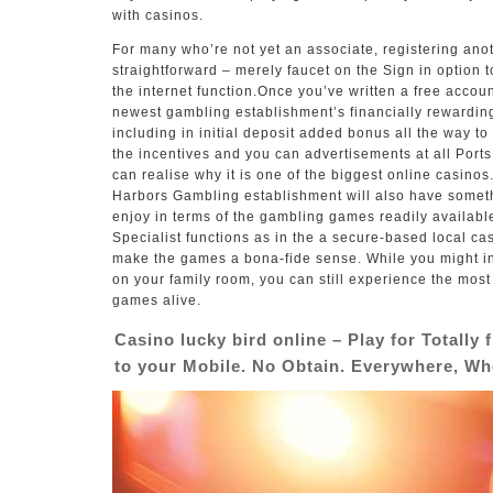
with casinos.
For many who’re not yet an associate, registering an
straightforward – merely faucet on the Sign in option 
the internet function.Once you’ve written a free account
newest gambling establishment’s financially rewardi
including in initial deposit added bonus all the way t
the incentives and you can advertisements at all Port
can realise why it is one of the biggest online casinos
Harbors Gambling establishment will also have somethi
enjoy in terms of the gambling games readily availabl
Specialist functions as in the a secure-based local ca
make the games a bona-fide sense. While you might i
on your family room, you can still experience the mos
games alive.
Casino lucky bird online – Play for Totall
to your Mobile. No Obtain. Everywhere, W