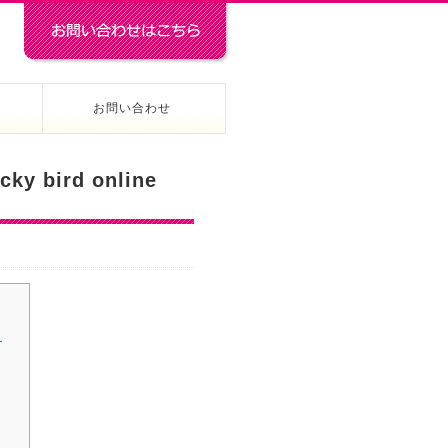
お問い合わせ
cky bird online
e