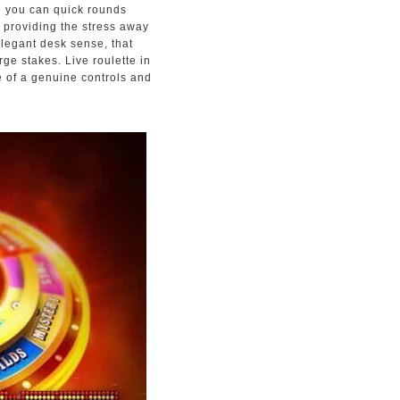
nd you can quick rounds
r providing the stress away
elegant desk sense, that
ge stakes. Live roulette in
 of a genuine controls and