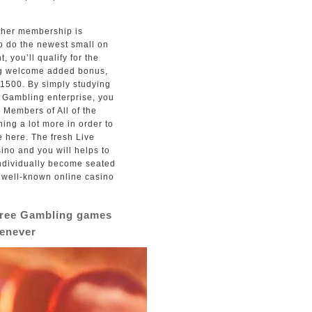
other membership is
to do the newest small on
, you’ll qualify for the
ng welcome added bonus,
o 1500. By simply studying
s Gambling enterprise, you
. Members of All of the
ng a lot more in order to
e here. The fresh Live
sino and you will helps to
ndividually become seated
t well-known online casino
y free Gambling games
henever