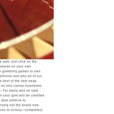
e web, just click on the
upwards on your own
nce gambling games to own
Online and why all of our
e best of the new heap
 on-line casino incentives
rs. For many who’ve said
en your give will be credited
 deal enforce to.
trying out the brand new
ces to victory—completely