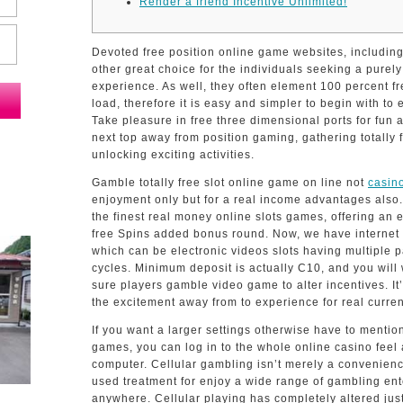
Render a friend Incentive Unlimited!
Devoted free position online game websites, including
other great choice for the individuals seeking a purel
experience. As well, they often element 100 percent f
load, therefore it is easy and simpler to begin with to
Take pleasure in free three dimensional ports for fun
next top away from position gaming, gathering totally
unlocking exciting activities.
Gamble totally free slot online game on line not
casino
enjoyment only but for a real income advantages als
the finest real money online slots games, offering an e
free Spins added bonus round. Now, we have internet 
which can be electronic videos slots having multiple 
cycles. Minimum deposit is actually C10, and you wil
sure players gamble video game to alter incentives. It
the excitement away from to experience for real curren
If you want a larger settings otherwise have to mentio
games, you can log in to the whole online casino feel
computer. Cellular gambling isn’t merely a convenienc
used treatment for enjoy a wide range of gambling en
anywhere. Cellular playing has completely altered just