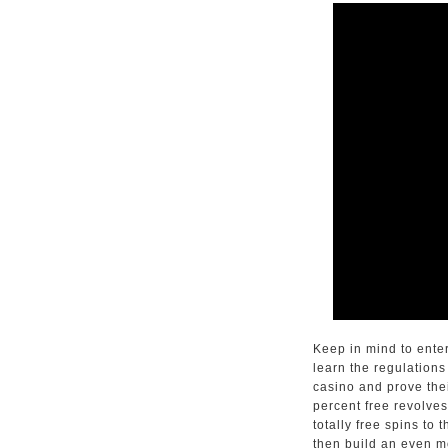
Keep in mind to ente
learn the regulations
casino and prove thei
percent free revolves
totally free spins to 
then build an even m