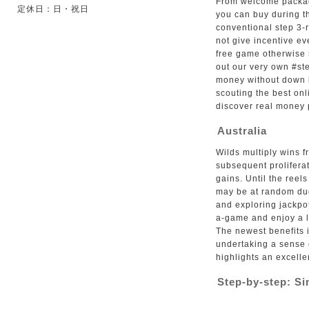
From welcome packag
定休日：日・祝日
you can buy during t
conventional step 3-r
not give incentive e
free game otherwise
out our very own #st
money without down l
scouting the best onl
discover real money 
Australia
Wilds multiply wins f
subsequent prolifera
gains. Until the reels
may be at random dug
and exploring jackpot
a-game and enjoy a l
The newest benefits i
undertaking a sense 
highlights an excelle
Step-by-step: Si