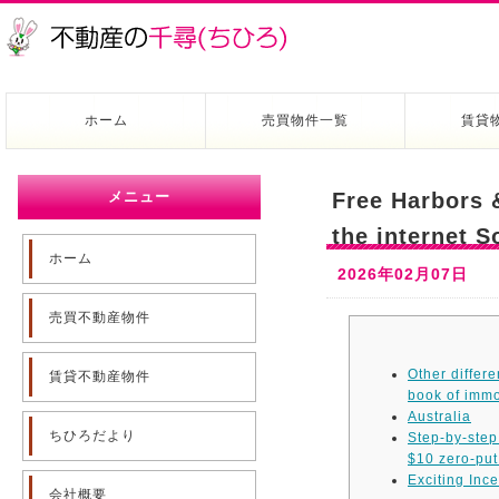
ホーム
売買物件一覧
賃貸
メニュー
Free Harbors 
the internet S
ホーム
2026年02月07日
売買不動産物件
Other differe
賃貸不動産物件
book of immo
Australia
ちひろだより
Step-by-step
$10 zero-put
Exciting Inc
会社概要