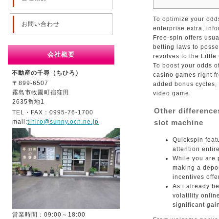
To optimize your odd
お問い合わせ
enterprise extra, info
Free-spin offers usu
betting laws to poss
会社概要
revolves to the Little
To boost your odds of
不動産の千尋（ちひろ）
casino games right f
〒899-6507
added bonus cycles, 
霧島市牧園町宿窪田
video game.
2635番地1
Other difference
TEL・FAX：0995-76-1700
mail:
tihiro@sunny.ocn.ne.jp
slot machine
Quickspin feat
attention entir
While you are p
making a depos
incentives off
As i already be
volatility onli
significant gai
営業時間：09:00～18:00