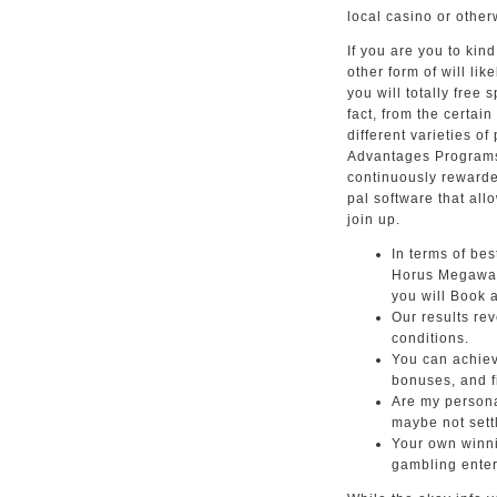
local casino or other
If you are you to kin
other form of will li
you will totally free 
fact, from the certai
different varieties o
Advantages Programs
continuously rewarde
pal software that allo
join up.
In terms of bes
Horus Megaway
you will Book 
Our results re
conditions.
You can achiev
bonuses, and f
Are my personal
maybe not sett
Your own winni
gambling enter