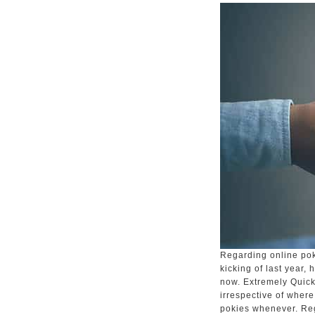
Regarding online pok
kicking of last year,
now. Extremely Quick
irrespective of where 
pokies whenever. Reg