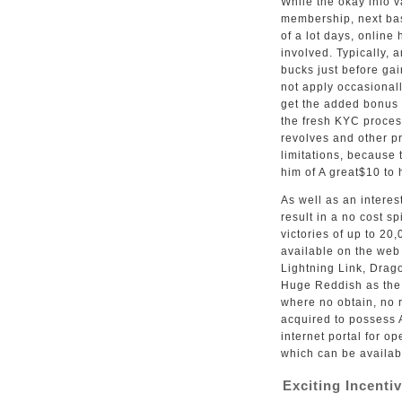
While the okay info 
membership, next bas
of a lot days, onlin
involved. Typically,
bucks just before gai
not apply occasional
get the added bonus 
the fresh KYC proces
revolves and other pr
limitations, because 
him of A great$10 to
As well as an intere
result in a no cost s
victories of up to 2
available on the web
Lightning Link, Drag
Huge Reddish as the p
where no obtain, no 
acquired to possess 
internet portal for o
which can be availab
Exciting Incenti