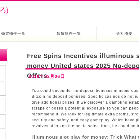
売買物件一覧
賃貸物件一覧
会社概要
Free Spins Incentives illuminous s
money United states 2025 No-dep
Offers
2026年02月06日
You could encounter no-deposit bonuses in numerous 
Bitcoin no deposit bonuses. Specific casinos do not ju
give additional prizes. If we discover a gambling estab
scrape or poses a potential exposure so you can peop
recommend it. We look for legitimate extra profits, str
security and safety, and easy gameplay.
Which have pl
revolves offers on the net to select from, he could be t
Illuminous slot play for money: Trick What