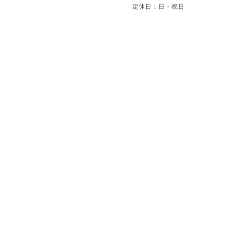
定休日：日・祝日