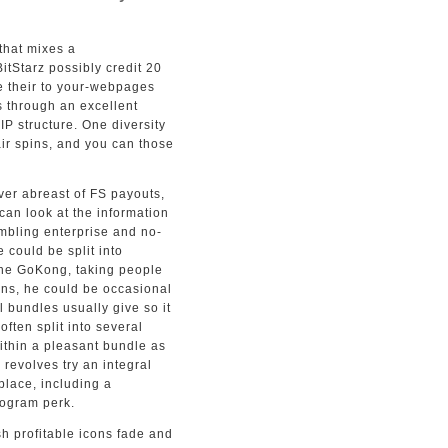
that mixes a
itStarz possibly credit 20
ce their to your-webpages
 through an excellent
P structure. One diversity
air spins, and you can those
ver abreast of FS payouts,
 can look at the information
ambling enterprise and no-
 could be split into
the GoKong, taking people
ins, he could be occasional
 bundles usually give so it
ten split into several
within a pleasant bundle as
 revolves try an integral
place, including a
rogram perk.
h profitable icons fade and