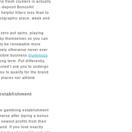
he fresh clusters is actually
o-deposit BonusAll
elpful filters less than to
 geographic place, week and
zero-put spins, playing
 by themselves so you can
nly be renewable more
arely otherwise never ever
easible business
illuminous
ong term. Put differently,
ained’t ask you to undergo
you to qualify for the brand
places nor athlete
establishment
ine gambling establishment
rwise after typing a bonus
 newest profits from their
und. If you love exactly