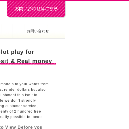
お問い合わせ
lot play for
osit & Real money
models to your wants from
st render dollars but also
lishment this isn’t to
le we don’t strongly
ong customer service,
enty of 2 hundred free
otally possible to locate.
 to View Before you