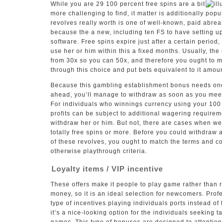
While you are 29 100 percent free spins are a bit
more challenging to find, it matter is additionally popu
revolves really worth is one of well-known, paid abre
because the a new, including ten FS to have setting u
software. Free spins expire just after a certain period
use her or him within this a fixed months. Usually, th
from 30x so you can 50x, and therefore you ought to mu
through this choice and put bets equivalent to it amou
Because this gambling establishment bonus needs on
ahead, you’ll manage to withdraw as soon as you meet w
For individuals who winnings currency using your 100 
profits can be subject to additional wagering requirem
withdraw her or him. But not, there are cases when w
totally free spins or more. Before you could withdraw
of these revolves, you ought to match the terms and c
otherwise playthrough criteria.
Loyalty items / VIP incentive
These offers make it people to play game rather than r
money, so it is an ideal selection for newcomers. Prof
type of incentives playing individuals ports instead of 
it’s a nice-looking option for the individuals seeking 