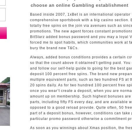
choose an online Gambling establishment
Based inside 2007, 1xBet is an international operator 
comprehensive sportsbook with a big casino section. B
totally free spins on the join via avenues such as sin
promotions. The new agent forces constant promotions
BitStarz added bonus password and you may a loyal VI
forced me to spot habits, which communities work at f
bury the brand new T&Cs.
Always, added bonus conditions provides a certain co
so that the count above it obtained’t getting paid. You
and follow our self-help guide to going for the best g
deposit 100 percent free spins. The brand new prepare
multiple equivalent parts, such as two hundred FS at 
20 spins daily. As for two hundred 100 percent free sp
once you wear’t create a deposit, when you are normal
amount up on membership. Such highest bonuses are of
parts, including fifty FS every day, and are available 
opposed to a good reload provide. Quite often, 50 free
part of a deposit bonus, however, conditions can take 
particular promo password otherwise a commitment p
As soon as you winnings about Xmas position, the fres