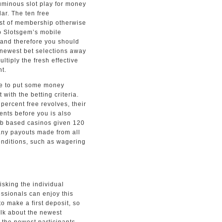
lar. The ten free
ast of membership otherwise
p Slotsgem’s mobile
, and therefore you should
e newest bet selections away
ltiply the fresh effective
nt.
e to put some money
ith the betting criteria.
percent free revolves, their
ents before you is also
eb based casinos given 120
 any payouts made from all
onditions, such as wagering
isking the individual
essionals can enjoy this
to make a first deposit, so
talk about the newest