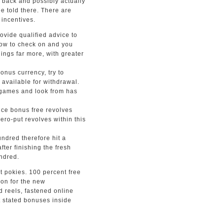
 back and possibly actually
e told there. There are
 incentives.
rovide qualified advice to
how to check on and you
ings far more, with greater
nus currency, try to
available for withdrawal.
f games and look from has
nce bonus free revolves
ero-put revolves within this
undred therefore hit a
ter finishing the fresh
ndred.
t pokies. 100 percent free
ion for the new
 reels, fastened online
t stated bonuses inside