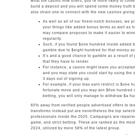
what the casino now offers, you’re more likely to come
build a deposit and you will spend some money truth b
also strain one to connect with the new casinos giving
As well as all of our finest-notch bonuses, we p
your things like added bonus terms as well as 
may compare proposes to make it easier to winn
regularity.
Such, if you found $one hundred inside added bo
gamble due to $eight hundred for that money as 
It’s and a good chance to gamble as a result o
that they have to render.
For instance, a casino might leave you accepta
and you may state you could start by using the z
3 days out of signing up.
For example, if your max earn restrict is $one h
fortunate move and you may win $five hundred af
betting, you will only manage to withdraw $a hu
65% away from verified people advertised offers to tes
transforms instead put are nevertheless the top select
professionals inside the 2025. Campaigns are repaired
game, and strict betting. These are ranked as the mos
2024, utilized by more 58% of the latest group.