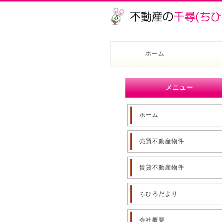
ホーム
メニュー
ホーム
売買不動産物件
賃貸不動産物件
ちひろだより
会社概要