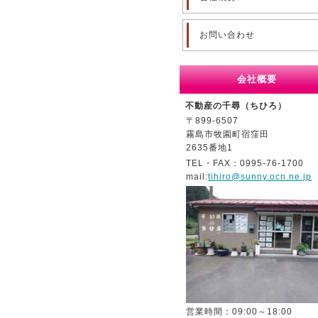
お問い合わせ
会社概要
不動産の千尋（ちひろ）
〒899-6507
霧島市牧園町宿窪田
2635番地1
TEL・FAX：0995-76-1700
mail:
tihiro@sunny.ocn.ne.jp
営業時間：09:00～18:00