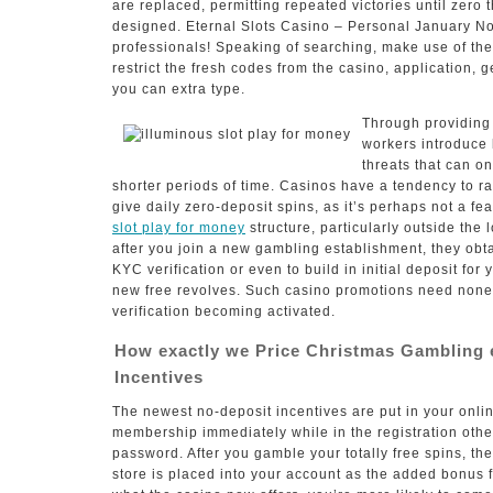
are replaced, permitting repeated victories until zero t
designed. Eternal Slots Casino – Personal January N
professionals! Speaking of searching, make use of the h
restrict the fresh codes from the casino, application,
you can extra type.
Through providing 
workers introduce
threats that can o
shorter periods of time. Casinos have a tendency to r
give daily zero-deposit spins, as it’s perhaps not a f
slot play for money
structure, particularly outside the l
after you join a new gambling establishment, they obt
KYC verification or even to build in initial deposit for 
new free revolves. Such casino promotions need none 
verification becoming activated.
How exactly we Price Christmas Gambling 
Incentives
The newest no-deposit incentives are put in your onl
membership immediately while in the registration othe
password. After you gamble your totally free spins, the
store is placed into your account as the added bonus f