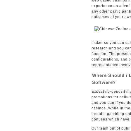
web based casinos ma
experience an alive l
any other participan
outcomes of your ow
maker so you can sali
research and you can
function. The presen
configurations, and 
representative invol
Where Should i 
Software?
Expect no-deposit inc
promotions for cellu
and you can if you do
casinos. While in the 
breadth gambling ent
bonuses which have c
Our team out of publi