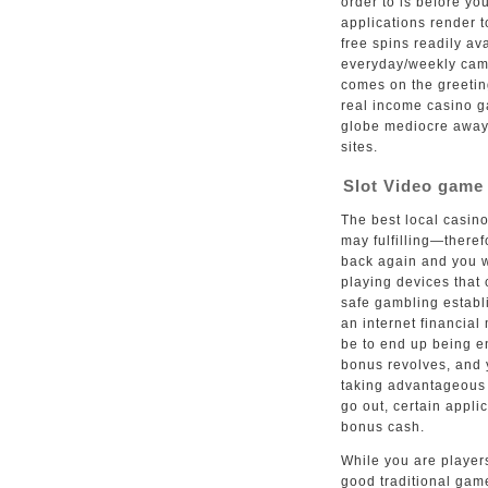
order to is before y
applications render t
free spins readily a
everyday/weekly camp
comes on the greetin
real income casino 
globe mediocre away 
sites.
Slot Video game 
The best local casin
may fulfilling—there
back again and you w
playing devices that 
safe gambling establi
an internet financia
be to end up being 
bonus revolves, and y
taking advantageous a
go out, certain appli
bonus cash.
While you are players
good traditional gam