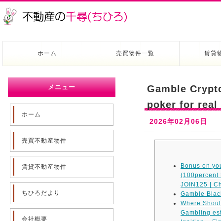
ホーム
売買物件一覧
賃貸
メニュー
Gamble Crypto
poker for rea
ホーム
2026年02月06日
売買不動産物件
Bonus on you
賃貸不動産物件
(100percent 
JOIN125 | C
ちひろだより
Gamble Blac
Where Shoul
Gambling es
会社概要