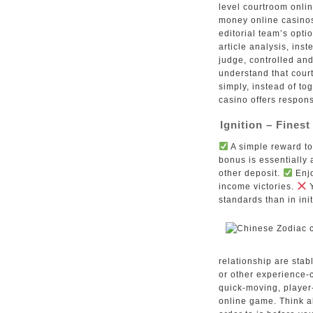
level courtroom onli
money online casinos
editorial team’s opti
article analysis, ins
judge, controlled an
understand that court
simply, instead of to
casino offers respons
Ignition – Fines
A simple reward to
bonus is essentially
other deposit.
Enjo
income victories.
Y
standards than in init
relationship are stab
or other experience-
quick-moving, player-
online game. Think a