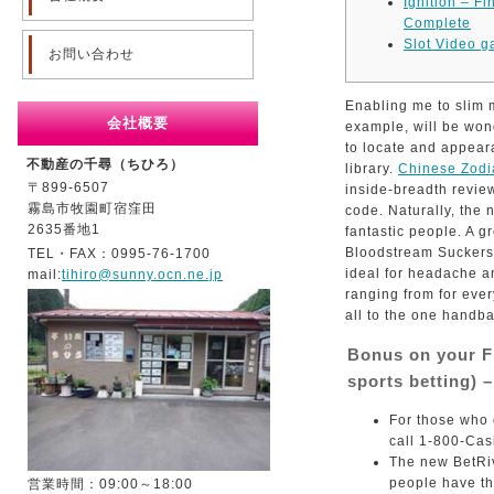
Ignition – F
Complete
Slot Video g
お問い合わせ
Enabling me to slim 
会社概要
example, will be wond
to locate and appeara
不動産の千尋（ちひろ）
library.
Chinese Zodi
〒899-6507
inside-breadth revi
霧島市牧園町宿窪田
code.
Naturally, the
2635番地1
fantastic people. A g
Bloodstream Suckers i
TEL・FAX：0995-76-1700
ideal for headache a
mail:
tihiro@sunny.ocn.ne.jp
ranging from for ever
all to the one handba
Bonus on your F
sports betting) 
For those who 
call 1‑800‑Casi
The new BetRiv
people have th
営業時間：09:00～18:00