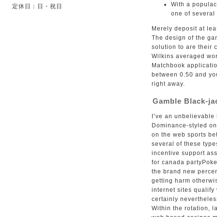
With a populac
定休日：日・祝日
one of several
Merely deposit at lea
The design of the gam
solution to are their
Wilkins averaged wor
Matchbook application
between 0.50 and you 
right away.
Gamble Black-ja
I’ve an unbelievable 
Dominance-styled onli
on the web sports bet
several of these typ
incentive support as
for canada partyPoke
the brand new percen
getting harm otherwi
internet sites qualif
certainly nevertheles
Within the rotation, 