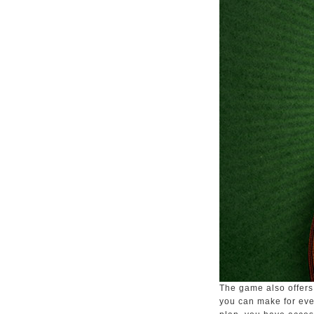
The game also offers
you can make for eve