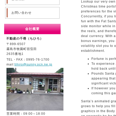
Lookup our very own d
Christmas time ports!
preferences for the 
お問い合わせ
Concurrently, if you
fun with the Fat Sant
side monitor while in
会社概要
the reels, and theref
deal currency. With 
不動産の千尋（ちひろ）
bonus earnings, you 
〒899-6507
volatility slot you t
霧島市牧園町宿窪田
establishment.
2635番地1
Fortune is perh
TEL・FAX：0995-76-1700
To experience 
mail:
tihiro@sunny.ocn.ne.jp
hold back unti
Pounds Santa p
appearing that 
significant vic
If however you
coming this ga
Santa’s animated grap
grows to help you fill
graphics in the Body
営業時間：09:00～18:00