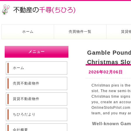
ホーム
売買物件一覧
賃貸
メニュー
Gamble Pounds
Christmas Slo
ホーム
2026年02月06日
売買不動産物件
Christmas pies is th
slot. The new semi-t
Christmas time signs 
賃貸不動産物件
you, create an accoun
OnlineSlotsPilot.com 
team, and you may an
ちひろだより
Well-known Gamb
会社概要