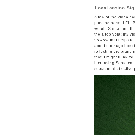
Local casino Sig
A few of the video g
plus the normal Elf.
weight Santa, and thi
the a top volatility 
96.45% that helps to 
about the huge bene
reflecting the brand 
that it might flunk fo
increasing Santa can 
substantial effective 