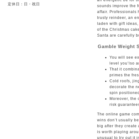
an energetic be for 
定休日：日・祝日
sounds improve the fu
affair. Professionals
trusty reindeer, an e
laden with gift ideas
of the Christmas ca
Santa are carefully b
Gamble Weight S
You will see e
level you’lso 
That it combina
primes the fres
Cold roofs, ji
decorate the n
spin positione
Moreover, the 
risk guarantee
The online game come
wins don’t usually b
big after they create
is worth playing arou
unusual to try out it