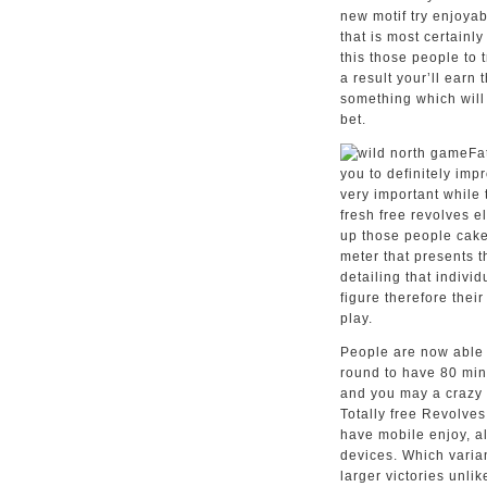
new motif try enjoyab
that is most certainly
this those people to 
a result your’ll earn 
something which will
bet.
Fa
you to definitely im
very important while 
fresh free revolves e
up those people cake 
meter that presents t
detailing that indivi
figure therefore thei
play.
People are now able t
round to have 80 min
and you may a crazy p
Totally free Revolves
have mobile enjoy, a
devices. Which varian
larger victories unlik