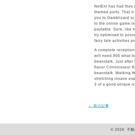
NetEnt has had they to
themed ports. That it
you to Gamblizard scr
to the online game i
paytable. Sure, like
try optimised to posse
fairy tale activities p
A complete reception 
will need 900 what t
beanstalk. Just after
flavor Connoisseur R
beanstalk. Walking Wi
stretching insane exp
3 of a good unique i
←
前の記事
© 2026 不動産