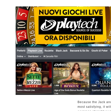
Because the Jack and 
most satisfying, it wi