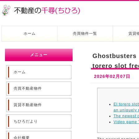
ホーム
売買物件一覧
賃貸
メニュー
Ghostbusters P
torero slot fr
ホーム
2026年02月07日
売買不動産物件
El torero sl
賃貸不動産物件
an uniquely
The newest 
ちひろだより
Video game T
会社概要