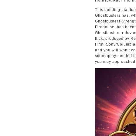
Hornsby, Paul Thorn,
This building that h
Ghostbusters has, whi
Ghostbusters Strengt
Firehouse, has becom
Ghostbusters-relevant
flick, produced by R
First, Sony/Columbia 
and you will won’t co
screenplay needed to 
you may approached t