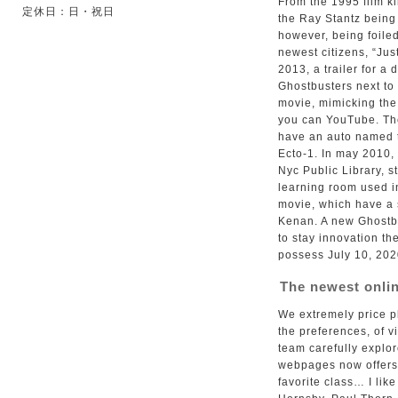
From the 1995 film k
定休日：日・祝日
the Ray Stantz being
however, being foiled
newest citizens, “Ju
2013, a trailer for a
Ghostbusters next to 
movie, mimicking the
you can YouTube. The
have an auto named t
Ecto-1. In may 2010, 
Nyc Public Library, s
learning room used i
movie, which have a 
Kenan. A new Ghostbu
to stay innovation the
possess July 10, 202
The newest onli
We extremely price pl
the preferences, of vi
team carefully explor
webpages now offers.
favorite class… I lik