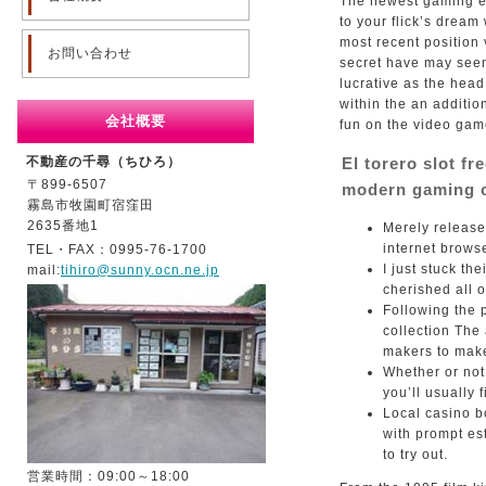
The newest gaming exp
to your flick’s dream
most recent position
お問い合わせ
secret have may seem
lucrative as the head
within the an additio
会社概要
fun on the video gam
不動産の千尋（ちひろ）
El torero slot f
〒899-6507
modern gaming c
霧島市牧園町宿窪田
2635番地1
Merely release 
internet browse
TEL・FAX：0995-76-1700
I just stuck t
mail:
tihiro@sunny.ocn.ne.jp
cherished all o
Following the 
collection The
makers to make
Whether or not
you’ll usually 
Local casino b
with prompt es
to try out.
営業時間：09:00～18:00