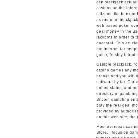
can blackjack actuall
casinos on the intern
citizens like to exp
as roulette, blackja
web based poker even
deal money in the us
jackpots in order to 
baccarat. This artic
the internet for peopl
game, freshly introdu
Gamble blackjack, rou
casino games any mo
breaks and you will I
software by far. Our 
united states, and no
directory of gambling
Bitcoin gambling ent
play the real deal m
provided by authoriz
on this web site; th
Most overseas casino
Store. I focus on ga