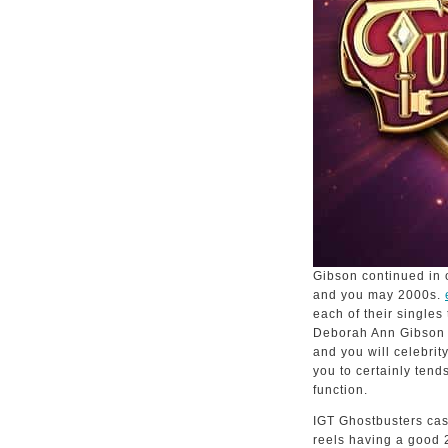
Gibson continued in 
and you may 2000s.
each of their singles
Deborah Ann Gibson (
and you will celebrit
you to certainly tend
function.
IGT Ghostbusters cas
reels having a good 