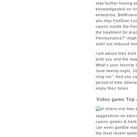
step further having 
knowledgeable on-lin
enterprise, BetRive
you may FanDuel Loca
casino inside the Pe
the treatment for pra
Pennsylvania?” might
shell out reduced ho
I am aware they kind 
both you and the new
What’s your favorite
June twenty-eight, 20
long run”. And you ca
period of time otherw
enjoy their tunes.
Video game Top q
suggestions an educa
casino games & harbo
can even gamble many
the most recent webs