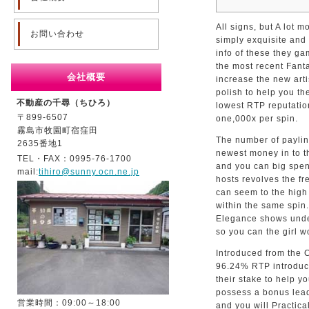
All signs, but A lot 
お問い合わせ
simply exquisite and
info of these they g
the most recent Fant
会社概要
increase the new art
polish to help you t
不動産の千尋（ちひろ）
lowest RTP reputati
〒899-6507
one,000x per spin.
霧島市牧園町宿窪田
The number of payline
2635番地1
newest money in to th
TEL・FAX：0995-76-1700
and you can big spe
mail:
tihiro@sunny.ocn.ne.jp
hosts revolves the f
can seem to the high 
within the same spin.
Elegance shows unde
so you can the girl w
Introduced from the 
96.24% RTP introduce
their stake to help y
possess a bonus lead
営業時間：09:00～18:00
and you will Practica