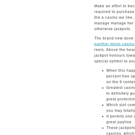
Make an effort to be
required to purchase r
the a casino we like
manage manage her or
otherwise jackpots.
The brand new dove h
panther moon casino
reels. Above the head
jackpot honours towar
special symbol to yo
When this hap
percent free sp
on the 9 center
Greatest casino
to definitely 
great protectio
Which slot come
you may totally
It permits one 
great payline.
These jackpots
casinos, which