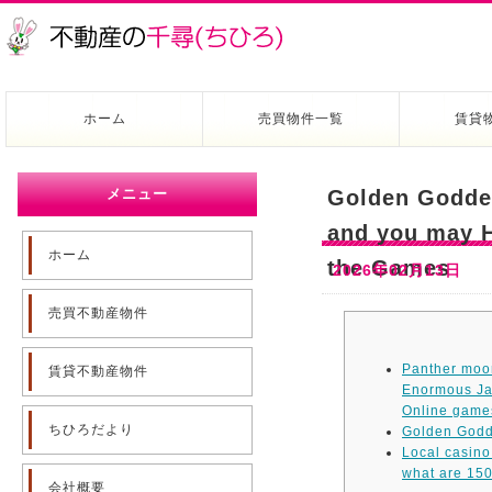
ホーム
売買物件一覧
賃貸
メニュー
Golden Goddes
and you may H
ホーム
the Games
2026年02月13日
売買不動産物件
Panther moon
賃貸不動産物件
Enormous Jac
Online game
ちひろだより
Golden Godd
Local casino
what are 150
会社概要