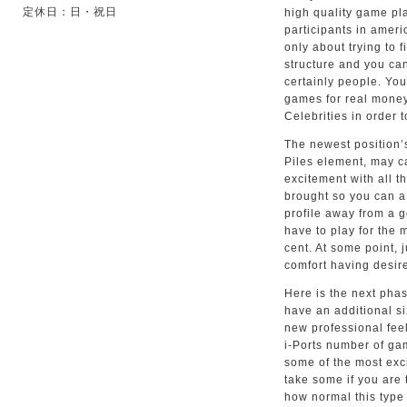
定休日：日・祝日
high quality game pl
participants in ameri
only about trying to
structure and you ca
certainly people. You 
games for real money
Celebrities in order t
The newest position’
Piles element, may ca
excitement with all t
brought so you can a
profile away from a 
have to play for the
cent. At some point, 
comfort having desire
Here is the next phas
have an additional s
new professional feel
i-Ports number of ga
some of the most exc
take some if you are 
how normal this type 