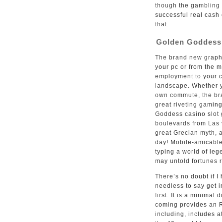
though the gambling 
successful real cash
that.
Golden Goddess 
The brand new graphic
your pc or from the m
employment to your c
landscape. Whether 
own commute, the br
great riveting gamin
Goddess casino slot 
boulevards from Las v
great Grecian myth, a
day! Mobile-amicable
typing a world of le
may untold fortunes re
There’s no doubt if I
needless to say get 
first. It is a minima
coming provides an 
including, includes a