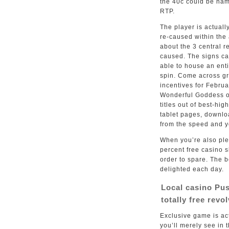
the 40c could be nam
RTP.
The player is actuall
re-caused within the a
about the 3 central 
caused. The signs ca
able to house an enti
spin. Come across gr
incentives for Februa
Wonderful Goddess on
titles out of best-hi
tablet pages, downlo
from the speed and y
When you’re also plea
percent free casino s
order to spare. The 
delighted each day.
Local casino Pus
totally free rev
Exclusive game is ac
you’ll merely see in 