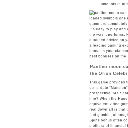
amounts in ord
loaded symbols one m
game are completely 
It’s easy to play and
the way it performs.
qualified advice on 
a leading gaming exp
bonuses your claimed’
best bonuses on the 
Panther moon ca
the Orion Celebr
This game provides th
up-to-date “Mansion” 
prospective. Are Spa
line? When the Huge R
equivalent video gam
real downfall is that
feet gamble; althoug
Spins bonus often c
plethora of financial