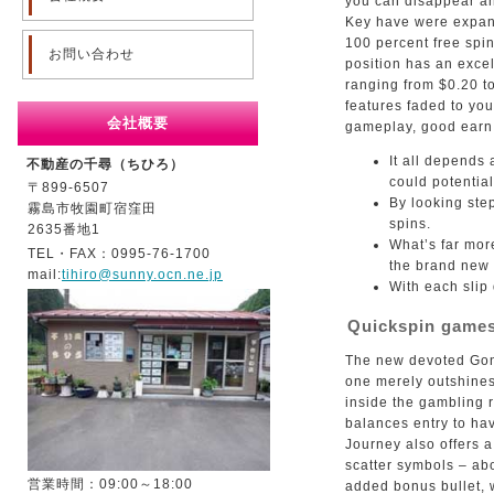
you can disappear an
Key have were expand
100 percent free spin
お問い合わせ
position has an exce
ranging from $0.20 t
features faded to you
会社概要
gameplay, good earn 
It all depends 
不動産の千尋（ちひろ）
could potential
〒899-6507
By looking ste
霧島市牧園町宿窪田
spins.
2635番地1
What’s far mor
TEL・FAX：0995-76-1700
the brand new 
mail:
tihiro@sunny.ocn.ne.jp
With each slip
Quickspin games 
The new devoted Gon
one merely outshines
inside the gambling 
balances entry to ha
Journey also offers a
scatter symbols – ab
営業時間：09:00～18:00
added bonus bullet, 