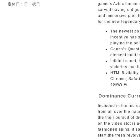
game’s Aztec theme a
定休日：日・祝日
carved having old go
and immersive plot, t
for the new legendary
The newest pos
incentive has 
playing the on
Gonzo’s Quest 
element built in
I didn’t count,
victories that 
HTML5 vitality
Chrome, Safari
4G/Wi-Fi.
Dominance Curr
Included in the incre
from all over the nat
the their pursuit of
on the video slot is 
fashioned spins, it s
start the fresh revol