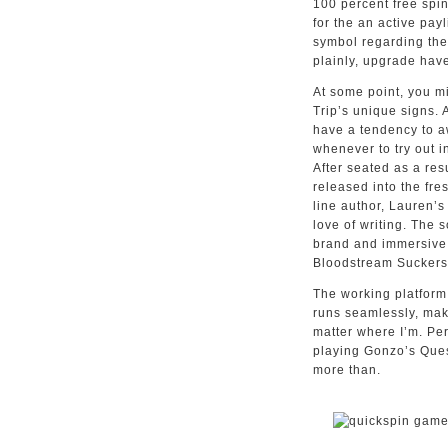
100 percent free spi
for the an active payl
symbol regarding the
plainly, upgrade have
At some point, you m
Trip’s unique signs.
have a tendency to aw
whenever to try out in
After seated as a resu
released into the fre
line author, Lauren’s
love of writing. The
brand and immersive 
Bloodstream Suckers,
The working platform
runs seamlessly, mak
matter where I’m. Pe
playing Gonzo’s Quest
more than.