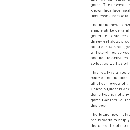
game. The newest stru
known Inca face masks
likenesses from wildl
The brand new Gonzo’s
simple strike certain
generate existence a 
three-reel slots, pro
all of our web site, y
will storylines so yo
addition to Activitie
styled, as well as oth
This really is a free
more detail the functi
all of our review of 
Gonzo’s Quest is dec
demo type is not any 
game Gonzo’s Journey
this post.
The brand new multip
really worth to help 
therefore’ll feel the