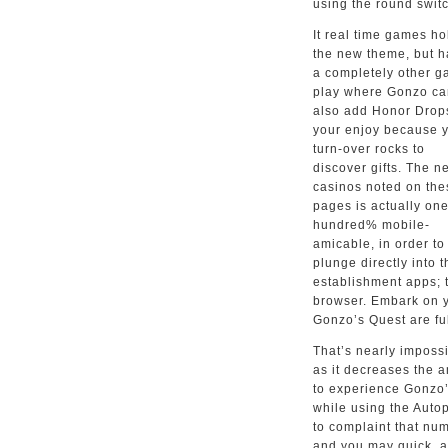
using the round switc
It real time games ho
the new theme, but 
a completely other 
play where Gonzo ca
also add Honor Drop
your enjoy because 
turn-over rocks to
discover gifts. The ne
casinos noted on the
pages is actually on
hundred% mobile-
amicable, in order to
plunge directly into 
establishment apps; 
browser. Embark on y
Gonzo’s Quest are fu
That’s nearly imposs
as it decreases the 
to experience Gonzo’
while using the Auto
to complaint that nu
and you may quick, an