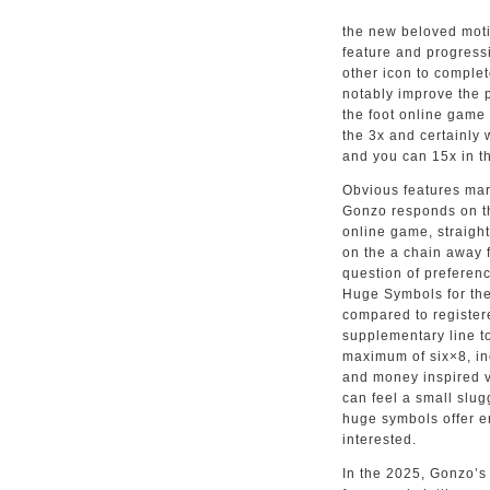
the new beloved motif
feature and progressi
other icon to complet
notably improve the p
the foot online game 
the 3x and certainly 
and you can 15x in th
Obvious features mark
Gonzo responds on the
online game, straigh
on the a chain away f
question of preferen
Huge Symbols for the 
compared to registe
supplementary line to
maximum of six×8, in
and money inspired v
can feel a small slu
huge symbols offer e
interested.
In the 2025, Gonzo’s