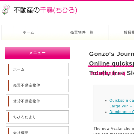
ホーム
売買物件一覧
賃貸
メニュー
Gonzo’s Journ
Online quicks
ホーム
Totally free Sl
2026年02月13日
売買不動産物件
Quickspin g
賃貸不動産物件
Large Win – 
Dominance C
ちひろだより
The new Avalanche me
会社概要