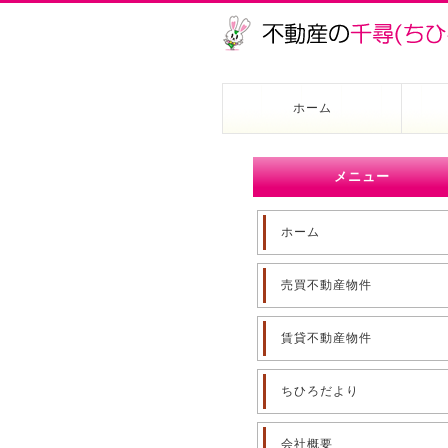
ホーム
メニュー
ホーム
売買不動産物件
賃貸不動産物件
ちひろだより
会社概要