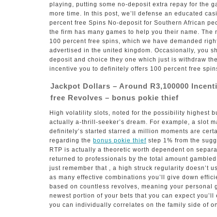
playing, putting some no-deposit extra repay for the 
more time. In this post, we’ll defense an educated ca
percent free Spins No-deposit for Southern African peo
the firm has many games to help you their name. The 
100 percent free spins, which we have demanded right
advertised in the united kingdom. Occasionally, you sh
deposit and choice they one which just is withdraw th
incentive you to definitely offers 100 percent free spin
Jackpot Dollars – Around R3,100000 Incenti
free Revolves – bonus pokie thief
High volatility slots, noted for the possibility highest 
actually a-thrill-seeker’s dream. For example, a slot
definitely’s started starred a million moments are certa
regarding the
bonus pokie thief
step 1% from the sugg
RTP is actually a theoretic worth dependent on separat
returned to professionals by the total amount gambled.
just remember that , a high struck regularity doesn’t u
as many effective combinations you’ll give down effici
based on countless revolves, meaning your personal get
newest portion of your bets that you can expect you’l
you can individually correlates on the family side of 