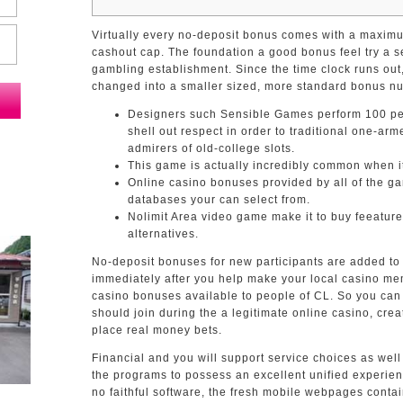
Virtually every no-deposit bonus comes with a maximu
cashout cap. The foundation a good bonus feel try a 
gambling establishment.
Since the time clock runs out
changed into a smaller sized, more standard bonus nu
Designers such Sensible Games perform 100 per
shell out respect in order to traditional one-arm
admirers of old-college slots.
This game is actually incredibly common when it
Online casino bonuses provided by all of the ga
databases your can select from.
Nolimit Area video game make it to buy feeature
alternatives.
No-deposit bonuses for new participants are added to
immediately after you help make your local casino me
casino bonuses available to people of CL. So you can
should join during the a legitimate online casino, creat
place real money bets.
Financial and you will support service choices as wel
the programs to possess an excellent unified experien
no faithful software, the fresh mobile webpages conta