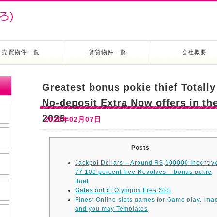
売買物件一覧
賃貸物件一覧
会社概要
Greatest bonus pokie thief Totally
No-deposit Extra Now offers in th
2025
2026年02月07日
Posts
Jackpot Dollars – Around R3,100000 Incentiv
77 100 percent free Revolves – bonus pokie
thief
Gates out of Olympus Free Slot
Finest Online slots games for Game play, Ima
and you may Templates