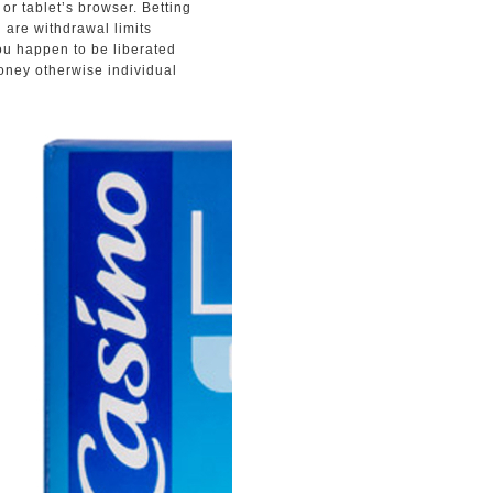
or tablet’s browser. Betting
 are withdrawal limits
ou happen to be liberated
oney otherwise individual