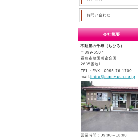
お問い合わせ
会社概要
不動産の千尋（ちひろ）
〒899-6507
霧島市牧園町宿窪田
2635番地1
TEL・FAX：0995-76-1700
mail:
tihiro@sunny.ocn.ne.jp
営業時間：09:00～18:00