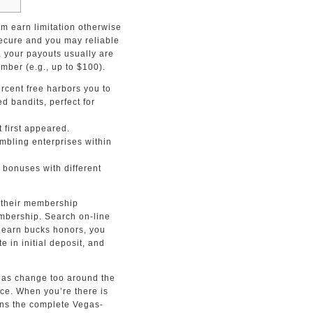
m earn limitation otherwise
secure and you may reliable
, your payouts usually are
mber (e.g., up to $100).
cent free harbors you to
ed bandits, perfect for
 first appeared.
mbling enterprises within
 bonuses with different
 their membership
mbership. Search on-line
 earn bucks honors, you
e in initial deposit, and
l as change too around the
ce. When you’re there is
ins the complete Vegas-