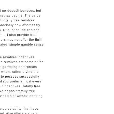
d no-deposit bonuses, but
ameplay begins. The value
totally free revolves
recisely how effortlessly
 Of a lot online casinos
e — i also provide trial
rs may not offer the thrill
icated, simple gamble sense
e revolves incentives
ee revolves are some of the
ot gambling enterprises
n when, rather giving the
 to possess successfully
nt you prefer almost every
t incentives. Totally free
o-deposit totally free
 video slot without needing
ge volatility, that have
ed. Also offers are very