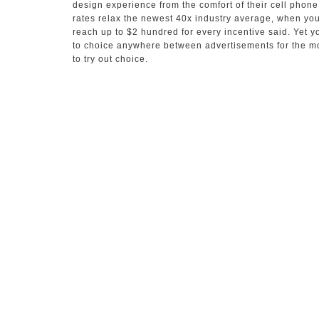
design experience from the comfort of their cell phone 
rates relax the newest 40x industry average, when you
reach up to $2 hundred for every incentive said. Yet y
to choice anywhere between advertisements for the m
to try out choice.