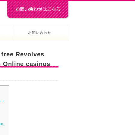
お問い合わせ
 free Revolves
e Online casinos
e +
ge,