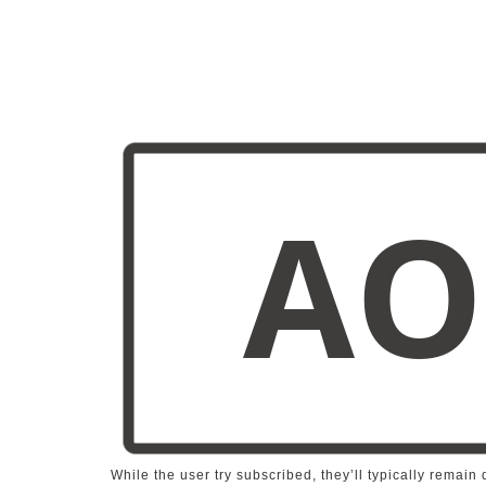
While the user try subscribed, they’ll typically remain