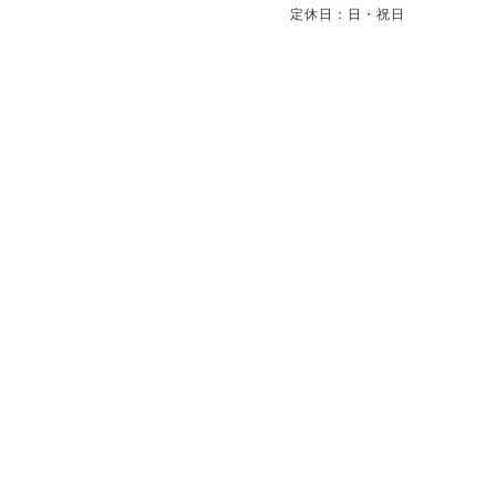
定休日：日・祝日