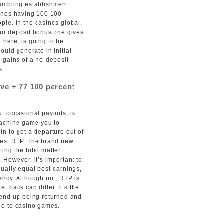
gambling establishment
sinos having 100 100
ple. In the casinos global,
no deposit bonus one gives
 here, is going to be
ould generate in initial
e gains of a no-deposit
s.
ve + 77 100 percent
but occasional payouts, is
 machine game you to
in to get a departure out of
est RTP. The brand new
ing the total matter
 However, it’s important to
sually equal best earnings,
ency. Although not, RTP is
 back can differ. It’s the
l end up being returned and
one to casino games.