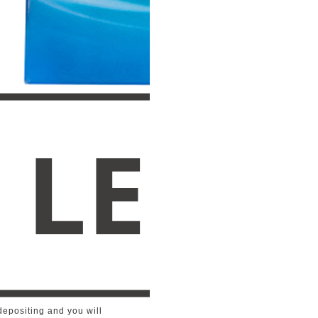
 depositing and you will