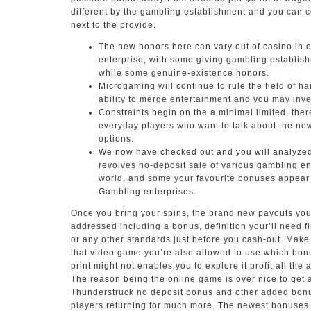
different by the gambling establishment and you can co
next to the provide.
The new honors here can vary out of casino in 
enterprise, with some giving gambling establish
while some genuine-existence honors.
Microgaming will continue to rule the field of h
ability to merge entertainment and you may inve
Constraints begin on the a minimal limited, there
everyday players who want to talk about the new
options.
We now have checked out and you will analyzed
revolves no-deposit sale of various gambling ent
world, and some your favourite bonuses appear
Gambling enterprises.
Once you bring your spins, the brand new payouts you
addressed including a bonus, definition your’ll need f
or any other standards just before you cash-out. Make 
that video game you’re also allowed to use which bonu
print might not enables you to explore it profit all the 
The reason being the online game is over nice to get 
Thunderstruck no deposit bonus and other added bonu
players returning for much more. The newest bonuses o