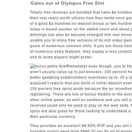
Gates out of Olympus Free Slot
Totally free revolves are bundled that have $a hundre
their real really worth utilizes how they mode once g
of a good $a hundred no-deposit bonus or two hundred 
today is based quicker on the stated count and about p
winnings can also be become changed into real money.
enable you to enjoy free versions of its slot video gam
game of numerous common slots. If you are these harbo
of numerous extra features, they supply a less compl
one to some players might prefer.
Remember even though, you to fre
aren’t usually value up to put bonuses. 100 percent fr
better gambling establishment incentives up to. Of a l
acquired’t require that you build in initial deposit eve
100 percent free spins aside because the an incentive
registering. There are lots of bonus models in the eve
other online game, as well as cashback and you will pu
revolves could only be used to play on the web slots. N
spins are also great for those looking to understand a
their particular currency.
They provides an excellent 96.65% RTP and you will lar
possible output away from $966.50 per $a lot of wager