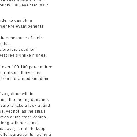
unty. I always discuss it
order to gambling
ment-relevant benefits
arbors because of their
ntion.
fore it is good for
est reels unlike highest
 over 100 100 percent free
erprises all over the
 from the United kingdom
’ve gained will be
inish the betting demands
sure to take a look at and
s, yet not, as the small
areas of the fresh casino.
along with her some
s have, certain to keep
ffer participants having a