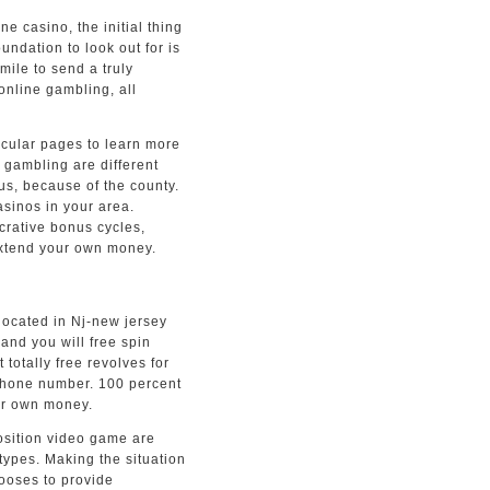
e casino, the initial thing
undation to look out for is
mile to send a truly
online gambling, all
icular pages to learn more
 gambling are different
us, because of the county.
sinos in your area.
crative bonus cycles,
 extend your own money.
ocated in Nj-new jersey
and you will free spin
totally free revolves for
 phone number. 100 percent
our own money.
position video game are
types. Making the situation
ooses to provide