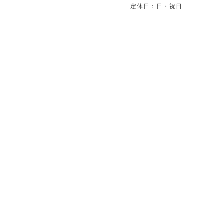
定休日：日・祝日