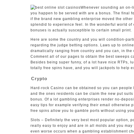
Whenever sounding an on-lin
you happen to be served with are a bonus. The final fo
if the brand new gambling enterprise moved the other 
splendid to experience feel. In the wonderful world of 
bonuses is actually susceptible to certain small print.
Here are some the country and you will condition-part
regarding the judge betting options. Laws up to online
dramatically ranging from country and you can, in the 
Comment all of our pages to obtain the best sweeps ca
Besides being super funny, of a lot have nice RTPs, lu
totally free spins have, and you will jackpots to help
Crypto
Hard-rock Casino can be obtained so you can people l
and the ones residents can be claim the new put suits 
bonus. Of a lot gambling enterprises render no-deposit 
easy tips for example verifying their email otherwise
free spins allow you to gamble ports without using y
Slots – Definitely the very best most popular option, 
really easy to enjoy and are in all molds and you may 
even worse occurs when a gambling establishment ch