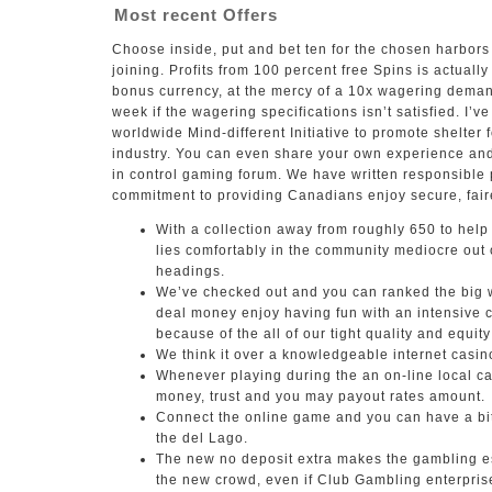
Most recent Offers
Choose inside, put and bet ten for the chosen harbors 
joining. Profits from 100 percent free Spins is actuall
bonus currency, at the mercy of a 10x wagering dema
week if the wagering specifications isn’t satisfied. I’v
worldwide Mind-different Initiative to promote shelter 
industry. You can even share your own experience and 
in control gaming forum. We have written responsible 
commitment to providing Canadians enjoy secure, faire
With a collection away from roughly 650 to hel
lies comfortably in the community mediocre out 
headings.
We’ve checked out and you can ranked the big 
deal money enjoy having fun with an intensive 
because of the all of our tight quality and equity 
We think it over a knowledgeable internet casi
Whenever playing during the an on-line local ca
money, trust and you may payout rates amount.
Connect the online game and you can have a bit
the del Lago.
The new no deposit extra makes the gambling e
the new crowd, even if Club Gambling enterprise