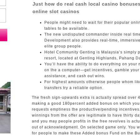
Just how do real cash local casino bonuses
online slot casinos
People might need to wait for their popular onl
tables to be available.
The new undisputed commander inside real tim
Development also provides real-time, immersive
elite group people.
Hotel Community Genting is Malaysia’s simply p
resort, located at Genting Highlands, Pahang D
You’ll have the ability to do everything on you
on the a computer—get incentives, gamble your p
assistance, and cash out wins.
For highest amounts otherwise people whom lik
transfers try a reliable option.
The fresh sign-upwards extra is actually spread over 4 i
making a good 180percent added bonus on which you
requests emptiness the productive/pending incentives
winnings from the offer are legitimate to have thirty d
and you may people profits in the free revolves is actu
out of acknowledgment. On selected game only. You wi
for people to make these Added bonus Fund on the B