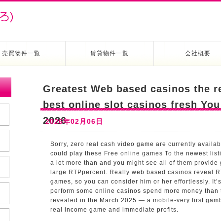
売買物件一覧
賃貸物件一覧
会社概要
Greatest Web based casinos the re
best online slot casinos fresh You
2026
2026年02月06日
Sorry, zero real cash video game are currently availab
could play these Free online games To the newest list
a lot more than and you might see all of them provide
large RTPpercent. Really web based casinos reveal R
games, so you can consider him or her effortlessly. It’
perform some online casinos spend more money than 
revealed in the March 2025 — a mobile-very first gamb
real income game and immediate profits.