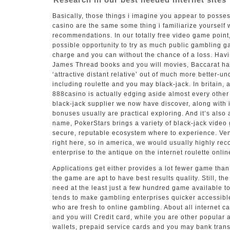
Basically, those things i imagine you appear to posses
casino are the same some thing i familiarize yourself w
recommendations. In our totally free video game point, 
possible opportunity to try as much public gambling g
charge and you can without the chance of a loss. Havi
James Thread books and you will movies, Baccarat ha
‘attractive distant relative’ out of much more better
including roulette and you may black-jack. In britain, 
888casino is actually edging aside almost every other 
black-jack supplier we now have discover, along with 
bonuses usually are practical exploring. And it’s also
name, PokerStars brings a variety of black-jack video
secure, reputable ecosystem where to experience. Ven
right here, so in america, we would usually highly 
enterprise to the antique on the internet roulette onli
Applications get either provides a lot fewer game than
the game are apt to have best results quality. Still, t
need at the least just a few hundred game available to
tends to make gambling enterprises quicker accessible,
who are fresh to online gambling. About all internet 
and you will Credit card, while you are other popular a
wallets, prepaid service cards and you may bank trans