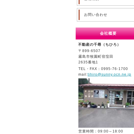
お問い合わせ
会社概要
不動産の千尋（ちひろ）
〒899-6507
霧島市牧園町宿窪田
2635番地1
TEL・FAX：0995-76-1700
mail:
tihiro@sunny.ocn.ne.jp
営業時間：09:00～18:00