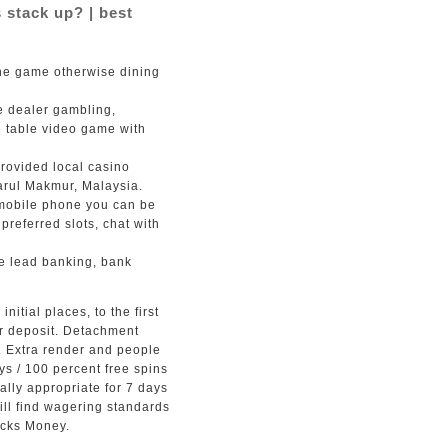
 stack up? | best
ine game otherwise dining
e dealer gambling,
 table video game with
rovided local casino
arul Makmur, Malaysia.
r mobile phone you can be
referred slots, chat with
e lead banking, bank
nitial places, to the first
r deposit. Detachment
. Extra render and people
ays / 100 percent free spins
ally appropriate for 7 days
ll find wagering standards
ucks Money.