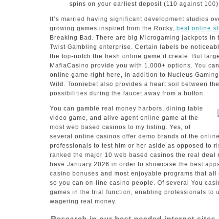
spins on your earliest deposit (110 against 100)
It’s married having significant development studios o
growing games inspired from the Rocky,
best online s
Breaking Bad. There are big Microgaming jackpots in 
Twist Gambling enterprise. Certain labels be noticea
the top-notch the fresh online game it create. But lar
MafiaCasino provide you with 1,000+ options. You can 
online game right here, in addition to Nucleus Gamin
Wild. Tooniebet also provides a heart soil between th
possibilities during the faucet away from a button.
You can gamble real money harbors, dining table
video game, and alive agent online game at the
most web based casinos to my listing. Yes, of
several online casinos offer demo brands of the onli
professionals to test him or her aside as opposed to r
ranked the major 10 web based casinos the real deal 
have January 2026 in order to showcase the best apps,
casino bonuses and most enjoyable programs that all 
so you can on-line casino people. Of several You casi
games in the trial function, enabling professionals to
wagering real money.
Research in our best needed internet sites