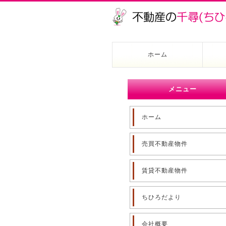
ホーム
メニュー
ホーム
売買不動産物件
賃貸不動産物件
ちひろだより
会社概要