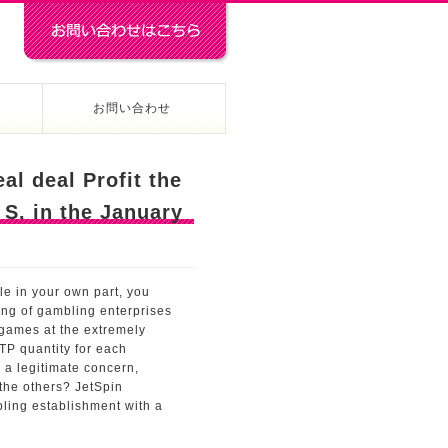
お問い合わせ
al deal Profit the
 S. in the January
le in your own part, you
ing of gambling enterprises
 games at the extremely
TP quantity for each
s a legitimate concern,
the others?
JetSpin
ling establishment with a