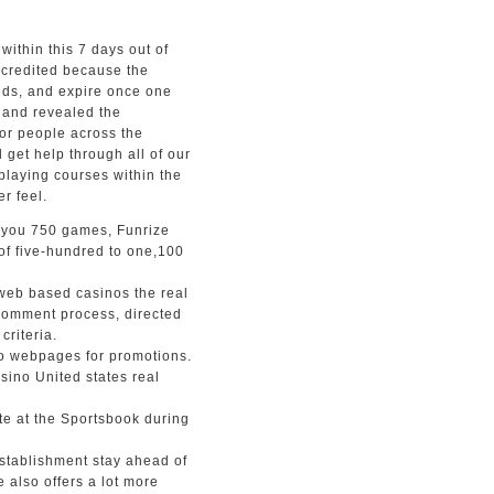
within this 7 days out of
y credited because the
nds, and expire once one
e and revealed the
for people across the
get help through all of our
playing courses within the
r feel.
p you 750 games, Funrize
of five-hundred to one,100
web based casinos the real
comment process, directed
criteria.
no webpages for promotions.
sino United states real
e at the Sportsbook during
stablishment stay ahead of
 also offers a lot more