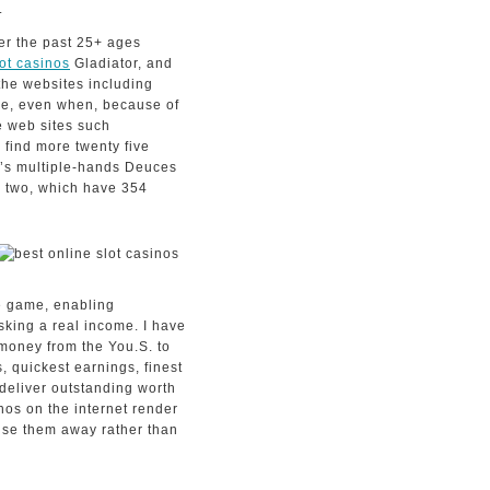
.
ver the past 25+ ages
lot casinos
Gladiator, and
the websites including
ble, even when, because of
ge web sites such
find more twenty five
g’s multiple-hands Deuces
e two, which have 354
ne game, enabling
isking a real income. I have
money from the You.S. to
 quickest earnings, finest
deliver outstanding worth
nos on the internet render
 use them away rather than