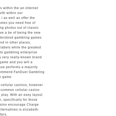
s within the an internet
ith within our
i as well as offer the
ames you need free of
ng photos out of classic
ve a be of being the new
-understood gambling games
and in other places,
labels while the greatest
its gambling enterprise
 a very really-known brand
 game and you will a
ue performs a majority
recommend FanDuel Gambling
ne game.
 cellular casinos, however
he common cellular casino
 play. With an easy layout
 specifically for those
casino encourage Charge
lternatives is elizabeth-
fers.