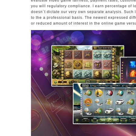
evaluate video game fairness, payment rates, customer
you will regulatory compliance. I earn percentage of 
doesn`t dictate our very own separate analysis. Such 
to the a professional basis. The newest expressed dif
or reduced amount of interest in the online game vers