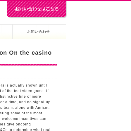
お問い合わせ
ion On the casino
ers is actually shown until
 of the feet video game. If
istinctive line of more
or a time, and no signal-up
p team, along with Apricot,
vering some of the most
e welcome incentives can
ses give ongoing
&Cs to determine what real