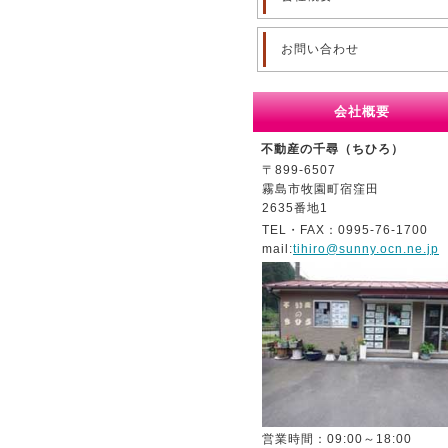
お問い合わせ
会社概要
不動産の千尋（ちひろ）
〒899-6507
霧島市牧園町宿窪田
2635番地1
TEL・FAX：0995-76-1700
mail:
tihiro@sunny.ocn.ne.jp
営業時間：09:00～18:00