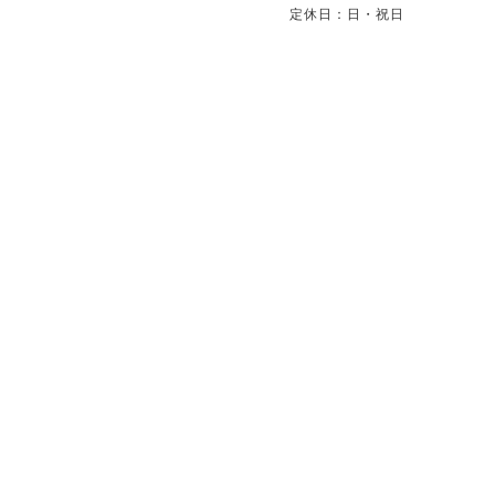
定休日：日・祝日