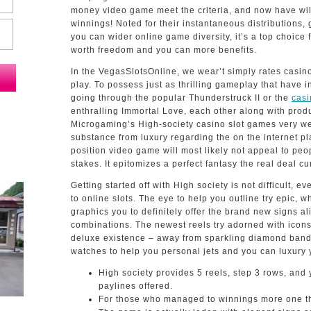
money video game meet the criteria, and now have wil
winnings! Noted for their instantaneous distributions,
you can wider online game diversity, it’s a top choice
worth freedom and you can more benefits.
In the VegasSlotsOnline, we wear’t simply rates casi
play. To possess just as thrilling gameplay that have 
going through the popular Thunderstruck II or the
casi
enthralling Immortal Love, each other along with pro
Microgaming’s High-society casino slot games very wel
substance from luxury regarding the on the internet pl
position video game will most likely not appeal to peo
stakes. It epitomizes a perfect fantasy the real deal cu
Getting started off with High society is not difficult, 
to online slots. The eye to help you outline try epic,
graphics you to definitely offer the brand new signs al
combinations. The newest reels try adorned with icons
deluxe existence – away from sparkling diamond band
watches to help you personal jets and you can luxury 
High society provides 5 reels, step 3 rows, and 
paylines offered.
For those who managed to winnings more one th