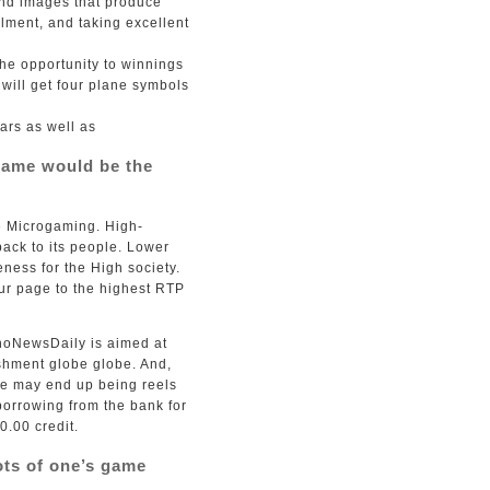
and images that produce
illment, and taking excellent
 the opportunity to winnings
 will get four plane symbols
ars as well as
 game would be the
e Microgaming. High-
back to its people. Lower
eness for the High society.
our page to the highest RTP
noNewsDaily is aimed at
ishment globe globe. And,
ese may end up being reels
 borrowing from the bank for
0.00 credit.
ots of one’s game