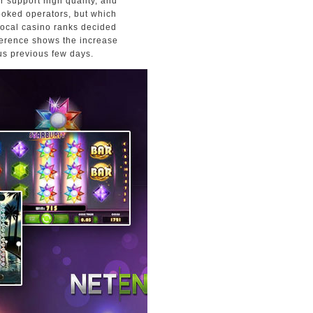
 support high quality, and
looked operators, but which
local casino ranks decided
ference shows the increase
us previous few days.