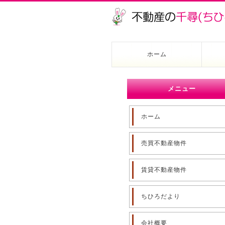
ホーム
メニュー
ホーム
売買不動産物件
賃貸不動産物件
ちひろだより
会社概要