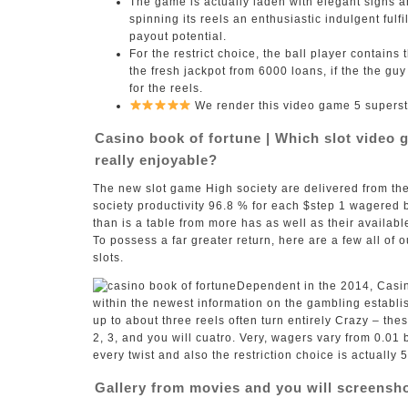
The game is actually laden with elegant signs 
spinning its reels an enthusiastic indulgent fulf
payout potential.
For the restrict choice, the ball player contains
the fresh jackpot from 6000 loans, if the the guy
for the reels.
We render this video game 5 superst
Casino book of fortune | Which slot video
really enjoyable?
The new slot game High society are delivered from th
society productivity 96.8 % for each $step 1 wagered 
than is a table from more has as well as their availabl
To possess a far greater return, here are a few all of 
slots.
Dependent in the 2014, Casi
within the newest information on the gambling establ
up to about three reels often turn entirely Crazy – th
2, 3, and you will cuatro. Very, wagers vary from 0.01
every twist and also the restriction choice is actually 5
Gallery from movies and you will screensh