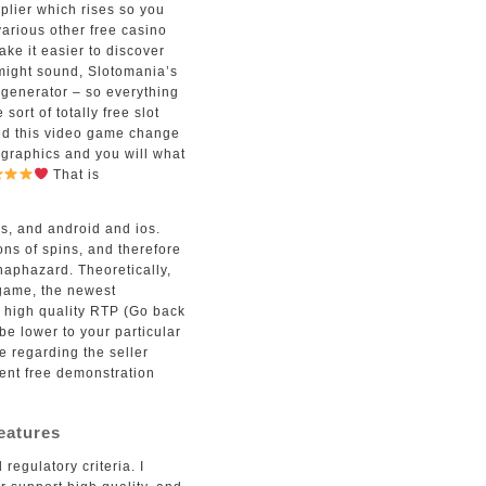
plier which rises so you
arious other free casino
ake it easier to discover
 might sound, Slotomania’s
 generator – so everything
ort of totally free slot
ced this video game change
s graphics and you will what
That is
es, and android and ios.
ons of spins, and therefore
 haphazard. Theoretically,
 game, the newest
 high quality RTP (Go back
be lower to your particular
e regarding the seller
ent free demonstration
eatures
 regulatory criteria. I