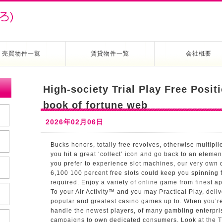
売買物件一覧
賃貸物件一覧
会社概要
High-society Trial Play Free Posit
book of fortune web
2026年02月06日
Bucks honors, totally free revolves, otherwise multipli
you hit a great ‘collect’ icon and go back to an element
you prefer to experience slot machines, our very own d
6,100 100 percent free slots could keep you spinning f
required.
Enjoy a variety of online game from finest ap
To your Air Activity™ and you may Practical Play, deli
popular and greatest casino games up to. When you’r
handle the newest players, of many gambling enterpri
campaigns to own dedicated consumers. Look at the T