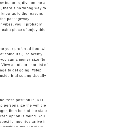
new features, dive on the a
e, there’s no wrong way to
o know as to the reasons
in the passageway
 vibes, you’ll probably
 extra piece of enjoyable.
e your preferred free twist
et contours (1 to twenty
d you can a money size (to
View all of our shortlist of
page to get going. #step
side trial setting Usually
he fresh position is, RTP
to personalize the vehicle
ger, then look at the state-
lized option is found. You
pecific inquiries arrive in