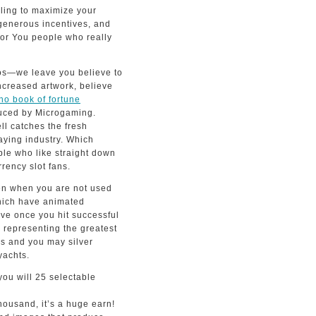
ling to maximize your
 generous incentives, and
 for You people who really
nos—we leave you believe to
increased artwork, believe
no book of fortune
duced by Microgaming.
l catches the fresh
aying industry. Which
ple who like straight down
rrency slot fans.
even when you are not used
 which have animated
ive once you hit successful
 representing the greatest
s and you may silver
yachts.
you will 25 selectable
ousand, it’s a huge earn!