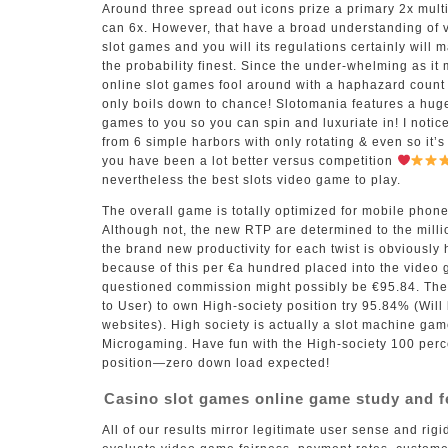
Around three spread out icons prize a primary 2x multi
can 6x. However, that have a broad understanding of v
slot games and you will its regulations certainly will m
the probability finest. Since the under-whelming as it
online slot games fool around with a haphazard count
only boils down to chance! Slotomania features a huge s
games to you so you can spin and luxuriate in! I noti
from 6 simple harbors with only rotating & even so it’
you have been a lot better versus competition
nevertheless the best slots video game to play.
The overall game is totally optimized for mobile phon
Although not, the new RTP are determined to the milli
the brand new productivity for each twist is obviously
because of this per €a hundred placed into the video
questioned commission might possibly be €95.84. The
to User) to own High-society position try 95.84% (Will 
websites). High society is actually a slot machine gam
Microgaming. Have fun with the High-society 100 perc
position—zero down load expected!
Casino slot games online game study and f
All of our results mirror legitimate user sense and rigid