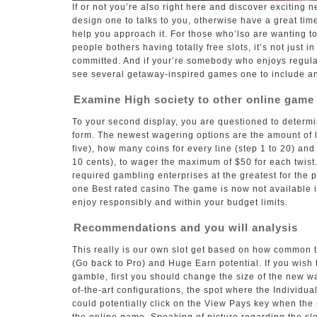
If or not you’re also right here and discover exciting 
design one to talks to you, otherwise have a great tim
help you approach it. For those who’lso are wanting t
people bothers having totally free slots, it’s not just 
committed. And if your’re somebody who enjoys regular
see several getaway-inspired games one to include an
Examine High society to other online game
To your second display, you are questioned to determin
form. The newest wagering options are the amount of l
five), how many coins for every line (step 1 to 20) an
10 cents), to wager the maximum of $50 for each twist. 
required gambling enterprises at the greatest for the 
one Best rated casino The game is now not available in
enjoy responsibly and within your budget limits.
Recommendations and you will analysis
This really is our own slot get based on how common t
(Go back to Pro) and Huge Earn potential. If you wish 
gamble, first you should change the size of the new wa
of-the-art configurations, the spot where the Individua
could potentially click on the View Pays key when the s