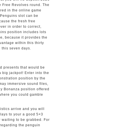
e Free Revolves round. The
ored in the online game
 Penguins slot can be
cause the fresh free
er in order to correct,
ins position includes lots
re, because it provides the
ntage within this thirty
n this seven days.
d presents that would be
 big jackpot! Enter into the
onstration position by the
may immersive sound files,
lly Bonanza position offered
 where you could gamble
istics arrive and you will
plays to your a good 5×3
 waiting to be grabbed. For
 regarding the penguin