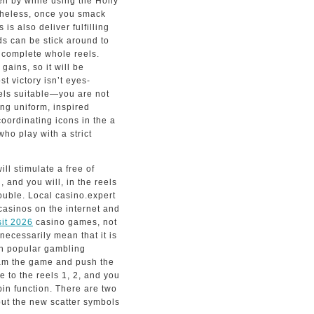
en by while using the Holly
theless, once you smack
s also deliver fulfilling
ds can be stick around to
 complete whole reels.
gains, so it will be
t victory isn’t eyes-
eels suitable—you are not
ing uniform, inspired
coordinating icons in the a
ho play with a strict
will stimulate a free of
, and you will, in the reels
uble. Local casino.expert
 casinos on the internet and
sit 2026
casino games, not
necessarily mean that it is
rch popular gambling
ream the game and push the
se to the reels 1, 2, and you
pin function. There are two
but the new scatter symbols