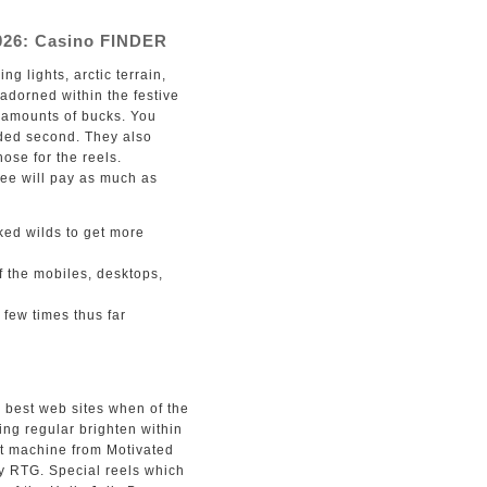
2026: Casino FINDER
ing lights, arctic terrain,
 adorned within the festive
e amounts of bucks. You
ided second. They also
ose for the reels.
ree will pay as much as
ked wilds to get more
f the mobiles, desktops,
a few times thus far
e best web sites when of the
ring regular brighten within
ot machine from Motivated
by RTG. Special reels which