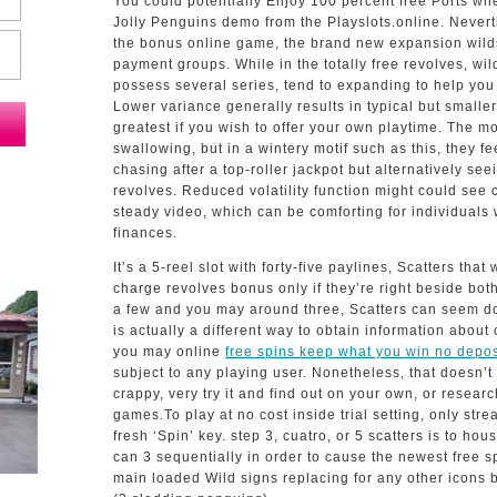
You could potentially Enjoy 100 percent free Ports wh
Jolly Penguins demo from the Playslots.online. Never
the bonus online game, the brand new expansion wilds i
payment groups. While in the totally free revolves, wil
possess several series, tend to expanding to help you
Lower variance generally results in typical but smaller 
greatest if you wish to offer your own playtime. The mos
swallowing, but in a wintery motif such as this, they f
chasing after a top-roller jackpot but alternatively see
revolves. Reduced volatility function might could see 
steady video, which can be comforting for individuals w
finances.
It’s a 5-reel slot with forty-five paylines, Scatters that 
charge revolves bonus only if they’re right beside both
a few and you may around three, Scatters can seem do
is actually a different way to obtain information about
you may online
free spins keep what you win no depo
subject to any playing user. Nonetheless, that doesn’t 
crappy, very try it and find out on your own, or resea
games.To play at no cost inside trial setting, only st
fresh ‘Spin’ key. step 3, cuatro, or 5 scatters is to hou
can 3 sequentially in order to cause the newest free s
main loaded Wild signs replacing for any other icons 