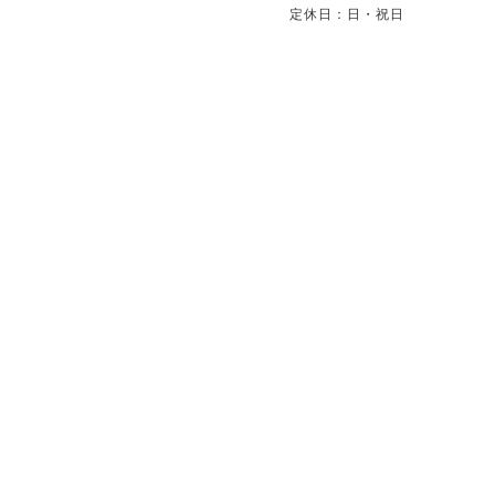
定休日：日・祝日