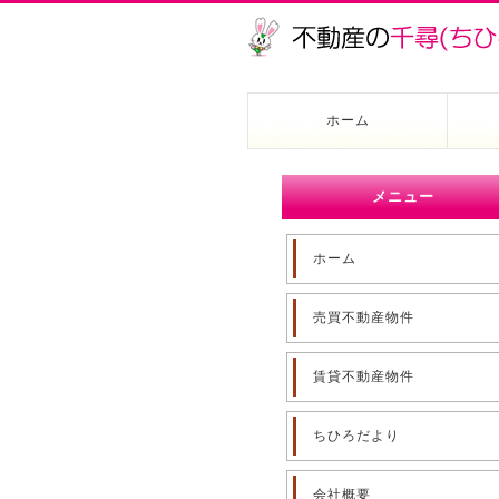
ホーム
メニュー
ホーム
売買不動産物件
賃貸不動産物件
ちひろだより
会社概要