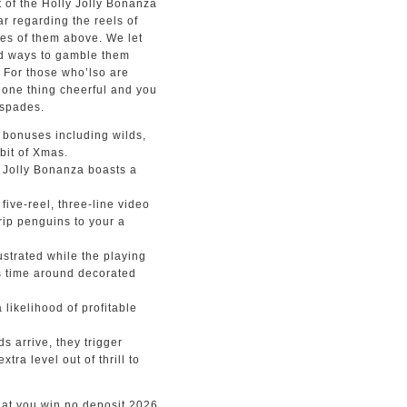
t of the Holly Jolly Bonanza
ar regarding the reels of
des of them above. We let
nd ways to gamble them
e For those who’lso are
 one thing cheerful and you
 spades.
 bonuses including wilds,
 bit of Xmas.
y Jolly Bonanza boasts a
five-reel, three-line video
rip penguins to your a
ustrated while the playing
s time around decorated
a likelihood of profitable
s arrive, they trigger
ra level out of thrill to