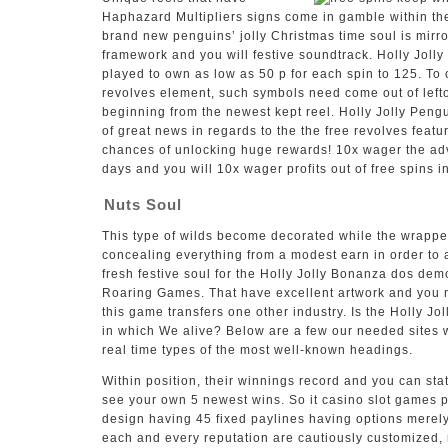
Haphazard Multipliers signs come in gamble within th
brand new penguins’ jolly Christmas time soul is mirr
framework and you will festive soundtrack. Holly Jolly
played to own as low as 50 p for each spin to 125. To 
revolves element, such symbols need come out of leftov
beginning from the newest kept reel. Holly Jolly Pengu
of great news in regards to the the free revolves featu
chances of unlocking huge rewards! 10x wager the adva
days and you will 10x wager profits out of free spins i
Nuts Soul
This type of wilds become decorated while the wrappe
concealing everything from a modest earn in order to a
fresh festive soul for the Holly Jolly Bonanza dos dem
Roaring Games. That have excellent artwork and you 
this game transfers one other industry. Is the Holly Jo
in which We alive? Below are a few our needed sites
real time types of the most well-known headings.
Within position, their winnings record and you can stat
see your own 5 newest wins. So it casino slot games 
design having 45 fixed paylines having options merely
each and every reputation are cautiously customized,