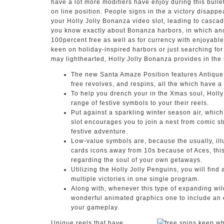
have a lot more modifiers have enjoy during this bulle
on line position. People signs in the a victory disappe
your Holly Jolly Bonanza video slot, leading to casca
you know exactly about Bonanza harbors, in which a
100percent free as well as for currency with enjoyabl
keen on holiday-inspired harbors or just searching for
may lighthearted, Holly Jolly Bonanza provides in the
The new Santa Amaze Position features Antique
free revolves, and respins, all the which have a
To help you drench your in the Xmas soul, Holl
range of festive symbols to your their reels.
Put against a sparkling winter season air, which 
slot encourages you to join a nest from comic st
festive adventure.
Low-value symbols are, because the usually, ill
cards icons away from 10s because of Aces, thi
regarding the soul of your own getaways.
Utilizing the Holly Jolly Penguins, you will find 
multiple victories in one single program.
Along with, whenever this type of expanding wild
wonderful animated graphics one to include an ext
your gameplay.
Unique reels that have