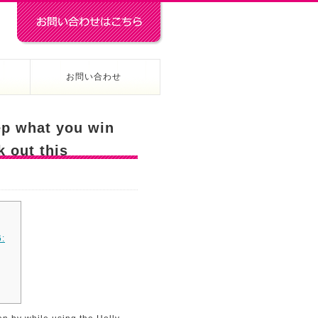
お問い合わせ
ep what you win
k out this
6: