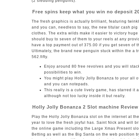
(2 sledding penguins).
Free spins keep what you win no deposit 
The fresh graphics is actually brilliant, featuring twinkl
and you can, needless to say, the new titular cash pig
clothes. The extra wilds make it easier to victory hug
should buy to seven of them to your reels at any prov
have a top payment out of 375.00 if you get seven of th
Ultimately, the brand new penguin stuck within the a t
562.fifty.
Enjoy around 80 free revolves and you will stac
possibilities to win.
You might play Holly Jolly Bonanza to your all o
and you can notepads.
This really is a cute lively game, has starred it 
although not too lucky inside it but really.
Holly Jolly Bonanza 2 Slot machine Review
Play the Holly Jolly Bonanza slot on the internet at th
year to love the fresh joyful has. Saint Nick and will b
the online game including the Large Xmas Present sl
Betting as well as the Big Santa on the web position 