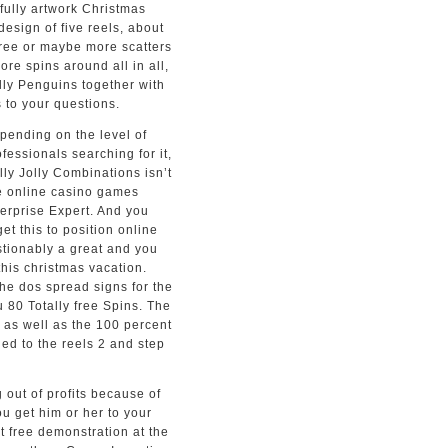
fully artwork Christmas
 design of five reels, about
hree or maybe more scatters
ore spins around all in all,
lly Penguins together with
s to your questions.
pending on the level of
ofessionals searching for it,
lly Jolly Combinations isn’t
ee online casino games
terprise Expert. And you
et this to position online
stionably a great and you
his christmas vacation.
the dos spread signs for the
u 80 Totally free Spins. The
 as well as the 100 percent
led to the reels 2 and step
 out of profits because of
ou get him or her to your
t free demonstration at the