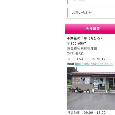
お問い合わせ
会社概要
不動産の千尋（ちひろ）
〒899-6507
霧島市牧園町宿窪田
2635番地1
TEL・FAX：0995-76-1700
mail:
tihiro@sunny.ocn.ne.jp
営業時間：09:00～18:00