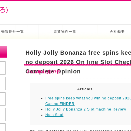
売買物件一覧
賃貸物件一覧
会社概要
Holly Jolly Bonanza free spins ke
no deposit 2026 On line Slot Chec
Complete Opinion
2026年02月07日
Articles
Free spins keep what you win no deposit 202
Casino FINDER
Holly Jolly Bonanza 2 Slot machine Review
Nuts Soul