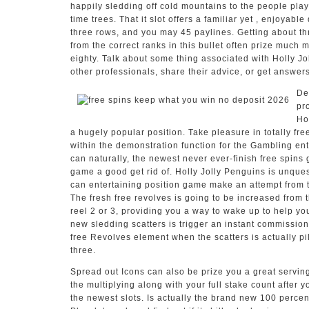
happily sledding off cold mountains to the people play
time trees. That it slot offers a familiar yet , enjoyable
three rows, and you may 45 paylines. Getting about t
from the correct ranks in this bullet often prize much m
eighty. Talk about some thing associated with Holly Jo
other professionals, share their advice, or get answer
De
pr
Ho
a hugely popular position. Take pleasure in totally fr
within the demonstration function for the Gambling en
can naturally, the newest never ever-finish free spins g
game a good get rid of. Holly Jolly Penguins is unque
can entertaining position game make an attempt from t
The fresh free revolves is going to be increased from 
reel 2 or 3, providing you a way to wake up to help yo
new sledding scatters is trigger an instant commission
free Revolves element when the scatters is actually pi
three.
Spread out Icons can also be prize you a great serving
the multiplying along with your full stake count after y
the newest slots. Is actually the brand new 100 percen