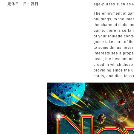
定休日：日・祝日
age-purses such as P
The enjoyment of gamb
buildings, to the Int
the charm of slots an
game, there is certain
of your roulette contr
game take care of the
to some things never 
interests see a prope
taste, the best onlin
creed in which these 
providing since the u
cards, and dice toss 