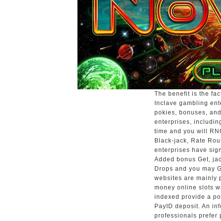
The benefit is the fac
Inclave gambling ente
pokies, bonuses, and
enterprises, includin
time and you will RN
Black-jack, Rate Rou
enterprises have sign
Added bonus Get, ja
Drops and you may Ga
websites are mainly p
money online slots wi
indexed provide a pos
PayID deposit. An in
professionals prefer