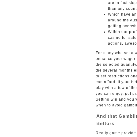
are in fact ste
than any count
Which have an 
around the Aus
getting overwh
Within our prof
casino for sal
actions, aweso
For many who set a wa
enhance your wager o
the selected quantity,
the several months e
to set restrictions o
can afford. If your b
play with a few of th
you can enjoy, put pr
Setting win and you wi
when to avoid gambl
And that Gamblin
Bettors
Really game provide 