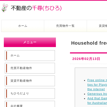
ホーム
売買物件一覧
賃貸
メニュー
Household fre
ホーム
2026年02月13日
売買不動産物件
Free online 
賃貸不動産物件
tips for Play
the internet
ちひろだより
Generous In
And that Gam
for Australia
会社概要