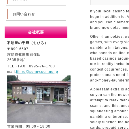
If your local casino f
お問い合わせ
huge in addition to. 
and you can claimed’t
brand new detachment
会社概要
Other than pokies, w
games, with every vi
不動産の千尋（ちひろ）
gambling limitations.
〒899-6507
who spends on line c
霧島市牧園町宿窪田
based casinos around
2635番地1
are in reality includi
TEL・FAX：0995-76-1700
contest occurrences. 
mail:
tihiro@sunny.ocn.ne.jp
professionals need f
anti‑money‑laundering
A pleasant extra is a
so you can the newest
attempt to relax than
scams, and this, und
squandering amount o
gambling enterprise, 
solely function the 
営業時間：09:00～18:00
cards, prepaid servic