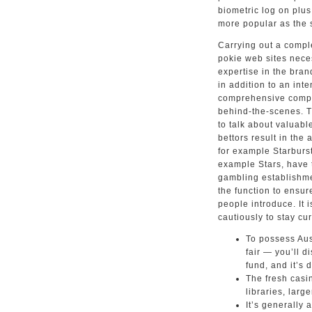
biometric log on plu
more popular as the 
Carrying out a compl
pokie web sites nece
expertise in the bra
in addition to an int
comprehensive compre
behind-the-scenes. T
to talk about valuab
bettors result in the 
for example Starburs
example Stars, have t
gambling establishme
the function to ensur
people introduce. It 
cautiously to stay cu
To possess Aus
fair — you’ll 
fund, and it’s 
The fresh casi
libraries, larg
It’s generally