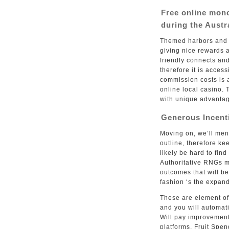
Free online mono
during the Austr
Themed harbors and y
giving nice rewards
friendly connects and
therefore it is acce
commission costs is a
online local casino
with unique advantag
Generous Incent
Moving on, we’ll ment
outline, therefore ke
likely be hard to fin
Authoritative RNGs 
outcomes that will b
fashion ‘s the expand
These are element of 
and you will automat
Will pay improvement
platforms. Fruit Spe