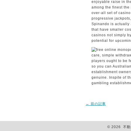
enjoyable raise in th
among the finest the 
over-all set of casi
progressive jackpots,
Spinando is actually a
that have smaller co
casinos not simply by
potential for upcomin
care, simple withdra
players ought to be f
so you can Australia
establishment owners
genuine. Inspite of t
gambling establishmen
←
前の記事
© 2026 不動産