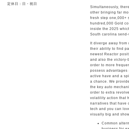
定休日：日・祝日
Simultaneously, ther
other bringing far m
fresh step one,000+ 
hundred,000 Gold coi
inside the 2025 whic
South carolina send-
It diverge away from 
their ability to find 
newest Reactor positi
and also the victory-
order to more frequen
possess advantages se
active have and a sp
a chance. We provide
the key auto mechani
order to extra revolv
volatility action tha
narratives that have
tech and you can lov
visually big and sho
Common alterna
business for e