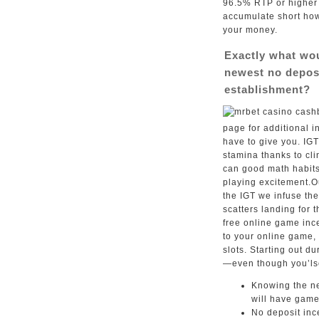
96.5% RTP or higher a
accumulate short howe
your money.
Exactly what wou
newest no depos
establishment?
page for additional 
have to give you. IG
stamina thanks to cl
can good math habits
playing excitement.O
the IGT we infuse th
scatters landing for t
free online game inc
to your online game, 
slots. Starting out d
—even though you’ls
Knowing the ne
will have game
No deposit ince