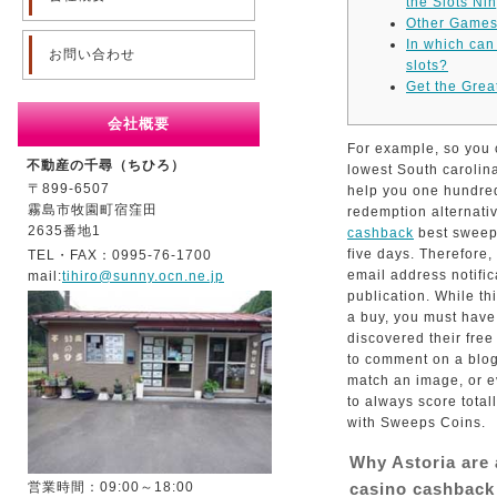
the Slots Ni
Other Games 
In which can 
お問い合わせ
slots?
Get the Grea
会社概要
For example, so you c
不動産の千尋（ちひろ）
lowest South carolina
〒899-6507
help you one hundred
霧島市牧園町宿窪田
redemption alternati
2635番地1
cashback
best sweeps
five days.
Therefore,
TEL・FAX：0995-76-1700
email address notific
mail:
tihiro@sunny.ocn.ne.jp
publication. While t
a buy, you must have 
discovered their fre
to comment on a blog
match an image, or e
to always score tota
with Sweeps Coins.
Why Astoria are 
営業時間：09:00～18:00
casino cashback