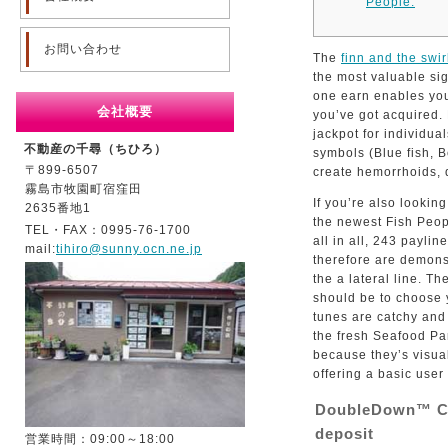
People:
お問い合わせ
The
finn and the swir
the most valuable sig
one earn enables you
会社概要
you’ve got acquired. 
jackpot for individu
不動産の千尋（ちひろ）
symbols (Blue fish,
〒899-6507
create hemorrhoids, d
霧島市牧園町宿窪田
If you’re also looking
2635番地1
the newest Fish Peopl
TEL・FAX：0995-76-1700
all in all, 243 payli
mail:
tihiro@sunny.ocn.ne.jp
therefore are demons
the a lateral line. Th
should be to choose
tunes are catchy and 
the fresh Seafood Par
because they’s visua
offering a basic user 
DoubleDown™ Cas
deposit
営業時間：09:00～18:00