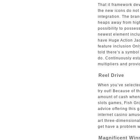
That it framework dev
the new icons do not 
integration. The bran
heaps away from high
possibility to posses
newest element inclu
have Huge Action Jac
feature inclusion Onl
told there’s a symbol
do. Continuously esta
multipliers and provi
Reel Drive
When you’ve selected
try out! Because of t
amount of cash whene
slots games, Fish Gro
advice offering this 
internet casino amus
art three-dimensiona
get have a problem w
Magnificent Winn