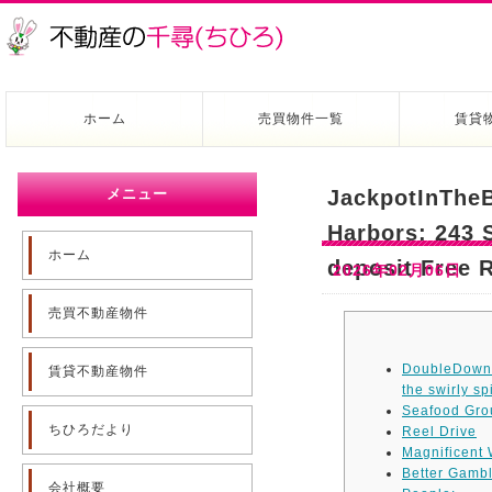
ホーム
売買物件一覧
賃貸
メニュー
JackpotInThe
Harbors: 243 S
ホーム
deposit Free 
2026年02月06日
売買不動産物件
DoubleDown™
賃貸不動産物件
the swirly sp
Seafood Gro
ちひろだより
Reel Drive
Magnificent 
Better Gambl
会社概要