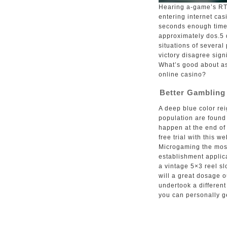
Hearing a-game’s RTP
entering internet cas
seconds enough time,
approximately dos.5 
situations of several 
victory disagree sign
What’s good about as 
online casino?
Better Gambling 
A deep blue color rei
population are found
happen at the end of 
free trial with this
Microgaming the mos
establishment applic
a vintage 5×3 reel sl
will a great dosage 
undertook a differen
you can personally ge