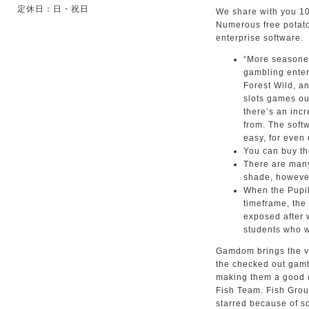
定休日：日・祝日
We share with you 10
Numerous free potato
enterprise software.
“More seasoned
gambling enter
Forest Wild, a
slots games ou
there’s an inc
from. The softw
easy, for even
You can buy th
There are many
shade, however
When the Pupil
timeframe, the
exposed after 
students who 
Gamdom brings the v
the checked out gam
making them a good c
Fish Team. Fish Grou
starred because of so