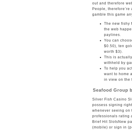
out and therefore webs
People, therefore’re 
gamble this game an
The new fishy 
the web happen 
paylines.
You can choose
$0.50), ten gol
worth $3).
This is actuall
withheld by ga
To help you act
want to home a
in view on the 
Seafood Group b
Silver Fish Casino S
possess signing right
whenever seeing on t
professionals rating 
Brief Hit SlotsNew p
(mobile) or sign in (