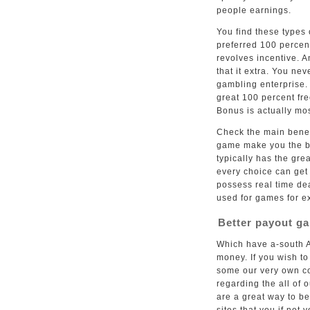
people earnings.
You find these types 
preferred 100 percent
revolves incentive. A
that it extra. You ne
gambling enterprise. 
great 100 percent fre
Bonus is actually mos
Check the main benef
game make you the be
typically has the gre
every choice can get
possess real time de
used for games for ex
Better payout ga
Which have a-south A
money. If you wish to
some our very own c
regarding the all of
are a great way to be