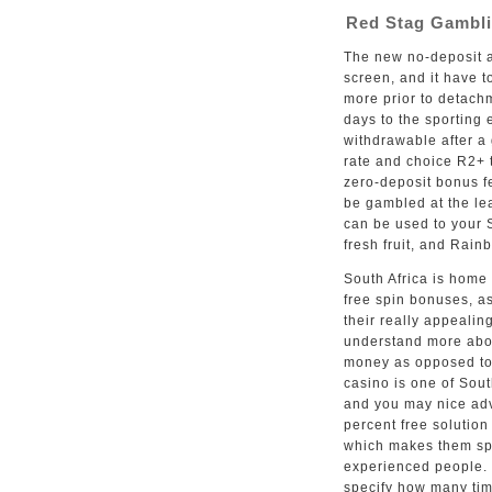
Red Stag Gambli
The new no-deposit a
screen, and it have t
more prior to detach
days to the sporting e
withdrawable after a 
rate and choice R2+ t
zero-deposit bonus fe
be gambled at the lea
can be used to your
fresh fruit, and Rai
South Africa is home
free spin bonuses, as
their really appealin
understand more abo
money as opposed to
casino is one of Sout
and you may nice ad
percent free solution
which makes them spe
experienced people. 
specify how many tim