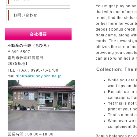
You might play on any
that with one of our 
お問い合わせ
trend, find the slots
or her here for your 
deposit bonus credit
会社概要
from game, along wit
cards.
The newest gam
不動産の千尋（ちひろ）
utilizes the sort of n
〒899-6507
providing you complet
霧島市牧園町宿窪田
can also winnings a 
2635番地1
Collection: The
TEL・FAX：0995-76-1700
mail:
tihiro@sunny.ocn.ne.jp
While you are 
want tips on th
Remain up-to-d
campaigns, han
Yet this is not
print of your 
That’s a total
Whenever we ne
complement Sou
営業時間：09:00～18:00
Bonus balances or c