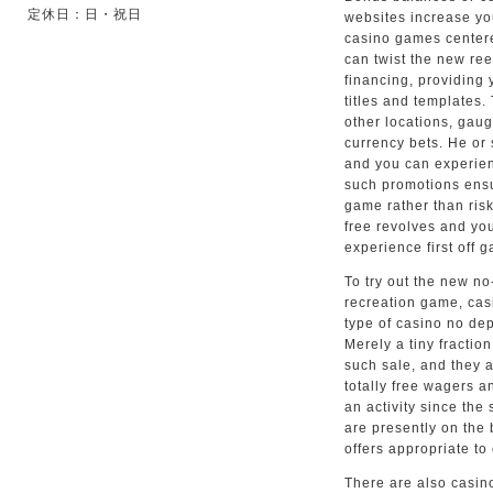
定休日：日・祝日
websites increase yo
casino games centere
can twist the new ree
financing, providing y
titles and templates.
other locations, gaug
currency bets. He or 
and you can experien
such promotions ensur
game rather than ris
free revolves and you
experience first off 
To try out the new no
recreation game, casi
type of casino no de
Merely a tiny fractio
such sale, and they 
totally free wagers a
an activity since the
are presently on the 
offers appropriate t
There are also casino