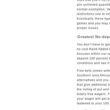
sites that you if not
win unlimited quantit
normal exemption. V
restrictions one to e
Eventually, these ty
games and you may r
proper issues.
Greatest No-dep
You don’t have to gam
no cost Rand Added b
bonuses within our o
deposit 100 percent 
conditions and see i
Free bets comes with 
Southern area African
alternatives and you m
that give additional 
the listing of put an
totally free wagers. 
your wager will get w
fastened to your 100