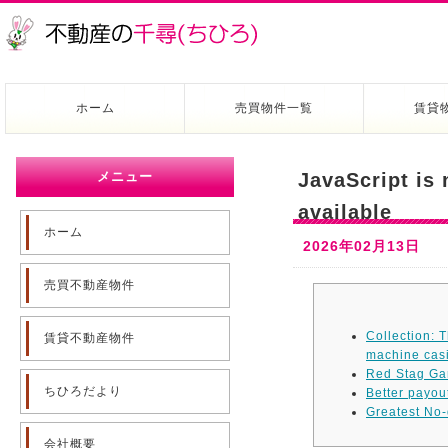
ホーム
売買物件一覧
賃貸
メニュー
JavaScript is 
available
ホーム
2026年02月13日
売買不動産物件
Collection: 
賃貸不動産物件
machine cas
Red Stag Ga
ちひろだより
Better payou
Greatest No-
会社概要