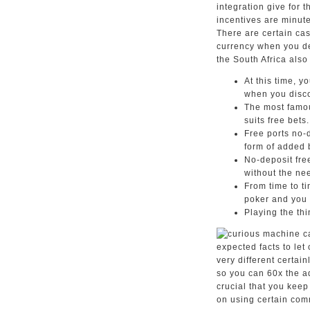
integration give for 
incentives are minut
There are certain cas
currency when you dec
the South Africa also
At this time, 
when you disco
The most famo
suits free bets.
Free ports no-
form of added 
No-deposit fre
without the ne
From time to t
poker and you 
Playing the th
expected facts to let
very different certai
so you can 60x the a
crucial that you keep
on using certain com