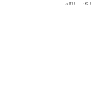
定休日：日・祝日