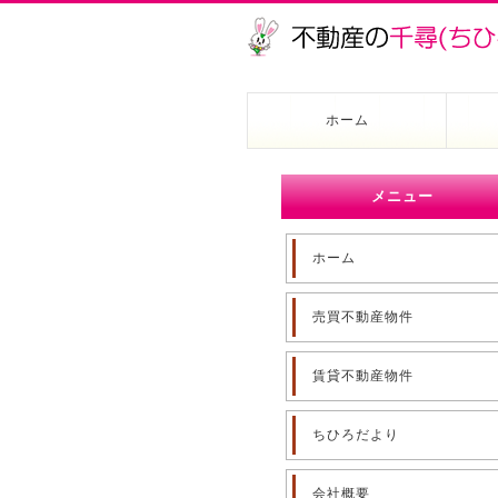
ホーム
メニュー
ホーム
売買不動産物件
賃貸不動産物件
ちひろだより
会社概要