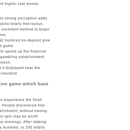
ted higher real money
 to strong encryption adds
asino totally free bonus.
n excellent method to begin
ree.
$2 hundred no-deposit give
eo game.
 to speed up the financial
l gambling establishment
ution.
 it displayed near the
checklist.
nline game which have
to experience the fresh
. People discovered free
ablishment, without having
ery spin may be worth
he winnings. After staking
 a hundred, or 200 totally