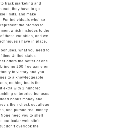
 to track marketing and
nstead, they have to go
use limits, and make
. For individuals who’lso
 represent the promos to
hment which includes to the
 of these variables, and we
echniques i have in place.
s bonuses, what you need to
 time United states-
der offers the better of one
 bringing 200 free game on
rtunity to victory and you
omes to a knowledgeable
ants, nothing beats the
t extra with 2 hundred
gambling enterprise bonuses
 added bonus money and
hey’s their check out allege
pins, and pursue real money
s. None need you to shell
s particular web site’s
 but don’t overlook the