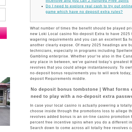
Incentive and you can 2 hundred Free Spins
Do I need to explore real cash to try out onlin
game which have no deposit extra rules?
What number of times the benefit should be played pr
new Loki Local casino No-deposit Extra to have 2025 
wagering requirements and you can an excellent $a
another clearly expose. Of many 2025 headings are b
technicians, especially in programs including Spellwi
Gambling enterprise.
Whether your’re also in the Can
any place in between, we’ve gained today’s greatest th
revolves that you could allege instantaneously. To own 
no-deposit bonus requirements you to will work today, 
deposit Requirements middle.
No deposit bonus tombstone | What forms o
need to play with a no-deposit extra pass
In case your local casino is actually powering a totally
choose inside through the promotions loss to allege th
revolves added bonus is an on-line casino promotion t
percent free incentive spins when you do a different i
Search down to come across all totally free revolves 