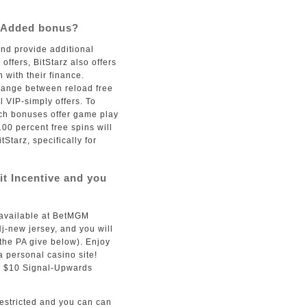
t Added bonus?
and provide additional
offers, BitStarz also offers
 with their finance.
 range between reload free
 VIP-simply offers. To
ch bonuses offer game play
00 percent free spins will
Starz, specifically for
it Incentive and you
 available at BetMGM
j-new jersey, and you will
he PA give below). Enjoy
a personal casino site!
e a $10 Signal-Upwards
 restricted and you can can