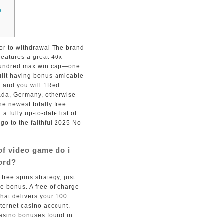
e
ior to withdrawal The brand
features a great 40x
 hundred max win cap—one
uilt having bonus-amicable
n and you will 1Red
ada, Germany, otherwise
e newest totally free
a fully up-to-date list of
go to the faithful 2025 No-
f video game do i
word?
 free spins strategy, just
e bonus. A free of charge
hat delivers your 100
nternet casino account.
casino bonuses found in