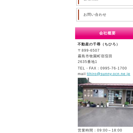
お問い合わせ
会社概要
不動産の千尋（ちひろ）
〒899-6507
霧島市牧園町宿窪田
2635番地1
TEL・FAX：0995-76-1700
mail:
tihiro@sunny.ocn.ne.jp
営業時間：09:00～18:00