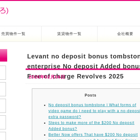
売買物件一覧
賃貸物件一覧
会社概要
Levant no deposit bonus tombsto
enterprise No deposit Added bon
Free of charge Revolves 2025
2026年02月06日
Posts
No deposit bonus tombstone | What forms of
video game do i need to play with a no-deposi
extra password?
Steps to make more of the $200 No deposit
Added bonus?
Better Now offers That have $200 No deposit