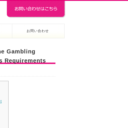
お問い合わせ
ne Gambling
us Requirements
t