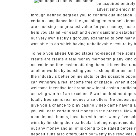
be acquired entirely
advertising enjoy. I
through defined degrees you to confirm qualification, 
certain compliance for the gambling enterprise’s terms
are choosing the greatest value for your money, these
help you claim! For each and every gambling establis
our very own list try rigorously examined to own many
was able to do which having unbelievable texture by t
To help you allege United states no-deposit free spin
create are create a real money membership any kind of
amicable on-line casino offering them. It incentive ren
another worlds by boosting your cash equilibrium and
the industry’s better online slots for the possible oppo
can withdraw a real income free of charge. When it c
welcome incentive for brand new local casino particip
amazing worth of an excellent $two hundred no-deposi
totally free spins real money also offers. No deposit 
give you a chance to play casino video game having
you will earn certain real money in the process. Now t
a no deposit bonus, have fun with their twenty-five s
wins by finishing their particular betting requirement
out any money and all of is going to be stated before it
deposit suits also offers.Start by twenty five revolves,