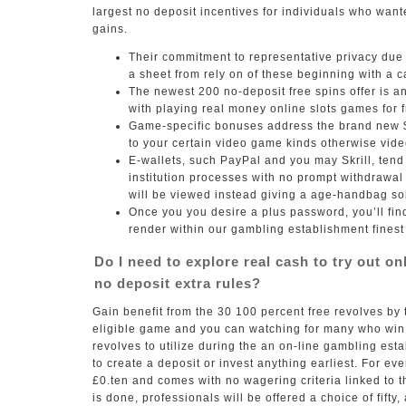
largest no deposit incentives for individuals who wan
gains.
Their commitment to representative privacy due
a sheet from rely on of these beginning with a c
The newest 200 no-deposit free spins offer is a
with playing real money online slots games for f
Game-specific bonuses address the brand new 
to your certain video game kinds otherwise vid
E-wallets, such PayPal and you may Skrill, tend
institution processes with no prompt withdrawa
will be viewed instead giving a age-handbag sol
Once you you desire a plus password, you’ll find
render within our gambling establishment finest 
Do I need to explore real cash to try out o
no deposit extra rules?
Gain benefit from the 30 100 percent free revolves by 
eligible game and you can watching for many who win
revolves to utilize during the an on-line gambling est
to create a deposit or invest anything earliest. For ev
£0.ten and comes with no wagering criteria linked to t
is done, professionals will be offered a choice of fifty,