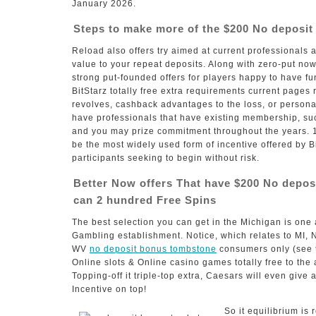
January 2026.
Steps to make more of the $200 No deposi
Reload also offers try aimed at current professionals 
value to your repeat deposits. Along with zero-put now 
strong put-founded offers for players happy to have fun
BitStarz totally free extra requirements current pages
revolves, cashback advantages to the loss, or personal
have professionals that have existing membership, su
and you may prize commitment throughout the years. 1
be the most widely used form of incentive offered by Bit
participants seeking to begin without risk.
Better Now offers That have $200 No depos
can 2 hundred Free Spins
The best selection you can get in the Michigan is one
Gambling establishment. Notice, which relates to MI, N
WV
no deposit bonus tombstone
consumers only (see t
Online slots & Online casino games totally free to the 
Topping-off it triple-top extra, Caesars will even giv
Incentive on top!
So it equilibrium is