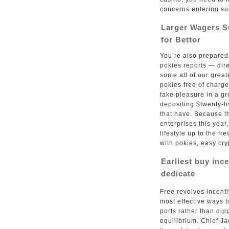
concerns entering so
Larger Wagers St
for Bettor
You’re also prepared 
pokies reports — dire
some all of our grea
pokies free of charge
take pleasure in a g
depositing $twenty-fi
that have. Because 
enterprises this year
lifestyle up to the f
with pokies, easy cry
Earliest buy inc
dedicate
Free revolves incent
most effective ways t
ports rather than dip
equilibrium. Chief J