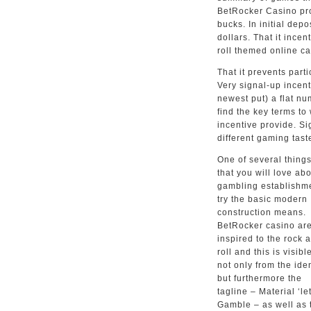
BetRocker Casino pro
bucks. In initial dep
dollars. That it ince
roll themed online ca
That it prevents part
Very signal-up incen
newest put) a flat n
find the key terms t
incentive provide. Si
different gaming tast
One of several thing
that you will love abo
gambling establishm
try the basic modern
construction means.
BetRocker casino ar
inspired to the rock 
roll and this is visibl
not only from the iden
but furthermore the
tagline – Material ‘le
Gamble – as well as 