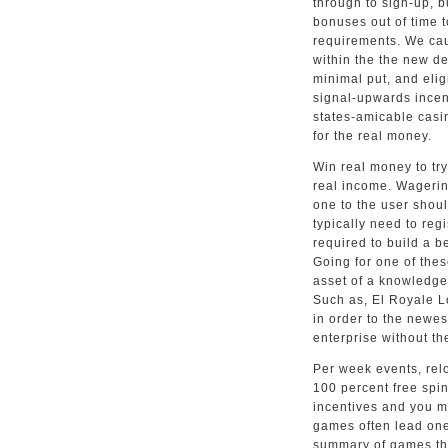
through to sign-up, b
bonuses out of time t
requirements. We cau
within the the new de
minimal put, and eli
signal-upwards incent
states-amicable casi
for the real money.
Win real money to tr
real income. Wagering
one to the user shou
typically need to re
required to build a b
Going for one of the
asset of a knowledgea
Such as, El Royale L
in order to the newe
enterprise without th
Per week events, rel
100 percent free spin
incentives and you m
games often lead one
summary of games tha