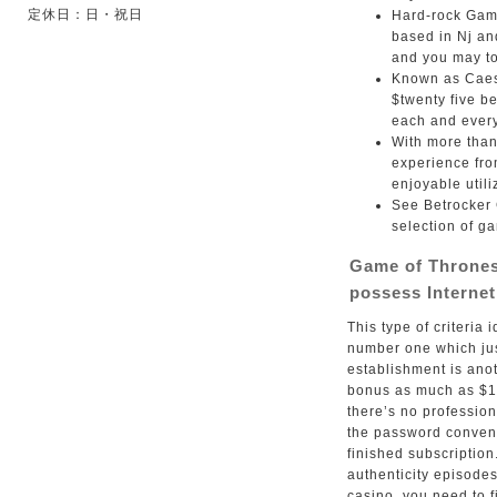
定休日：日・祝日
Hard-rock Gamb
based in Nj an
and you may tot
Known as Caes
$twenty five b
each and every
With more than
experience fro
enjoyable util
See Betrocker 
selection of ga
Game of Thrones 
possess Internet
This type of criteri
number one which jus
establishment is ano
bonus as much as $14,
there’s no profession
the password conveni
finished subscriptio
authenticity episodes
casino, you need to f