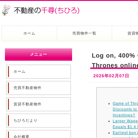
ホーム
売買物件一覧
賃貸
メニュー
Log on, 400%
Thrones online
ホーム
2026年02月07日
売買不動産物件
Game of Thro
賃貸不動産物件
Discounts to
Incentives?
ちひろだより
Larger Wager
Equals $1.4 M
Earliest buy 
会社概要