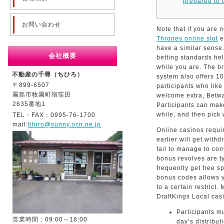
prepared to 
お問い合わせ
Note that if you are 
Thrones online slot
e
have a similar sense.
会社概要
betting standards hel
while you are.
The br
不動産の千尋（ちひろ）
system also offers 1
〒899-6507
participants who like 
霧島市牧園町宿窪田
welcome extra, Betway
2635番地1
Participants can make
while, and then pick 
TEL・FAX：0995-76-1700
mail:
tihiro@sunny.ocn.ne.jp
Online casinos requi
earlier will get with
fail to manage to co
bonus revolves are ty
frequently get free sp
bonus codes allows yo
to a certain restrict
DraftKings Local cas
Participants m
営業時間：09:00～18:00
day’s distributi