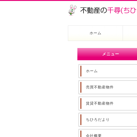
ホーム
メニュー
ホーム
売買不動産物件
賃貸不動産物件
ちひろだより
会社概要