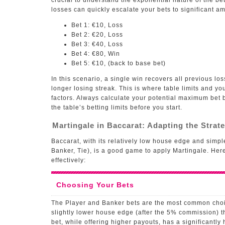
crucial to understand the exponential nature of the bet
losses can quickly escalate your bets to significant a
Bet 1: €10, Loss
Bet 2: €20, Loss
Bet 3: €40, Loss
Bet 4: €80, Win
Bet 5: €10, (back to base bet)
In this scenario, a single win recovers all previous l
longer losing streak. This is where table limits and yo
factors. Always calculate your potential maximum bet
the table’s betting limits before you start.
Martingale in Baccarat: Adapting the Strat
Baccarat, with its relatively low house edge and simple
Banker, Tie), is a good game to apply Martingale. Her
effectively:
Choosing Your Bets
The Player and Banker bets are the most common choi
slightly lower house edge (after the 5% commission) t
bet, while offering higher payouts, has a significantl