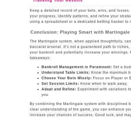
Tracking Your Results
Keep a detailed record of your bets, wins, and losses. 
your progress, identify patterns, and refine your strat
using a spreadsheet or a dedicated betting tracker to
Conclusion: Playing Smart with Martingale
The Martingale system, when applied thoughtfully, can 
baccarat arsenal. It’s not a guaranteed path to riches
your bankroll and potentially increase your winnings
takeaways:
Bankroll Management is Paramount:
Set a budg
Understand Table Limits:
Know the maximum bet
Choose Your Bets Wisely:
Focus on Player or B
Set Session Limits:
Know when to walk away.
Adapt and Refine:
Experiment with variations to
you.
By combining the Martingale system with disciplined
clear understanding of the game, you can enhance yo
increase your chances of success. Good luck, and may 