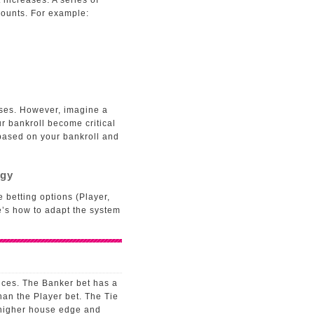
 increases. A series of
mounts. For example:
osses. However, imagine a
ur bankroll become critical
 based on your bankroll and
egy
 betting options (Player,
e’s how to adapt the system
ces. The Banker bet has a
han the Player bet. The Tie
y higher house edge and