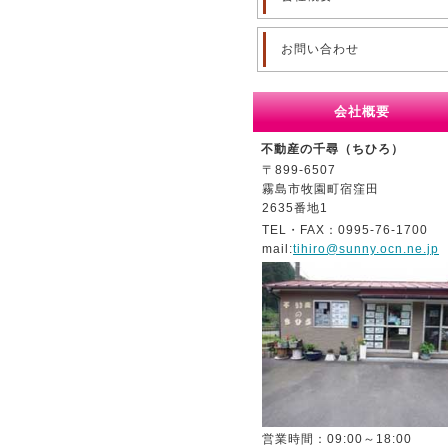
お問い合わせ
会社概要
不動産の千尋（ちひろ）
〒899-6507
霧島市牧園町宿窪田
2635番地1
TEL・FAX：0995-76-1700
mail:
tihiro@sunny.ocn.ne.jp
営業時間：09:00～18:00