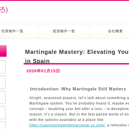
売買物件一覧
賃貸物件一覧
会社概要
Martingale Mastery: Elevating Yo
in Spain
2026年01月15日
Introduction: Why Martingale Still Matters
Alright, seasoned players, let’s talk about something 
Martingale system. You’ve probably heard it, maybe eve
concept – doubling your bet after a loss – is deceptiv
reason, it’s a classic. But in the fast-paced world of o
with the options available at a place like
https://casinoonlineinternacional.co.com/
, a refresher