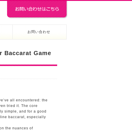
お問い合わせ
ur Baccarat Game
we’ve all encountered: the
n tried it. The core
ely simple, and for a good
nline baccarat, especially
 on the nuances of