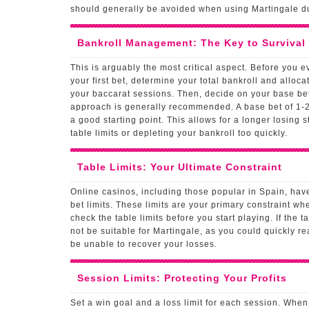
should generally be avoided when using Martingale due 
Bankroll Management: The Key to Survival
This is arguably the most critical aspect. Before you 
your first bet, determine your total bankroll and alloca
your baccarat sessions. Then, decide on your base bet
approach is generally recommended. A base bet of 1-2%
a good starting point. This allows for a longer losing s
table limits or depleting your bankroll too quickly.
Table Limits: Your Ultimate Constraint
Online casinos, including those popular in Spain, 
bet limits. These limits are your primary constraint w
check the table limits before you start playing. If the ta
not be suitable for Martingale, as you could quickly 
be unable to recover your losses.
Session Limits: Protecting Your Profits
Set a win goal and a loss limit for each session. When