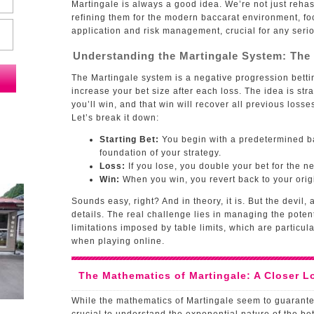
Martingale is always a good idea. We’re not just rehas
refining them for the modern baccarat environment, fo
application and risk management, crucial for any serio
Understanding the Martingale System: The
The Martingale system is a negative progression betti
increase your bet size after each loss. The idea is str
you’ll win, and that win will recover all previous losses
Let’s break it down:
Starting Bet:
You begin with a predetermined ba
foundation of your strategy.
Loss:
If you lose, you double your bet for the n
Win:
When you win, you revert back to your orig
Sounds easy, right? And in theory, it is. But the devil, a
details. The real challenge lies in managing the potent
limitations imposed by table limits, which are particul
when playing online.
The Mathematics of Martingale: A Closer L
While the mathematics of Martingale seem to guarantee 