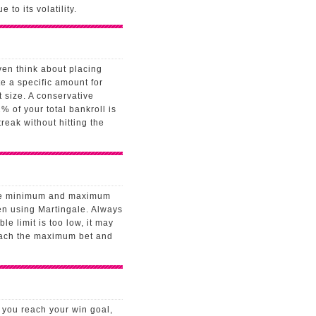
to its volatility.
even think about placing
te a specific amount for
 size. A conservative
 of your total bankroll is
treak without hitting the
have minimum and maximum
hen using Martingale. Always
ble limit is too low, it may
reach the maximum bet and
 you reach your win goal,