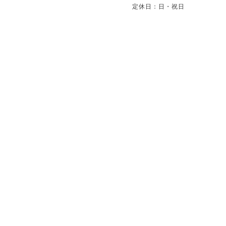
定休日：日・祝日