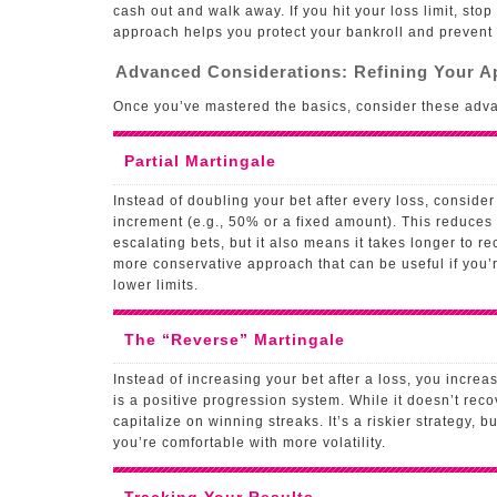
cash out and walk away. If you hit your loss limit, stop
approach helps you protect your bankroll and prevent
Advanced Considerations: Refining Your 
Once you’ve mastered the basics, consider these adv
Partial Martingale
Instead of doubling your bet after every loss, consider
increment (e.g., 50% or a fixed amount). This reduces t
escalating bets, but it also means it takes longer to re
more conservative approach that can be useful if you’r
lower limits.
The “Reverse” Martingale
Instead of increasing your bet after a loss, you increas
is a positive progression system. While it doesn’t reco
capitalize on winning streaks. It’s a riskier strategy, but
you’re comfortable with more volatility.