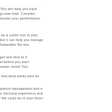
This will help you track
egy over time. Consider
 monitor your performance.
be a useful tool in your
, but it can help you manage
. Remember the key
et and stick to it.
 before you start.
anker. Avoid Ties.
 find what works best for
 bankroll management and a
ur baccarat experience and
the cards be in your favor!