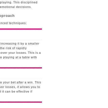
 playing. This disciplined
 emotional decisions.
Approach
anced techniques:
 increasing it by a smaller
he risk of rapidly
cover your losses. This is a
e playing at a table with
e your bet after a win. This
ver losses, it allows you to
 it can be effective if