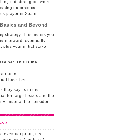
hing old strategies; we’re
cusing on practical
us player in Spain.
 Basics and Beyond
ng strategy. This means you
aightforward: eventually,
, plus your initial stake.
se bet. This is the
ext round.
inal base bet.
s they say, is in the
ial for large losses and the
arly important to consider
ook
eventual profit, it’s