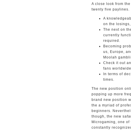
A close look from th
twenty five paylines.
A knowledgeabl
on the losings
The next on th
currently funct
required.
Becoming proba
us, Europe, an
Moolah gamblin
Check it out a
fans worldwide
In terms of dec
times.
The new position onl
popping up more freq
brand new position wi
the a myriad of profe
beginners. Neverthele
though, the new safa
Microgaming, one of 
constantly recognized