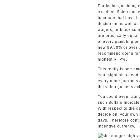
Particular gambling e
excellent $step one w
to create that have 
decide on as well as 
wagers, or black colo
are practically equal
of every gambling ent
new 99.50% or over pa
recommend going for 
highest RTP%.
This really is one a
You might also need a
every other jackpot
the video game is act
You could even rating
such Buffalo Indicat
With respect to the 
decide on, your own 
days. Therefore cont
incentive currency.