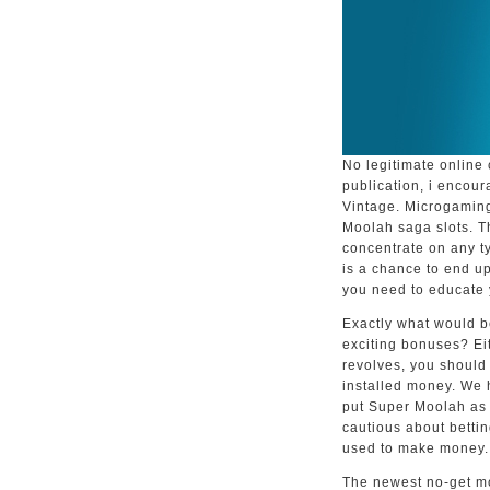
No legitimate online 
publication, i encou
Vintage. Microgaming
Moolah saga slots. T
concentrate on any t
is a chance to end u
you need to educate y
Exactly what would b
exciting bonuses? Eit
revolves, you should 
installed money. We 
put Super Moolah as w
cautious about betti
used to make money.
The newest no-get mo