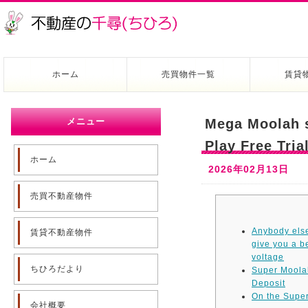
ホーム
売買物件一覧
賃貸
メニュー
Mega Moolah s
Play Free Tria
ホーム
2026年02月13日
売買不動産物件
Anybody else
賃貸不動産物件
give you a be
voltage
ちひろだより
Super Moolah
Deposit
On the Supe
会社概要