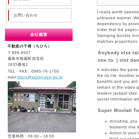
I really worth openn
お問い合わせ
unbiased manner. We 
dependency by provid
order that the pages
会社概要
Swinging quickly inc
matches proportions 
不動産の千尋（ちひろ）
Anybody else tal
〒899-6507
霧島市牧園町宿窪田
one to. | slot da
2635番地1
It indicates the game
TEL・FAX：0995-76-1700
the its life. Another
mail:
tihiro@sunny.ocn.ne.jp
benefits and you wil
remain in the video
modern jackpot step.
secret information w
Super Moolah Tot
Including, you
moments one wh
Action to your
営業時間：09:00～18:00