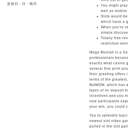
thrill out of g
定休日：日・祝日
You might play
well as mobile
Slots would be
which have a g
When you’re re
simple discover
Totally free re
restriction win
Mega Moolah is a Saf
professionals because
exactly what casino 
several fine print yo
their greeting offers
terms of the greatest
BetMGM, which has a 
types of no deposit 
incentives and you m
new participants exp
your win, you could ca
You to splendid topi
newest slot video gam
pulled in the slot gam