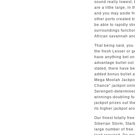
sound really lowest,
are a little large, i
and you may aside fr
other ports created 
be able to rapidly s
surroundings functio
African savannah and
That being said, you 
the fresh Lesser or 
have anything bet on 
advantage bullet out 
stated, there have b
added bonus bullet an
Mega Moolah Jackpot 
Chance” jackpot onli
Serengeti-determined
winnings-doubling fun
jackpot prizes out th
its higher jackpot ar
Our finest totally fr
Siberian Storm, Starb
large number of free 