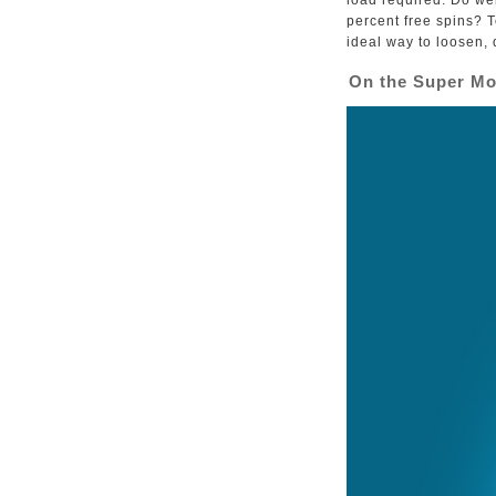
load required. Do w
percent free spins? T
ideal way to loosen, 
On the Super Mo