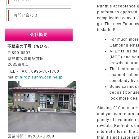
Puntit’s acceptance g
platform as opposed 
お問い合わせ
complicated conversi
go.
The new Fanatics
installed!
会社概要
For much more 
Gambling esta
不動産の千尋（ちひろ）
AFL fits insid
〒899-6507
(MCG) and you
霧島市牧園町宿窪田
crowds of aro
2635番地1
The bedroom st
TEL・FAX：0995-76-1700
channel called
mail:
tihiro@sunny.ocn.ne.jp
somebody live
Some casinos o
deposit bonuse
look more desi
Staking £10 or more 
and you can return a
plenty of live broker
reveals. Betfred is o
internet sites in the 
営業時間：09:00～18:00
that it’s not surpris