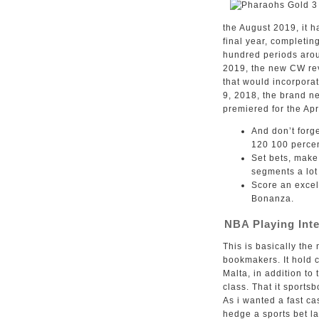
the August 2019, it 
final year, completi
hundred periods aroun
2019, the new CW rev
that would incorpora
9, 2018, the brand ne
premiered for the Apr
And don’t forg
120 100 percen
Set bets, make
segments a lot 
Score an excell
Bonanza.
NBA Playing Inte
This is basically the
bookmakers. It hold c
Malta, in addition to
class. That it sports
As i wanted a fast ca
hedge a sports bet la