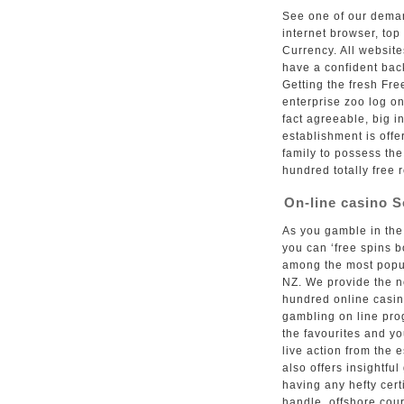
See one of our deman
internet browser, top 
Currency. All websit
have a confident bac
Getting the fresh Fr
enterprise zoo log on
fact agreeable, big 
establishment is offe
family to possess the
hundred totally free r
On-line casino S
As you gamble in the 
you can ‘free spins b
among the most popul
NZ. We provide the n
hundred online casin
gambling on line prog
the favourites and y
live action from the e
also offers insightfu
having any hefty cer
handle, offshore cou