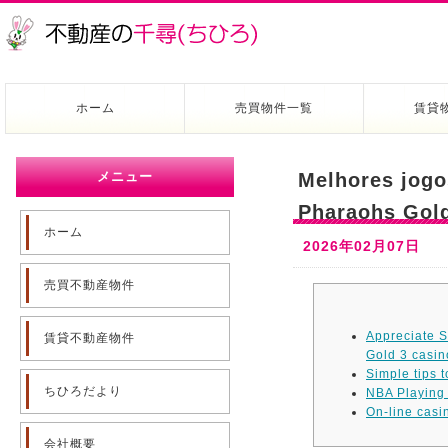
ホーム
売買物件一覧
賃貸
メニュー
Melhores jogo
Pharaohs Gold
ホーム
2026年02月07日
売買不動産物件
Appreciate 
賃貸不動産物件
Gold 3 casin
Simple tips t
ちひろだより
NBA Playing 
On-line casi
会社概要