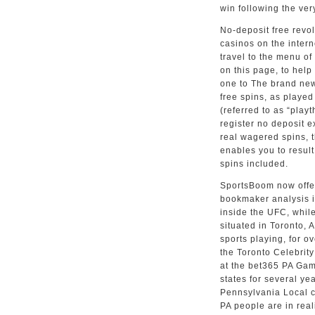
win following the very
No-deposit free revol
casinos on the intern
travel to the menu o
on this page, to help
one to The brand new 
free spins, as played
(referred to as “play
register no deposit e
real wagered spins, t
enables you to result
spins included.
SportsBoom now offer
bookmaker analysis i
inside the UFC, whil
situated in Toronto, 
sports playing, for o
the Toronto Celebrit
at the bet365 PA Gamb
states for several ye
Pennsylvania Local ca
PA people are in real