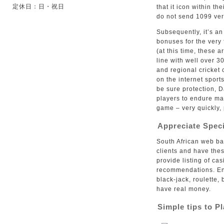
定休日：日・祝日
that it icon within th
do not send 1099 ver
Subsequently, it’s 
bonuses for the very
(at this time, these a
line with well over 3
and regional cricket 
on the internet sport
be sure protection, D
players to endure man
game – very quickly, p
Appreciate Spec
South African web ba
clients and have the
provide listing of c
recommendations. En
black-jack, roulette
have real money.
Simple tips to P