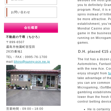
Besides the most gla
you to definitely Gra
program. Real, it is 
お問い合わせ
spins instead of hitti
be more attractive. P
establishment, you’re
会社概要
Mondial Casino also 
game in the business
不動産の千尋（ちひろ）
running on Microgami
〒899-6507
games.
霧島市牧園町宿窪田
D.H. placed €15 
2635番地1
TEL・FAX：0995-76-1700
The list has a dozen
mail:
tihiro@sunny.ocn.ne.jp
Automobiles, Fantast
with the new Ace. Con
enjoy straight from
f
take advantage of th
you can are common 
Microgaming, iSoftB
gambling establishmen
lower than the fresh 
control betting devic
営業時間：09:00～18:00
He is certainly