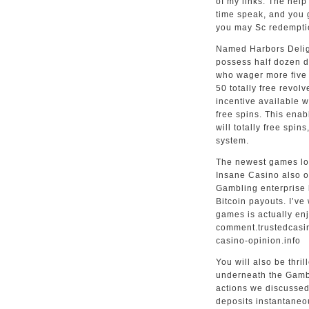
of my links. The help
time speak, and you 
you may Sc redempti
Named Harbors Deligh
possess half dozen d
who wager more five 
50 totally free revol
incentive available w
free spins. This enab
will totally free spi
system.
The newest games loa
Insane Casino also of
Gambling enterprise
Bitcoin payouts. I’ve
games is actually enj
comment.trustedcasin
casino-opinion.info
You will also be thril
underneath the Gamb
actions we discussed
deposits instantaneo