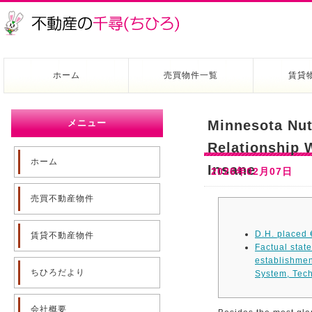
ホーム
売買物件一覧
賃貸
メニュー
Minnesota Nut
Relationship 
ホーム
Insane
2026年02月07日
売買不動産物件
D.H. placed 
賃貸不動産物件
Factual sta
establishmen
ちひろだより
System, Tech
会社概要