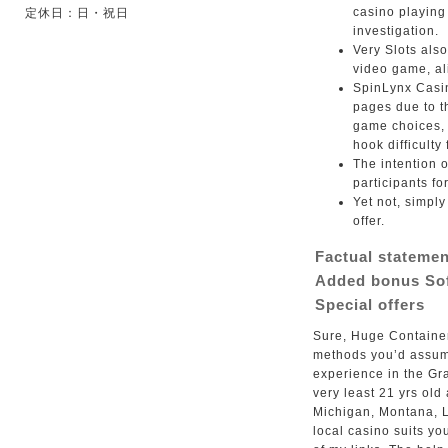
casino playing
定休日：日・祝日
investigation.
Very Slots also
video game, al
SpinLynx Casin
pages due to th
game choices, 
hook difficulty
The intention 
participants f
Yet not, simply
offer.
Factual stateme
Added bonus Sof
Special offers
Sure, Huge Container 
methods you’d assum
experience in the Gr
very least 21 yrs old
Michigan, Montana, L
local casino suits yo