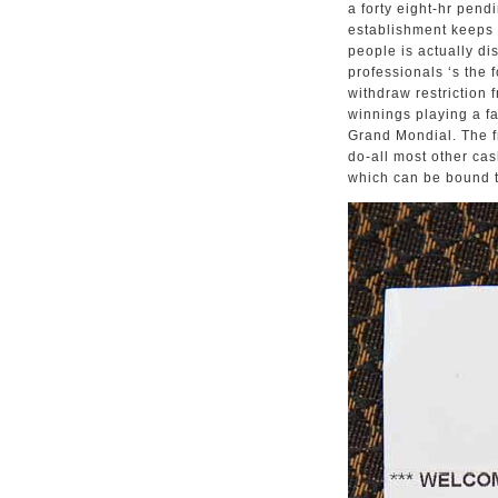
a forty eight-hr pe
establishment keeps a
people is actually d
professionals ‘s the 
withdraw restriction
winnings playing a f
Grand Mondial. The f
do-all most other cas
which can be bound 