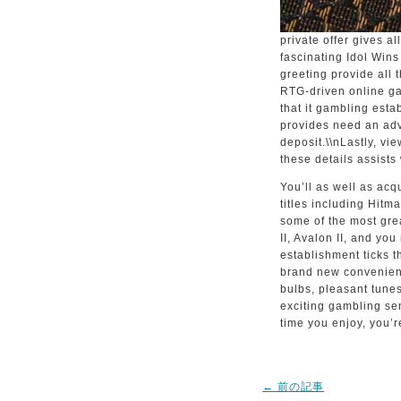
private offer gives all
fascinating Idol Win
greeting provide all 
RTG-driven online ga
that it gambling est
provides need an ad
deposit.\\nLastly, vi
these details assists
You’ll as well as acq
titles including Hit
some of the most grea
II, Avalon II, and y
establishment ticks th
brand new convenienc
bulbs, pleasant tunes
exciting gambling se
time you enjoy, you’r
←
前の記事