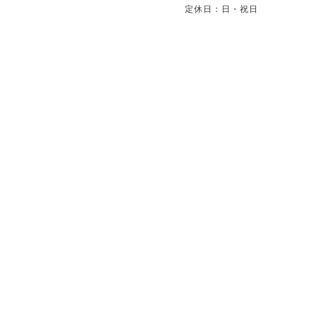
定休日：日・祝日