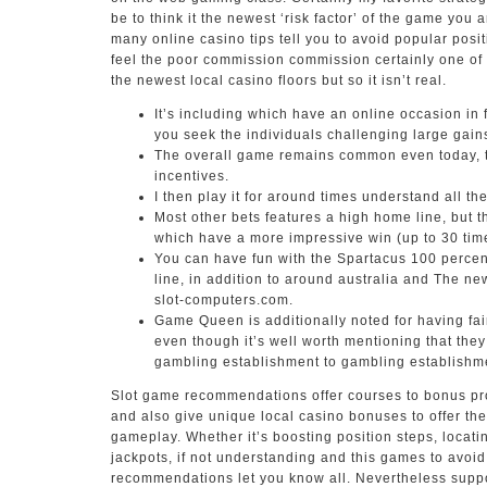
be to think it the newest ‘risk factor’ of the game you
many online casino tips tell you to avoid popular posi
feel the poor commission commission certainly one of 
the newest local casino floors but so it isn’t real.
It’s including which have an online occasion in 
you seek the individuals challenging large gain
The overall game remains common even today, th
incentives.
I then play it for around times understand all th
Most other bets features a high home line, but t
which have a more impressive win (up to 30 time
You can have fun with the Spartacus 100 percen
line, in addition to around australia and The ne
slot-computers.com.
Game Queen is additionally noted for having fai
even though it’s well worth mentioning that th
gambling establishment to gambling establishm
Slot game recommendations offer courses to bonus pr
and also give unique local casino bonuses to offer the
gameplay. Whether it’s boosting position steps, locatin
jackpots, if not understanding and this games to avoid 
recommendations let you know all. Nevertheless suppo