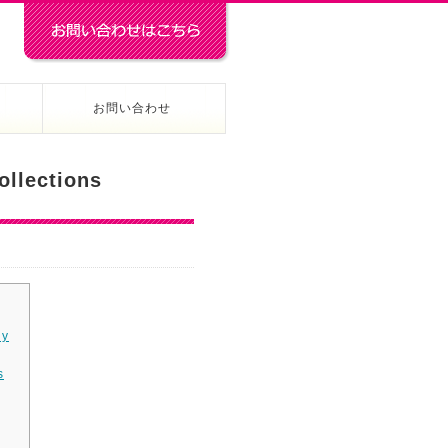
お問い合わせ
ollections
ny
s