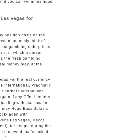
t and you can winnings huge
 Las vegas for
ny position hosts on the
 instantaneously think of
ased gambling enterprises.
rts, in which a person
gs the fresh gambling
eal money play, at the
Vegas For the real currency
me International, Pragmatic
ur harbors alternatives
argain if any Offer Lenders
stling with classics for
ou may Huge Bass Splash.
hock-laden with
avens Las vegas, Mecca
nt), for people during the
 the event that’s lack of,