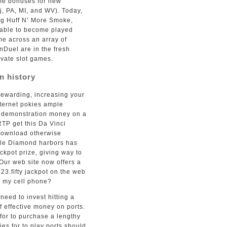
ome bonuses for new
j, PA, MI, and WV). Today,
ng Huff N’ More Smoke,
 able to become played
me across an array of
nDuel are in the fresh
ivate slot games.
n history
ewarding, increasing your
ternet pokies ample
r demonstration money on a
TP get this Da Vinci
download otherwise
uble Diamond harbors has
kpot prize, giving way to
Our web site now offers a
23.fifty jackpot on the web
n my cell phone?
eed to invest hitting a
f effective money on ports.
y for to purchase a lengthy
ies for to play ports should