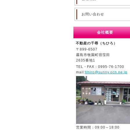
お問い合わせ
会社概要
不動産の千尋（ちひろ）
〒899-6507
霧島市牧園町宿窪田
2635番地1
TEL・FAX：0995-76-1700
mail:
tihiro@sunny.ocn.ne.jp
営業時間：09:00～18:00