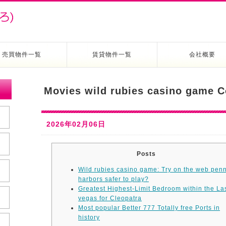
売買物件一覧
賃貸物件一覧
会社概要
Movies wild rubies casino game C
2026年02月06日
Posts
Wild rubies casino game: Try on the web pen
harbors safer to play?
Greatest Highest-Limit Bedroom within the La
vegas for Cleopatra
Most popular Better 777 Totally free Ports in
history