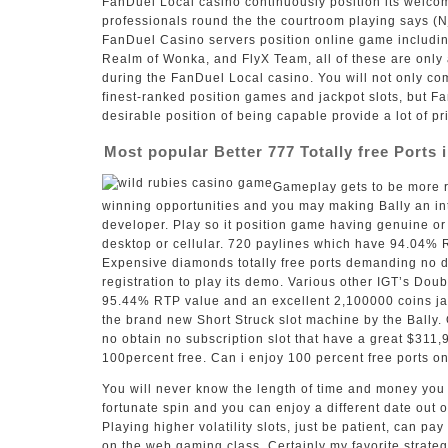
FanDuel Local casino continuously position its welc
professionals round the the courtroom playing says (N
FanDuel Casino servers position online game includi
Realm of Wonka, and FlyX Team, all of these are only
during the FanDuel Local casino. You will not only co
finest-ranked position games and jackpot slots, but Fa
desirable position of being capable provide a lot of pr
Most popular Better 777 Totally free Ports i
Gameplay gets to be more r
winning opportunities and you may making Bally an in
developer. Play so it position game having genuine o
desktop or cellular. 720 paylines which have 94.04% R
Expensive diamonds totally free ports demanding no 
registration to play its demo. Various other IGT’s Do
95.44% RTP value and an excellent 2,100000 coins jac
the brand new Short Struck slot machine by the Bally. 
no obtain no subscription slot that have a great $311,9
100percent free. Can i enjoy 100 percent free ports o
You will never know the length of time and money you n
fortunate spin and you can enjoy a different date out o
Playing higher volatility slots, just be patient, can pa
on the web gaming class. Certainly my favorite strateg