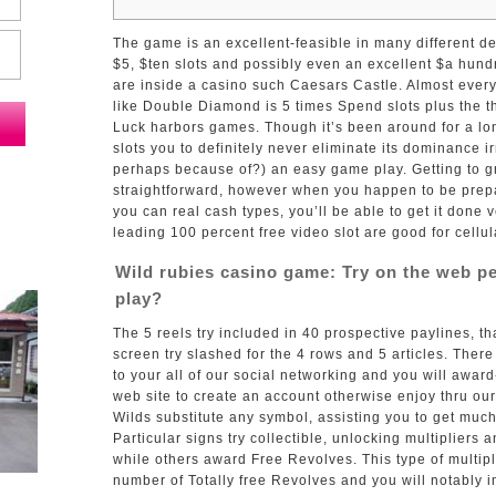
The game is an excellent-feasible in many different d
$5, $ten slots and possibly even an excellent $a hund
are inside a casino such Caesars Castle. Almost every 
like Double Diamond is 5 times Spend slots plus the th
Luck harbors games.
Though it’s been around for a lon
slots you to definitely never eliminate its dominance i
perhaps because of?) an easy game play. Getting to gri
straightforward, however when you happen to be prep
you can real cash types, you’ll be able to get it done 
leading 100 percent free video slot are good for cellul
Wild rubies casino game: Try on the web p
play?
The 5 reels try included in 40 prospective paylines, tha
screen try slashed for the 4 rows and 5 articles. Ther
to your all of our social networking and you will award-
web site to create an account otherwise enjoy thru o
Wilds substitute any symbol, assisting you to get mu
Particular signs try collectible, unlocking multiplier
while others award Free Revolves. This type of multip
number of Totally free Revolves and you will notably 