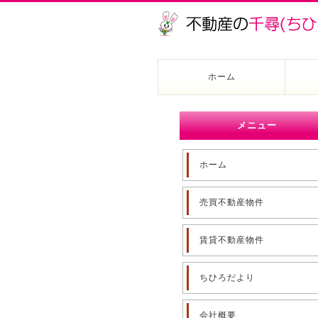
ホーム
メニュー
ホーム
売買不動産物件
賃貸不動産物件
ちひろだより
会社概要