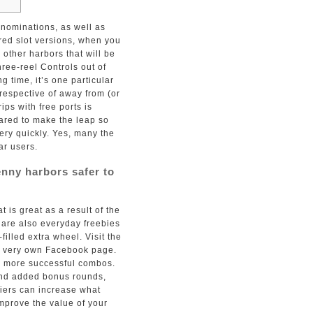
enominations, as well as
red slot versions, when you
other harbors that will be
ree-reel Controls out of
g time, it’s one particular
rrespective of away from (or
ps with free ports is
ared to make the leap so
very quickly. Yes, many the
ar users.
enny harbors safer to
t is great as a result of the
e are also everyday freebies
filled extra wheel. Visit the
ur very own Facebook page.
ch more successful combos.
s and added bonus rounds,
liers can increase what
improve the value of your