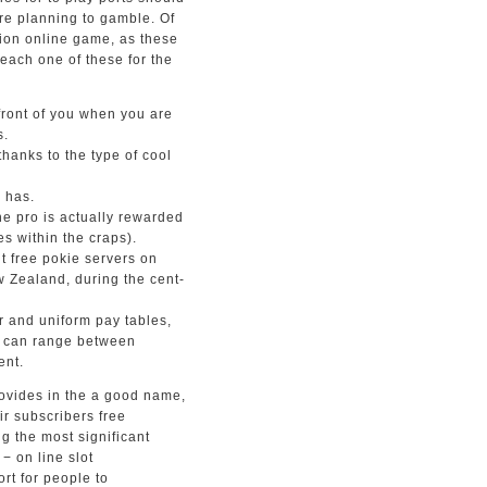
 are planning to gamble. Of
tion online game, as these
each one of these for the
front of you when you are
s.
anks to the type of cool
e has.
he pro is actually rewarded
s within the craps).
t free pokie servers on
w Zealand, during the cent-
r and uniform pay tables,
ey can range between
ent.
ovides in the a good name,
ir subscribers free
g the most significant
− on line slot
rt for people to