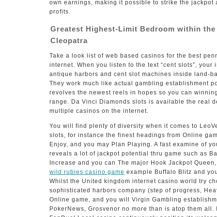
own earnings, making it possible to strike the jackpo
profits.
Greatest Highest-Limit Bedroom within the
Cleopatra
Take a look list of web based casinos for the best pen
internet. When you listen to the text “cent slots”, your
antique harbors and cent slot machines inside land-b
They work much like actual gambling establishment po
revolves the newest reels in hopes so you can winnin
range. Da Vinci Diamonds slots is available the real d
multiple casinos on the internet.
You will find plenty of diversity when it comes to Leo
slots, for instance the finest headings from Online ga
Enjoy, and you may Plan Playing. A fast examine of yo
reveals a lot of jackpot potential thru game such as B
Increase and you can The major Hook Jackpot Queen, jo
wild rubies casino game
example Buffalo Blitz and y
Whilst the United kingdom internet casino world try c
sophisticated harbors company (step of progress, He
Online game, and you will Virgin Gambling establishme
PokerNews, Grosvenor no more than is atop them all. In