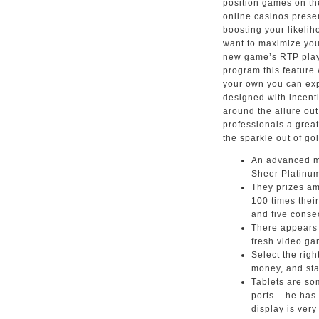
position games on th
online casinos presen
boosting your likelih
want to maximize your
new game’s RTP plays
program this feature 
your own you can exp
designed with incenti
around the allure out
professionals a great 
the sparkle out of gol
An advanced mi
Sheer Platinum
They prizes am
100 times thei
and five consec
There appears t
fresh video ga
Select the righ
money, and star
Tablets are so
ports – he has
display is ver