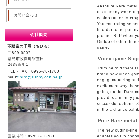
Absolute Rare metal p
it’s in many wagering
お問い合わせ
casino run on Microg
You can rating somet
in order to no-put in
会社概要
premier RTP when you
On top of other thing
不動産の千尋（ちひろ）
game.
〒899-6507
Video game Sug
霧島市牧園町宿窪田
2635番地1
Truth be told there i
TEL・FAX：0995-76-1700
brand new video game 
mail:
tihiro@sunny.ocn.ne.jp
engagement ring and 
excitement why these
gains, on the Rare me
provides a money jac
successful options. S
in the a chance exhib
Pure Rare metal 
The new cutting-line 
営業時間：09:00～18:00
enables you to choos