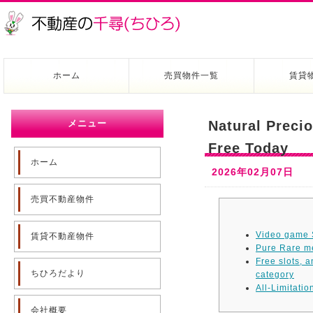
ホーム
売買物件一覧
賃貸
メニュー
Natural Preci
Free Today
ホーム
2026年02月07日
売買不動産物件
Video game 
賃貸不動産物件
Pure Rare me
Free slots, 
ちひろだより
category
All-Limitatio
会社概要