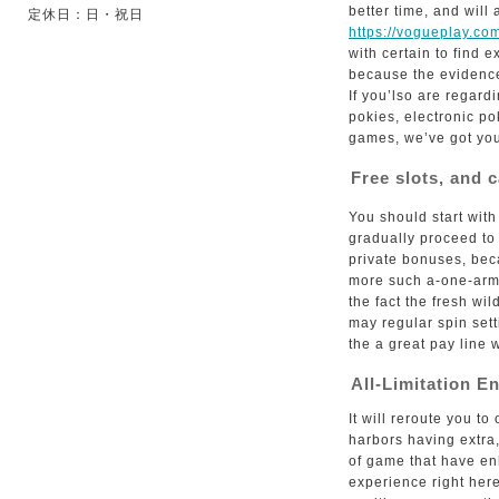
better time, and will
定休日：日・祝日
https://vogueplay.com/
with certain to find 
because the evidence
If you’lso are regard
pokies, electronic p
games, we’ve got you
Free slots, and 
You should start with
gradually proceed to
private bonuses, bec
more such a-one-arme
the fact the fresh wil
may regular spin sett
the a great pay line w
All-Limitation E
It will reroute you t
harbors having extra,
of game that have en
experience right her