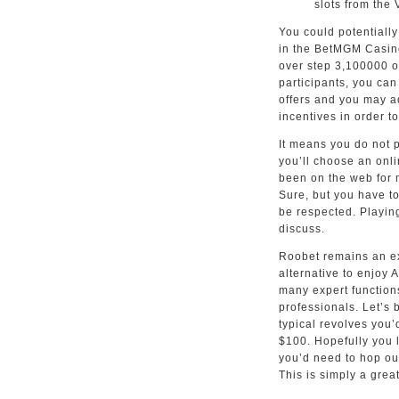
slots from the
You could potentiall
in the BetMGM Casino
over step 3,100000 o
participants, you ca
offers and you may a
incentives in order 
It means you do not p
you’ll choose an onli
been on the web for 
Sure, but you have to
be respected. Playing
discuss.
Roobet remains an e
alternative to enjoy A
many expert functions
professionals. Let’s 
typical revolves you’
$100. Hopefully you l
you’d need to hop ou
This is simply a great