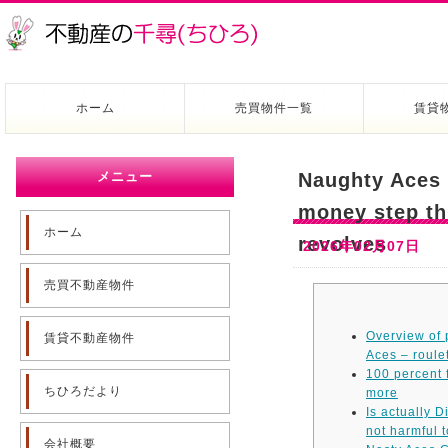
ホーム
売買物件一覧
賃貸
メニュー
Naughty Aces L
money step thr
ホーム
revolves
2026年02月07日
売買不動産物件
Overview of 
賃貸不動産物件
Aces – roule
100 percent 
ちひろだより
more
Is actually 
not harmful 
会社概要