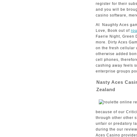
register for their sub
and you will be broug
casino software, mer
At Naughty Aces gamb
Love, Book out of
rou
Faerie Night, Green
more. Dirty Aces Gam
on the fresh cellular
otherwise added bonus
cell phones, therefo
cashing away feels s
enterprise groups por
Nasty Aces Casi
Zealand
because of our Critic
through other other 
unfair or predatory l
during the our review.
Aces Casino provides