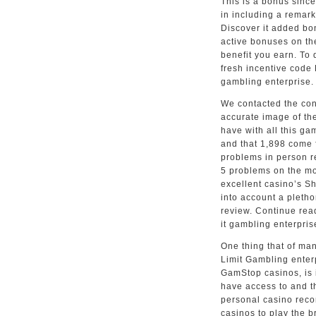
This is a bonus since 
in including a remar
Discover it added b
active bonuses on th
benefit you earn. To
fresh incentive code 
gambling enterprise.
We contacted the con
accurate image of th
have with all this ga
and that 1,898 come 
problems in person r
5 problems on the mos
excellent casino’s Sh
into account a pletho
review. Continue rea
it gambling enterpris
One thing that of ma
Limit Gambling enter
GamStop casinos, is i
have access to and t
personal casino reco
casinos to play the 