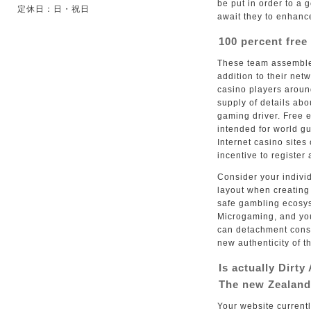
be put in order to a
定休日：日・祝日
await they to enhanc
100 percent free
These team assemble 
addition to their net
casino players around
supply of details ab
gaming driver. Free e
intended for world gu
Internet casino sites
incentive to register
Consider your indivi
layout when creating
safe gambling ecosys
Microgaming, and you
can detachment const
new authenticity of t
Is actually Dirt
The new Zealand
Your website currentl