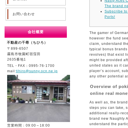
Nasty Aces C
The brand n
Subscribe to
お問い合わせ
Ports!
会社概要
The gamer of German
however the fund see
不動産の千尋（ちひろ）
claim, understand th
〒899-6507
typical bonus brands
霧島市牧園町宿窪田
revolves) that exist 
2635番地1
might be provided aft
united states as it c
TEL・FAX：0995-76-1700
player’s account, sub
mail:
tihiro@sunny.ocn.ne.jp
any other potential a
Overview of poki
online real mone
As well as, the brand
steps you can take, s
additional really-rec
brand new Naughty Ac
understand the parti
営業時間：09:00～18:00