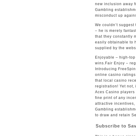
new inclusion away f
Gambling establishme
misconduct up agains
We couldn’t suggest t
– he is merely fantas
that they constantly m
easily obtainable to
supplied by the websi
Enjoyable – high-top
wins.Fair Enjoy – reg
Introducing FreeSpins
online casino ratings
that local casino rec
registration! Yet not,
Aces Casino players 
fine print of any inc
attractive incentives
Gambling establishme
to draw and retain S
Subscribe to Sav