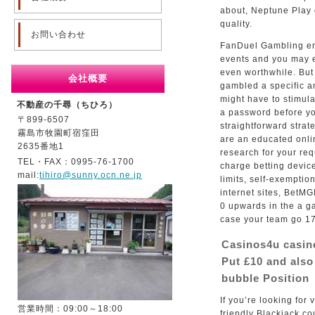
about, Neptune Play 
quality.
お問い合わせ
FanDuel Gambling ent
events and you may e
even worthwhile. But 
会社概要
gambled a specific a
might have to stimula
不動産の千尋（ちひろ）
a password before yo
〒899-6507
straightforward strat
霧島市牧園町宿窪田
are an educated onlin
2635番地1
research for your re
TEL・FAX：0995-76-1700
charge betting device
mail:
tihiro@sunny.ocn.ne.jp
limits, self-exemptio
internet sites, BetM
0 upwards in the a ga
case your team go 17
Casinos4u casin
Put £10 and also
bubble Position
If you’re looking for
営業時間：09:00～18:00
friendly Blackjack co