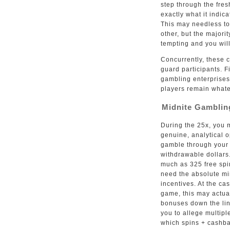
step through the fres
exactly what it indic
This may needless to
other, but the majori
tempting and you will
Concurrently, these 
guard participants. Fi
gambling enterprise
players remain whatev
Midnite Gamblin
During the 25x, you 
genuine, analytical o
gamble through your 
withdrawable dollars
much as 325 free spi
need the absolute min
incentives. At the c
game, this may actual
bonuses down the lin
you to allege multip
which spins + cashbac