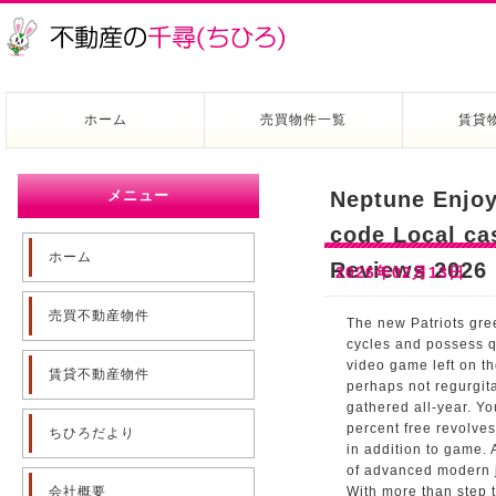
ホーム
売買物件一覧
賃貸
メニュー
Neptune Enjoy
code Local cas
ホーム
Reviews 2026
2026年02月13日
売買不動産物件
The new Patriots gre
cycles and possess qu
video game left on t
賃貸不動産物件
perhaps not regurgit
gathered all-year. Y
percent free revolves
ちひろだより
in addition to game.
of advanced modern 
会社概要
With more than step