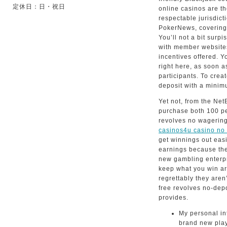
定休日：日・祝日
online casinos are t
respectable jurisdic
PokerNews, covering
You’ll not a bit surp
with member websites
incentives offered. 
right here, as soon a
participants. To crea
deposit with a minimu
Yet not, from the Net
purchase both 100 pe
revolves no wagering 
casinos4u casino no
get winnings out easi
earnings because th
new gambling enterpr
keep what you win ar
regrettably they aren
free revolves no-depo
provides.
My personal in
brand new play