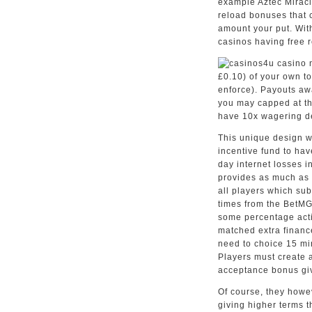
example Aztec Miracl
reload bonuses that 
amount your put. With
casinos having free r
£0.10) of your own to
enforce). Payouts awa
you may capped at t
have 10x wagering d
This unique design w
incentive fund to ha
day internet losses 
provides as much as $
all players which su
times from the BetMG
some percentage acti
matched extra financ
need to choice 15 mi
Players must create a
acceptance bonus gi
Of course, they howev
giving higher terms t