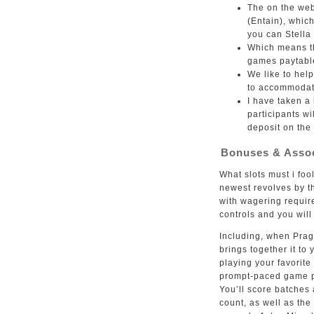
The on the web
(Entain), whic
you can Stella
Which means th
games paytable 
We like to hel
to accommodate 
I have taken a
participants wi
deposit on the 
Bonuses & Assoc
What slots must i foo
newest revolves by t
with wagering requir
controls and you wil
Including, when Prag
brings together it to 
playing your favori
prompt-paced game pl
You’ll score batches
count, as well as the