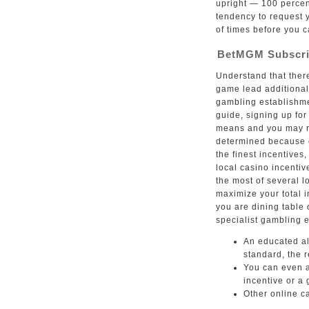
upright — 100 percen
tendency to request y
of times before you c
BetMGM Subscrib
Understand that there
game lead additional 
gambling establishme
guide, signing up for
means and you may r
determined because o
the finest incentives
local casino incentiv
the most of several 
maximize your total 
you are dining table 
specialist gambling 
An educated als
standard, the r
You can even a
incentive or a 
Other online ca