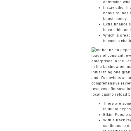
determine what
It stay other t
bonus rounds a
boost money.
Extra finance s
have table onl
Which is great 
becomes challe
loads of constant re
enterprises in the J
in the bestnew online
initial thing one gra
and it’s obvious as t
comprehensive review 
revolves offersavaila
local casino reload 
There are some
in initial depos
Bikini People 
With a track re
continues to d