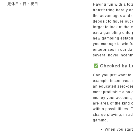
定休日：日・祝日
Having fun with a tot
transferring hardly 
the advantages and 
deposit to figure out
forget to look at the
extra gambling enterpr
new gambling establ
you manage to win fr
enterprises in our da
several novel incenti
Checked by Lo
Can you just want to 
example incentives a
an educated zero-dep
most profitable also 
money your account, t
are area of the kind 
within possibilities
charge playing, in ad
gaming.
When you start 