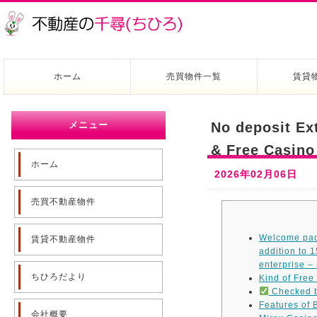
ホーム
売買物件一覧
賃貸
メニュー
No deposit Ex
& Free Casino
ホーム
2026年02月06日
売買不動産物件
Welcome pack
賃貸不動産物件
addition to 
enterprise –
ちひろだより
Kind of Free
Checked by
Features of 
会社概要