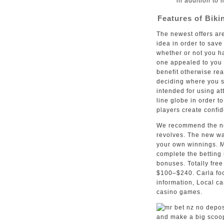
in addition to
Features of Biki
The newest offers are
idea in order to sav
whether or not you ha
one appealed to you f
benefit otherwise rea
deciding where you s
intended for using a
line globe in order t
players create confi
We recommend the new
revolves. The new wag
your own winnings. M
complete the betting 
bonuses. Totally fre
$100–$240. Carla foc
information, Local c
casino games.
and make a big scoop