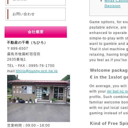
Mirax Casino
Decision
お問い合わせ
Game options, for ex
paytable advice, are
会社概要
enhanced to operate e
simple-to-play with s
不動産の千尋（ちひろ）
want to gamble and a
〒899-6507
That it slot machine
霧島市牧園町宿窪田
relaxing, having bri
2635番地1
you feel as if you’ls
TEL・FAX：0995-76-1700
Welcome package 
mail:
tihiro@sunny.ocn.ne.jp
€ in the 1xslot 
On average, you will 
with your
mr bet nz 
profits. Such combine 
familiar welcome bonu
with no put local cas
gaming instead of us
Kind of Free Spi
営業時間：09:00～18:00