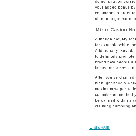
demonstration versio
your added bonus by 
comments in order to
able to to get more to
Mirax Casino No-
Although not, MyBook
for example while th
Additionally, Bovada’
to definitely promote
brand new people als
immediate access in o
After you’ve claimed
highlight have a wor
maximum wager welco
commission method y
be canned within a co
claiming gambling en
←
前の記事