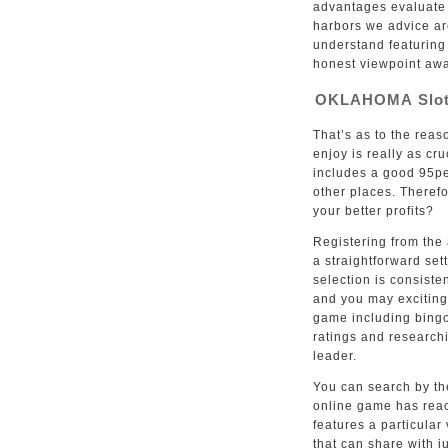
advantages evaluate
harbors we advice are
understand featuring a
honest viewpoint aw
OKLAHOMA Slot 
That’s as to the rea
enjoy is really as cr
includes a good 95pe
other places. Therefo
your better profits?
Registering from the 
a straightforward se
selection is consiste
and you may exciting 
game including bingo
ratings and research
leader.
You can search by th
online game has reac
features a particular
that can share with j