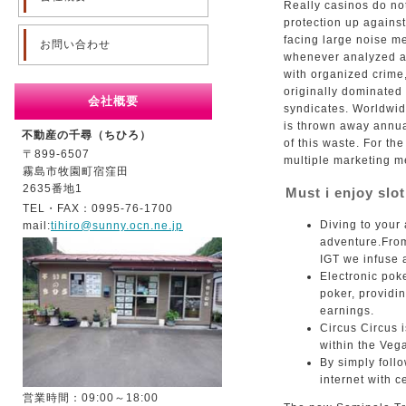
Really casinos do no
protection up against
facing large noise m
お問い合わせ
whenever analyzed a
with organized crime
originally dominated
会社概要
syndicates. Worldwi
is thrown away annua
不動産の千尋（ちひろ）
of this waste. For th
〒899-6507
multiple marketing m
霧島市牧園町宿窪田
2635番地1
Must i enjoy slo
TEL・FAX：0995-76-1700
Diving to your 
mail:
tihiro@sunny.ocn.ne.jp
adventure.From 
IGT we infuse a
Electronic pok
poker, providi
earnings.
Circus Circus 
within the Veg
By simply foll
internet with c
営業時間：09:00～18:00