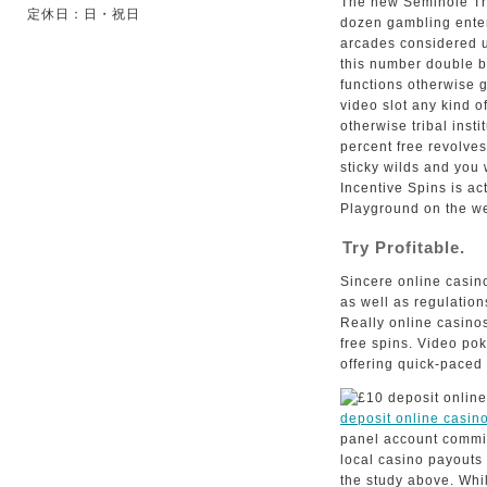
The new Seminole Tri
定休日：日・祝日
dozen gambling enter
arcades considered 
this number double b
functions otherwise g
video slot any kind 
otherwise tribal insti
percent free revolve
sticky wilds and you
Incentive Spins is ac
Playground on the we
Try Profitable.
Sincere online casin
as well as regulatio
Really online casinos
free spins. Video po
offering quick-paced
deposit online casin
panel account commis
local casino payouts 
the study above. Whil