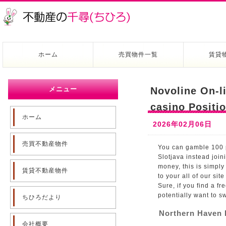
ホーム
売買物件一覧
賃貸
メニュー
Novoline On-l
casino Positio
ホーム
2026年02月06日
売買不動産物件
You can gamble 100 
Slotjava instead join
money, this is simpl
賃貸不動産物件
to your all of our si
Sure, if you find a f
potentially want to sw
ちひろだより
Northern Haven L
会社概要