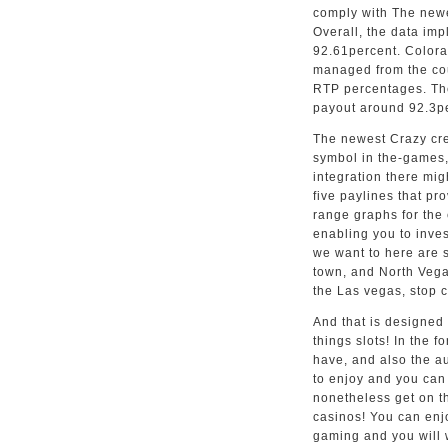
comply with The new
Overall, the data im
92.61percent. Colorad
managed from the cou
RTP percentages. The
payout around 92.3pe
The newest Crazy cre
symbol in the-games, 
integration there mig
five paylines that pr
range graphs for the
enabling you to inves
we want to here are 
town, and North Vega
the Las vegas, stop ch
And that is designed 
things slots! In the 
have, and also the a
to enjoy and you can 
nonetheless get on t
casinos! You can enj
gaming and you will w