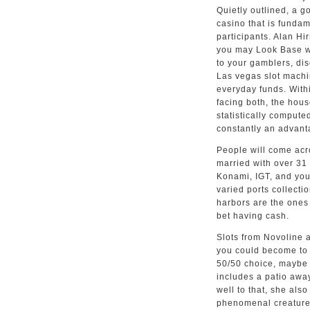
Quietly outlined, a g
casino that is fundam
participants. Alan H
you may Look Base wi
to your gamblers, dis
Las vegas slot machi
everyday funds. With
facing both, the hou
statistically compute
constantly an advanta
People will come acro
married with over 31
Konami, IGT, and you 
varied ports collect
harbors are the ones
bet having cash.
Slots from Novoline 
you could become to t
50/50 choice, maybe 
includes a patio awa
well to that, she also
phenomenal creatures 