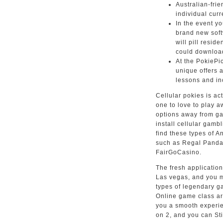
Australian-frie
individual curr
In the event yo
brand new soft
will pill resid
could download
At the PokiePi
unique offers 
lessons and in
Cellular pokies is ac
one to love to play a
options away from ga
install cellular gambl
find these types of A
such as Regal Panda
FairGoCasino.
The fresh application
Las vegas, and you ma
types of legendary ga
Online game class ar
you a smooth experie
on 2, and you can St