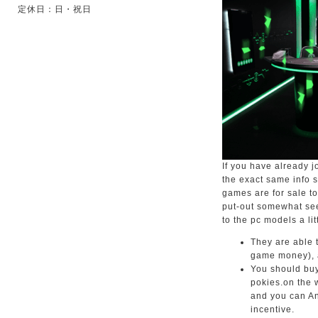
定休日：日・祝日
If you have already 
the exact same info s
games are for sale t
put-out somewhat see
to the pc models a lit
They are able 
game money), a
You should buy
pokies.on the 
and you can An
incentive.