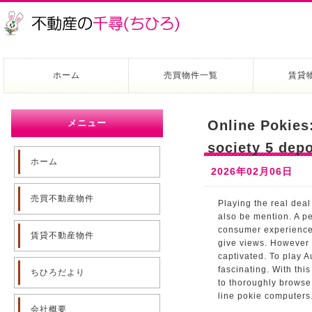
ホーム
売買物件一覧
賃貸
メニュー
Online Pokies
society 5 depo
ホーム
2026年02月06日
売買不動産物件
Playing the real deal
also be mention. A 
consumer experience 
賃貸不動産物件
give views. However 
captivated. To play A
fascinating.
With this
ちひろだより
to thoroughly browse 
line pokie computers
会社概要