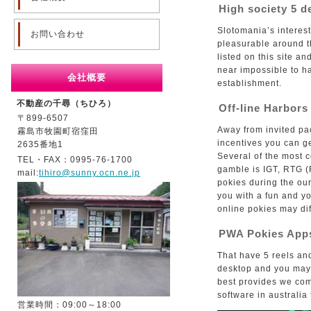
High society 5 d
Slotomania’s interest
お問い合わせ
pleasurable around th
listed on this site a
near impossible to h
会社概要
establishment.
不動産の千尋（ちひろ）
Off-line Harbors
〒899-6507
Away from invited pa
霧島市牧園町宿窪田
incentives you can g
2635番地1
Several of the most 
TEL・FAX：0995-76-1700
gamble is IGT, RTG (
mail:
tihiro@sunny.ocn.ne.jp
pokies during the our
you with a fun and yo
online pokies may dif
PWA Pokies Apps
That have 5 reels and
desktop and you may 
best provides we come
software in australia
営業時間：09:00～18:00