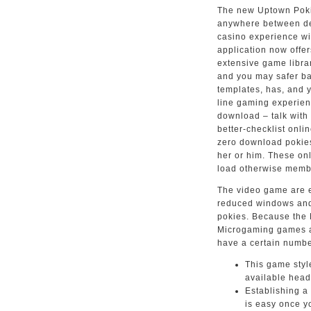
The new Uptown Pokie
anywhere between des
casino experience wi
application now offe
extensive game libra
and you may safer ba
templates, has, and 
line gaming experien
download – talk with
better-checklist onli
zero download pokies
her or him. These on
load otherwise membe
The video game are es
reduced windows and 
pokies. Because the 
Microgaming games a
have a certain number
This game styl
available head
Establishing a
is easy once 