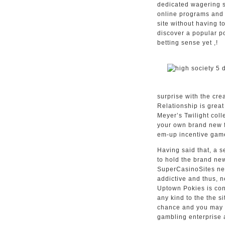
dedicated wagering s
online programs and w
site without having t
discover a popular p
betting sense yet ,!
surprise with the cr
Relationship is great
Meyer’s Twilight coll
your own brand new f
em-up incentive game
Having said that, a 
to hold the brand new
SuperCasinoSites nee
addictive and thus, n
Uptown Pokies is con
any kind to the the s
chance and you may p
gambling enterprise a