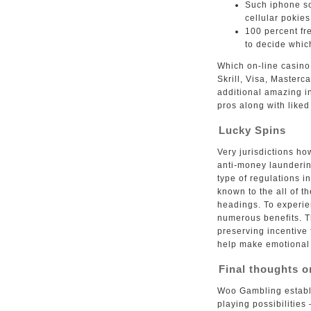
Such iphone so
cellular pokie
100 percent fre
to decide whic
Which on-line casino 
Skrill, Visa, Masterc
additional amazing in
pros along with liked
Lucky Spins
Very jurisdictions ho
anti-money laundering
type of regulations i
known to the all of 
headings. To experien
numerous benefits. Th
preserving incentive
help make emotional
Final thoughts o
Woo Gambling establi
playing possibilitie