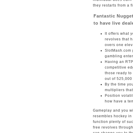
they restarts from a 
Fantastic Nugge
to have live deal
It offers what
revolves that h
overs one elev
SlotMash.com p
gambling enterp
Having an RTP 
competitive ed
those ready to
out of 525,000
By the time you
multipliers th
Position volati
how have a ten
Gameplay and you wil
resembles hockey in o
function plenty of su
free revolves through