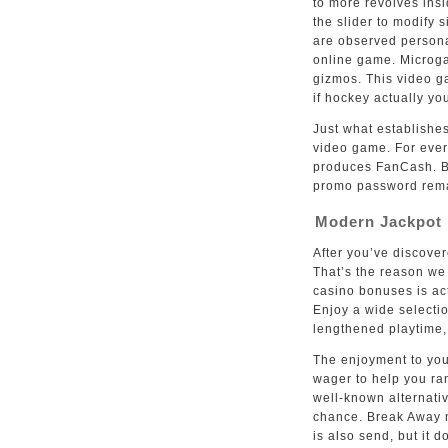
to more revolves insi
the slider to modify 
are observed personal
online game. Microga
gizmos. This video g
if hockey actually you
Just what establishes 
video game. For every
produces FanCash. Be
promo password remar
Modern Jackpot 
After you’ve discover
That’s the reason we 
casino bonuses is ac
Enjoy a wide selectio
lengthened playtime, 
The enjoyment to you
wager to help you ra
well-known alternat
chance. Break Away mi
is also send, but it 