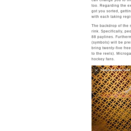
can change you to th
too. Regarding the e
got you sorted, gettin
with each taking reg
The backdrop of the
rink. Specifically, pe
88 paylines. Furtherm
(symbols) will be pr
bring twenty-five fr
to the reels). Micro
hockey fans.