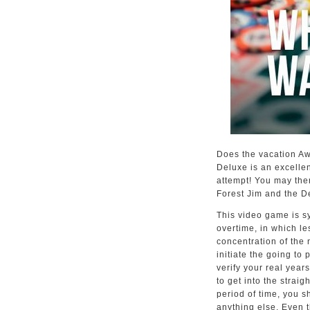
Does the vacation Aw
Deluxe is an excellen
attempt! You may then
Forest Jim and the D
This video game is sy
overtime, in which le
concentration of the
initiate the going t
verify your real year
to get into the strai
period of time, you sh
anything else. Even t