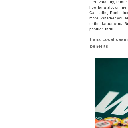
feel. Volatility, rela
how far a slot onlin
Cascading Reels, Inc
more. Whether you ar
to find larger wins,
position thrill.
Fans Local casin
benefits