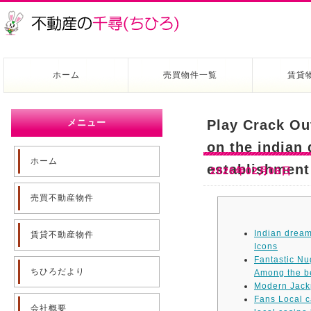
ホーム
売買物件一覧
賃貸
メニュー
Play Crack Ou
on the indian
ホーム
establishment
2026年02月06日
売買不動産物件
Indian dream
賃貸不動産物件
Icons
Fantastic Nu
ちひろだより
Among the be
Modern Jack
Fans Local c
会社概要