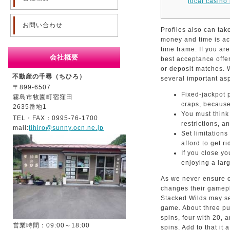
local casino 
お問い合わせ
Profiles also can ta
money and time is act
time frame. If you ar
会社概要
best acceptance offer
or deposit matches.
不動産の千尋（ちひろ）
several important as
〒899-6507
Fixed-jackpot 
霧島市牧園町宿窪田
craps, because
2635番地1
You must think
TEL・FAX：0995-76-1700
restrictions, 
mail:
tihiro@sunny.ocn.ne.jp
Set limitation
afford to get ri
If you close yo
enjoying a lar
As we never ensure o
changes their gamepl
Stacked Wilds may see
game. About three pu
spins, four with 20, 
営業時間：09:00～18:00
spins. Add to that it