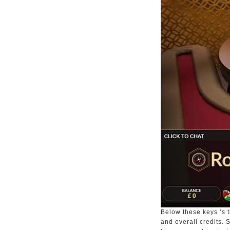
Below these keys ‘s t
and overall credits. 