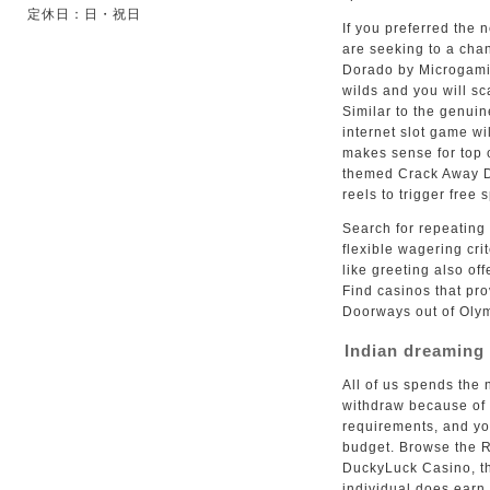
定休日：日・祝日
If you preferred the 
are seeking to a chan
Dorado by Microgamin
wilds and you will sc
Similar to the genui
internet slot game wi
makes sense for top 
themed Crack Away De
reels to trigger free
Search for repeating
flexible wagering cr
like greeting also of
Find casinos that pro
Doorways out of Olym
Indian dreaming 
All of us spends the
withdraw because of 
requirements, and y
budget. Browse the 
DuckyLuck Casino, th
individual does earn 