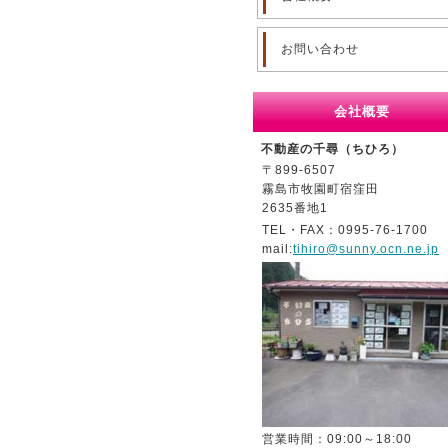
お問い合わせ
会社概要
不動産の千尋（ちひろ）
〒899-6507
霧島市牧園町宿窪田
2635番地1
TEL・FAX：0995-76-1700
mail:
tihiro@sunny.ocn.ne.jp
営業時間：09:00～18:00