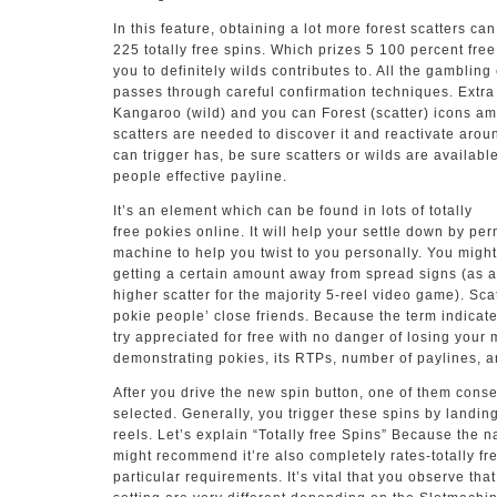
In this feature, obtaining a lot more forest scatters can
225 totally free spins​. Which prizes 5 100 percent fre
you to definitely wilds contributes to. All the gambli
passes through careful confirmation techniques. Extra
Kangaroo (wild) and you can Forest (scatter) icons amp
scatters are needed to discover it and reactivate arou
can trigger has, be sure scatters or wilds are availabl
people effective payline.
It’s an element which can be found in lots of totally
free pokies online. It will help your settle down by per
machine to help you twist to you personally. You might
getting a certain amount away from spread signs (as a
higher scatter for the majority 5-reel video game). Sca
pokie people’ close friends. Because the term indicat
try appreciated for free with no danger of losing your
demonstrating pokies, its RTPs, number of paylines, and
After you drive the new spin button, one of them con
selected. Generally, you trigger these spins by landing
reels. Let’s explain “Totally free Spins” Because the n
might recommend it’re also completely rates-totally fre
particular requirements. It’s vital that you observe that