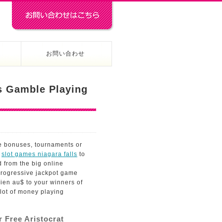
お問い合わせ
ls Gamble Playing
se bonuses, tournaments or
y
slot games niagara falls
to
d from the big online
progressive jackpot game
ien au$ to your winners of
a lot of money playing
 Free Aristocrat