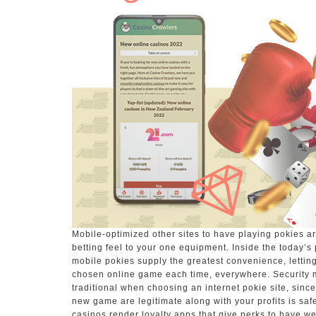
Mobile-optimized other sites to have playing pokies a
betting feel to your one equipment. Inside the today’s
mobile pokies supply the greatest convenience, lettin
chosen online game each time, everywhere. Security 
traditional when choosing an internet pokie site, since
new game are legitimate along with your profits is sa
casinos render loyalty apps that give perks to have w