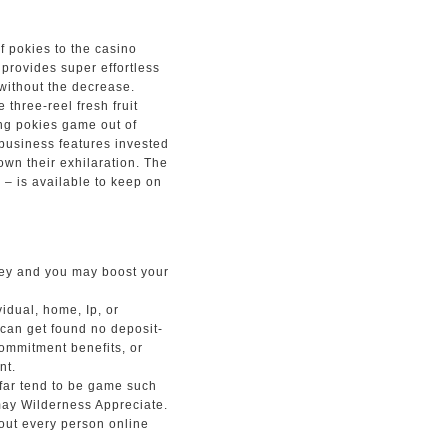
f pokies to the casino
provides super effortless
 without the decrease.
three-reel fresh fruit
ng pokies game out of
business features invested
wn their exhilaration. The
– is available to keep on
ney and you may boost your
vidual, home, Ip, or
 can get found no deposit-
ommitment benefits, or
nt.
far tend to be game such
may Wilderness Appreciate.
bout every person online