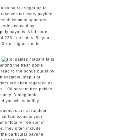
 also be re-trigger up to
e revolves for every payline
ng establishment appeared
 series caused by
lify payouts. A lot more
nd 225 free spins. So you
e 3 x or higher on the
mitting the fresh pokie
 lead to the bonus bullet by
n example, step 3 or
tters are often regarded as
es, 100 percent free pokies
 money. Dining table
 you will volatility
sequences are at random
 certain icons to your
ame “totally free spins”
e, they often include
 the particular payline