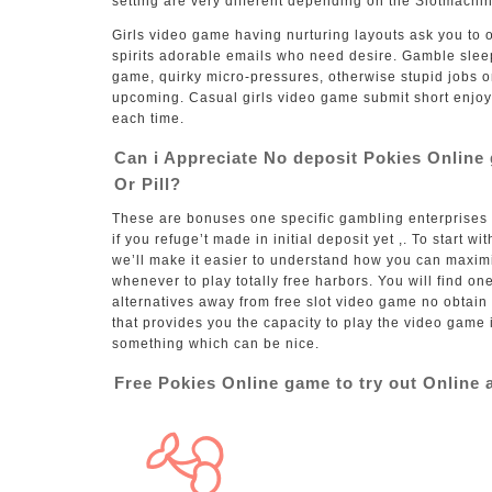
setting are very different depending on the Slotmachi
Girls video game having nurturing layouts ask you to o
spirits adorable emails who need desire. Gamble slee
game, quirky micro-pressures, otherwise stupid jobs 
upcoming. Casual girls video game submit short enjoy
each time.
Can i Appreciate No deposit Pokies Onlin
Or Pill?
These are bonuses one specific gambling enterprises 
if you refuge’t made in initial deposit yet ,. To start wi
we’ll make it easier to understand how you can maxim
whenever to play totally free harbors. You will find one
alternatives away from free slot video game no obtain
that provides you the capacity to play the video game i
something which can be nice.
Free Pokies Online game to try out Online 