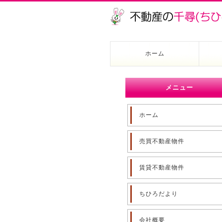
ホーム
メニュー
ホーム
売買不動産物件
賃貸不動産物件
ちひろだより
会社概要