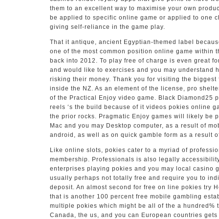
them to an excellent way to maximise your own product
be applied to specific online game or applied to one 
giving self-reliance in the game play.
That it antique, ancient Egyptian-themed label becaus
one of the most common position online game within t
back into 2012. To play free of charge is even great f
and would like to exercises and you may understand ho
risking their money. Thank you for visiting the biggest 
inside the NZ. As an element of the license, pro shelter
of the Practical Enjoy video game. Black Diamond25 p
reels ‘s the build because of it videos pokies online 
the prior rocks. Pragmatic Enjoy games will likely be 
Mac and you may Desktop computer, as a result of mob
android, as well as on quick gamble form as a result o
Like online slots, pokies cater to a myriad of professi
membership. Professionals is also legally accessibili
enterprises playing pokies and you may local casino
usually perhaps not totally free and require you to in
deposit. An almost second for free on line pokies try
that is another 100 percent free mobile gambling esta
multiple pokies which might be all of the a hundred% tot
Canada, the us, and you can European countries get