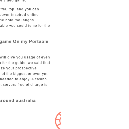
ne video game.
ffer, top, and you can
pover-inspired online
one hold the laughs
able you could jump for the
e game On my Portable
will give you usage of even
th for the guide, we said that
ize your prospective
 of the biggest or over yet
 needed to enjoy. A casino
t servers free of charge is
around australia