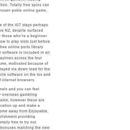
ion. Totally free spins can
chosen pokie online game,
e of the IGT stays perhaps
he NZ, despite surfaced
or those who’re a beginner
w to play slots just before
free online ports library
 software is included in all
aylines across the four
game, motivated because of
played via down load for the
ile software on the Ios and
f internet browsers.
onals and you can feel
ty overseas gambling
 game, however these are
dication up and make a
 Home away from Enjoyable,
blishment providing
ally free to try out.
s bonuses matching the new