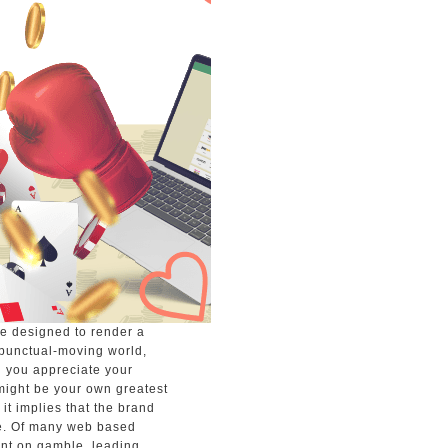
re designed to render a
 punctual-moving world,
g you appreciate your
might be your own greatest
 it implies that the brand
fe. Of many web based
ent on gamble, leading