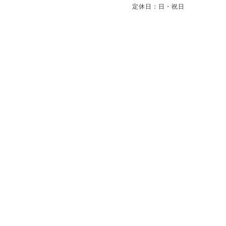
定休日：日・祝日