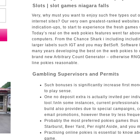
Slots | slot games niagara falls
Very, why must you want to enjoy such free types out o
internet sites? Our very own greatest-ranked websites 
indication-ups, to start to experience the fresh games
Today’s real on the web pokies features went far above 
computers. From the Chance Shark i including includi
larger labels such IGT and you may BetSoft. Software 
many years developing the best on the web pokies to o
brand new Arbitrary Count Generator – otherwise RNG 
line pokies reasonable.
Gambling Supervisors and Permits
Such bonuses is significantly increase first mo
to play sense.
One no deposit extra is actually invited per indi
tool.\\nIn some instances, current professionals
build also provides due to special campaigns, c
email promotions, however these try less freque
Probably the most preferred pokies games thus 
Starburst, Beer Yard, Per night Aside, and you 
Practising online pokies is essential to know a
game.