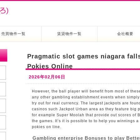
売買物件一覧
賃貸物件一覧
会社概要
Pragmatic slot games niagara fal
Pokies Online
2026年02月06日
However, the ball player will benefit from most of the
any other gambling establishment events when simpl
try out for real currency. The largest jackpots are foun
casinos such Jackpot Urban area as they feature big 
for example Super Moolah that provide out scores of B
the games.
It’s it is possible to to help you winnings 
pokies on line.
Gambling enterprise Bonuses to play Better