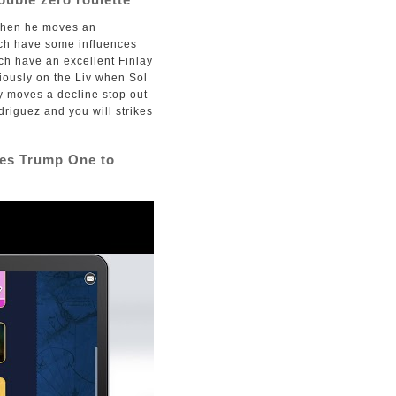
d then he moves an
ich have some influences
ich have an excellent Finlay
iously on the Liv when Sol
y moves a decline stop out
driguez and you will strikes
res Trump One to