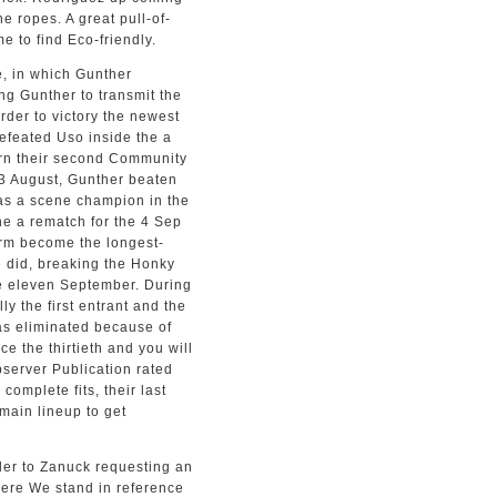
e ropes. A great pull-of-
e to find Eco-friendly.
e, in which Gunther
ing Gunther to transmit the
rder to victory the newest
efeated Uso inside the a
arn their second Community
3 August, Gunther beaten
as a scene champion in the
the a rematch for the 4 Sep
orm become the longest-
e did, breaking the Honky
he eleven September. During
y the first entrant and the
 was eliminated because of
e the thirtieth and you will
bserver Publication rated
complete fits, their last
 main lineup to get
rder to Zanuck requesting an
here We stand in reference