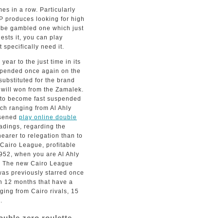
es in a row. Particularly
P produces looking for high
to be gambled one which just
ests it, you can play
specifically need it.
ear to the just time in its
spended once again on the
ubstituted for the brand
will won from the Zamalek.
r to become fast suspended
ch ranging from Al Ahly
osened
play online double
adings, regarding the
earer to relegation than to
 Cairo League, profitable
952, when you are Al Ahly
e. The new Cairo League
as previously starred once
n 12 months that have a
ging from Cairo rivals, 15
.
ouble zero roulette