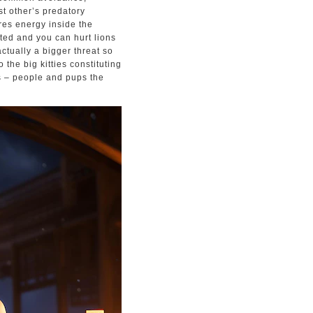
t other’s predatory
ures energy inside the
ted and you can hurt lions
actually a bigger threat so
 the big kitties constituting
es – people and pups the