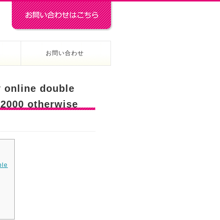
お問い合わせ
 online double
 2000 otherwise
ble