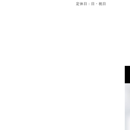
定休日：日・祝日