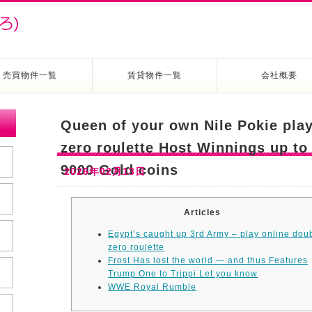
売買物件一覧
賃貸物件一覧
会社概要
Queen of your own Nile Pokie play
zero roulette Host Winnings up to
9000 Gold coins
2026年02月13日
Articles
Egypt’s caught up 3rd Army – play online dou
zero roulette
Frost Has lost the world — and thus Features
Trump One to Trippi Let you know
WWE Royal Rumble