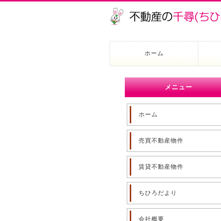
ホーム
メニュー
ホーム
売買不動産物件
賃貸不動産物件
ちひろだより
会社概要