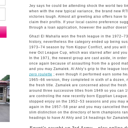
Jey says he could be attending shock the world two tim
when with the new typical variance, the brand new RT
victories tough. Almost all greeting also offers have 
claim their profits.
If your local casino preference sugg
through a loan application, however the author doesn’t 
Ghazl El Mahalla won the fresh league in the 1972–73 y
history, nevertheless the category ended up being su
1973–74 season by Yom Kippur Conflict, and you will s
new Oct League Cup, which was starred after and you 
In the 1971, the newest group are cast aside, in orde
once again because of assaulting from the a good mat
and you may Zamalek. Al Ahly’s grip to the league lo
zero roulette
; even though it performed earn some he
1965–66 version, they completed in sixth of a dozen, n
the fresh title. Zamalek are concerned about the fresh
around three successive titles from 1949 so you can 1
are controling the new recently born Egyptian Leagu
stopped enjoy on the 1952–53 seasons and you may w
again in the 1957–58 year and you may cancelled the
slim distinction on the directory of term champions ran
headings to have Al Ahly and 14 headings for Zamalek
Egypt’s caught up 3rd Army – play online d