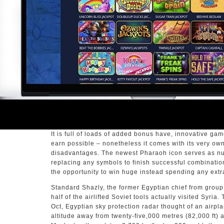
It is full of loads of added bonus have, innovative ga
earn possible – nonetheless it comes with its very o
disadvantages. The newest Pharaoh icon serves as nut
replacing any symbols to finish successful combination
the opportunity to win huge instead spending any extr
Standard Shazly, the former Egyptian chief from grou
half of the airlifted Soviet tools actually visited Syria
Oct, Egyptian sky protection radar thought of an airpl
altitude away from twenty-five,000 metres (82,000 ft)