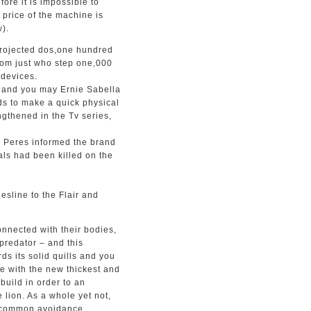
ore it is impossible to
l price of the machine is
).
 projected dos,one hundred
rom just who step one,000
 devices.
m and you may Ernie Sabella
s to make a quick physical
gthened in the Tv series,
on Peres informed the brand
als had been killed on the
sline to the Flair and
onnected with their bodies,
 predator – and this
ds its solid quills and you
se with the new thickest and
build in order to an
 lion. As a whole yet not,
f common avoidance,