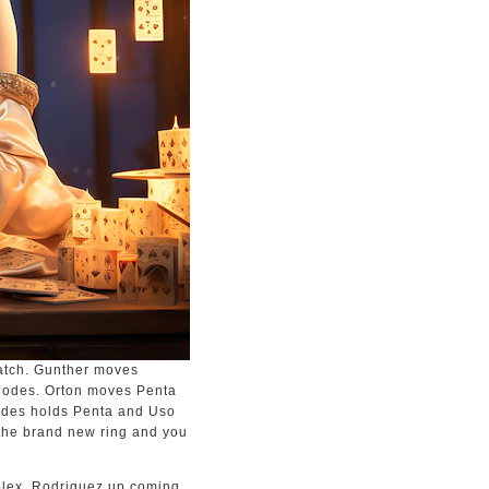
atch. Gunther moves
Rhodes. Orton moves Penta
hodes holds Penta and Uso
the brand new ring and you
uplex. Rodriguez up coming