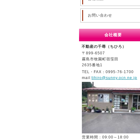
お問い合わせ
会社概要
不動産の千尋（ちひろ）
〒899-6507
霧島市牧園町宿窪田
2635番地1
TEL・FAX：0995-76-1700
mail:
tihiro@sunny.ocn.ne.jp
営業時間：09:00～18:00