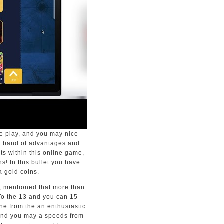
me play, and you may nice
wn band of advantages and
s within this online game,
s! In this bullet you have
a gold coins.
p, mentioned that more than
. To the 13 and you can 15
ane from the an enthusiastic
 and you may a speeds from