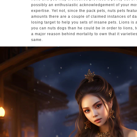
possibly an enthusiastic acknowledgement of your mos
expertise. Yet not, since the pack pets, nuts pets feat
amounts there are a couple of claimed instances of da
losing target to help you sets of insane pets. Lions is 
you can nuts dogs than he could be in order to lions, to
a major reason behind mortality to own that it varieti
same.