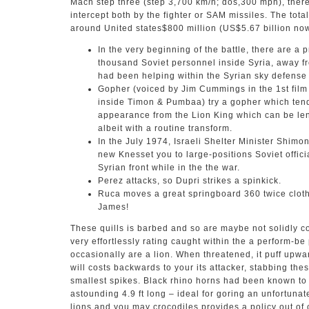
Mach step three (step 3,700 km/h; dos,300 mph), theref
intercept both by the fighter or SAM missiles. The tota
around United states$800 million (US$5.67 billion now
In the very beginning of the battle, there are a
thousand Soviet personnel inside Syria, away f
had been helping within the Syrian sky defense
Gopher (voiced by Jim Cummings in the 1st fil
inside Timon & Pumbaa) try a gopher which tend
appearance from the Lion King which can be len
albeit with a routine transform.
In the July 1974, Israeli Shelter Minister Shim
new Knesset you to large-positions Soviet offici
Syrian front while in the the war.
Perez attacks, so Dupri strikes a spinkick.
Ruca moves a great springboard 360 twice clothe
James!
These quills is barbed and so are maybe not solidly c
very effortlessly rating caught within the a perform-be
occasionally are a lion. When threatened, it puff upwar
will costs backwards to your its attacker, stabbing the
smallest spikes. Black rhino horns had been known to 
astounding 4.9 ft long – ideal for goring an unfortunate
lions and you may crocodiles provides a policy out o