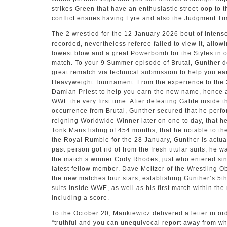
strikes Green that have an enthusiastic street-oop to th
conflict ensues having Fyre and also the Judgment Tim
The 2 wrestled for the 12 January 2026 bout of Intens
recorded, nevertheless referee failed to view it, allow
lowest blow and a great Powerbomb for the Styles in o
match. To your 9 Summer episode of Brutal, Gunther d
great rematch via technical submission to help you e
Heavyweight Tournament. From the experience to the 
Damian Priest to help you earn the new name, hence 
WWE the very first time. After defeating Gable inside 
occurrence from Brutal, Gunther secured that he perf
reigning Worldwide Winner later on one to day, that h
Tonk Mans listing of 454 months, that he notable to t
the Royal Rumble for the 28 January, Gunther is actuall
past person got rid of from the fresh titular suits; he
the match’s winner Cody Rhodes, just who entered sinc
latest fellow member. Dave Meltzer of the Wrestling O
the new matches four stars, establishing Gunther’s 5th 
suits inside WWE, as well as his first match within the
including a score.
To the October 20, Mankiewicz delivered a letter in o
“truthful and you can unequivocal report away from w