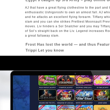
AJ that have a great flying clothesline to the part an
enthusiastic Ushigoroshi to own an almost fall. AJ wh
and he attacks an excellent flying forearm. Tiffany wh
slam and you can she strikes Prettiest Moonsault Prev
moves. Liv hinders a Sol Snatcher and you may Tiffan
of Sol’s straight back on the Liv. Legend increases Ro
a great fallaway slam.
Frost Has lost the world — and thus Featu
Trippi Let you know