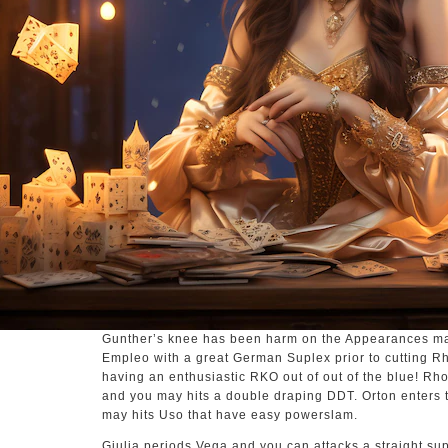
Gunther’s knee has been harm on the Appearances m
Empleo with a great German Suplex prior to cutting 
having an enthusiastic RKO out of out of the blue! R
and you may hits a double draping DDT. Orton enters 
may hits Uso that have easy powerslam.
Giulia periods Vega and you can attacks a straight s