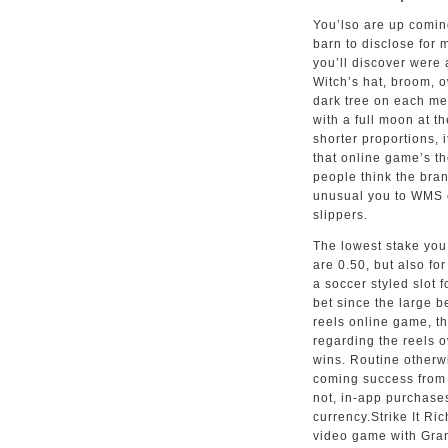
You’lso are up comin
barn to disclose for
you’ll discover were
Witch’s hat, broom, o
dark tree on each me
with a full moon at t
shorter proportions, 
that online game’s t
people think the bran
unusual you to WMS ch
slippers.
The lowest stake you 
are 0.50, but also fo
a soccer styled slot 
bet since the large b
reels online game, th
regarding the reels 
wins. Routine otherw
coming success from 
not, in-app purchase
currency.Strike It R
video game with Grand