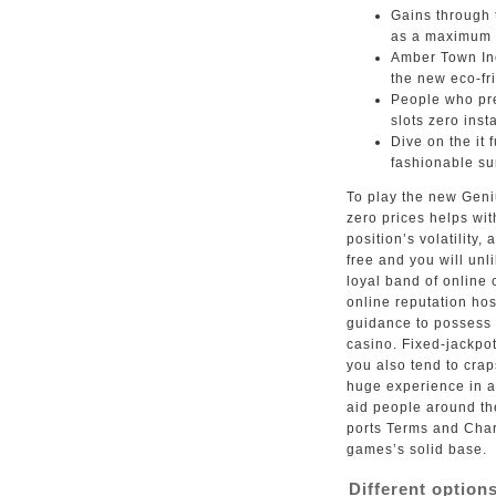
Gains through 
as a maximum 
Amber Town Inc
the new eco-fr
People who pre
slots zero inst
Dive on the it 
fashionable su
To play the new Geni
zero prices helps wi
position’s volatility
free and you will un
loyal band of online 
online reputation hos
guidance to possess 
casino. Fixed-jackpot
you also tend to crap
huge experience in a
aid people around th
ports Terms and Char
games’s solid base.
Different option