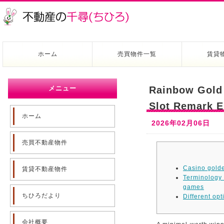
ホーム
売買物件一覧
賃貸
メニュー
Rainbow Gold 
Slot Remark E
ホーム
2026年02月06日
売買不動産物件
Casino golde
賃貸不動産物件
Terminology 
games
ちひろだより
Different op
会社概要