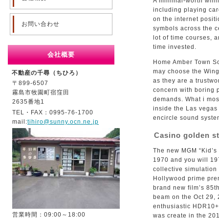
A minimal-worth winn
including playing car
on the internet posit
お問い合わせ
symbols across the c
lot of time courses, 
time invested.
会社概要
Home Amber Town Scat
may choose the Wing
不動産の千尋（ちひろ）
as they are a trustw
〒899-6507
concern with boring
霧島市牧園町宿窪田
demands. What i most
2635番地1
inside the Las vegas
TEL・FAX：0995-76-1700
encircle sound syste
mail:
tihiro@sunny.ocn.ne.jp
Casino golden st
The new MGM “Kid’s M
1970 and you will 19
collective simulation
Hollywood prime prem
brand new film’s 85th
beam on the Oct 29, 
enthusiastic HDR10+ g
営業時間：09:00～18:00
was create in the 201