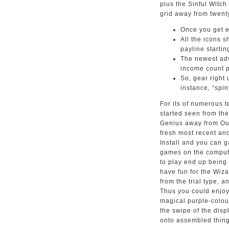
plus the Sinful Witch
grid away from twent
Once you get e
All the icons s
payline startin
The newest adv
income count p
So, gear right 
instance, “spin
For its of numerous t
started seen from the
Genius away from Oun
fresh most recent and
Install and you can 
games on the comput
to play end up being
have fun for the Wiz
from the trial type, 
Thus you could enjoy 
magical purple-colour
the swipe of the dis
onto assembled thing