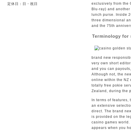
exclusively from the
定休日：日・祝日
Blu-ray) and another
lunch purse. Inside 
three dimensional an
and the 75th annivers
Terminology for 
brand new responsib
very own short editor
and you can payouts
Although not, the ne
online within the NZ
totally free pokie se
Zealand, during the 
In terms of features,
an extensive selecti
direct. The brand n
is provided on the le
casino games world. 
appears when you hou