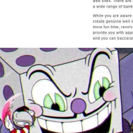
web sites. There are 
a wide range of bank
While you are aware o
create genuine well w
more fun time, revolv
provide you with appr
and you can baccara