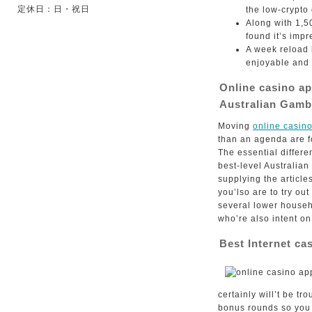
定休日：日・祝日
the low-crypto 
Along with 1,5
found it’s impr
A week reload
enjoyable and
Online casino ap
Australian Gamb
Moving
online casin
than an agenda are fo
The essential differ
best-level Australian
supplying the articl
you’lso are to try ou
several lower househ
who’re also intent o
Best Internet c
certainly will’t be t
bonus rounds so you 