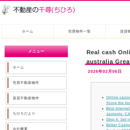
ホーム
売買物件一覧
賃貸
メニュー
Real cash Onl
australia Gre
ホーム
2026年02月06日
売買不動産物件
Online casin
賃貸不動産物件
Score the to
Best Interne
ちひろだより
Jackpots: 
Step 4: Set i
Better Casino
会社概要