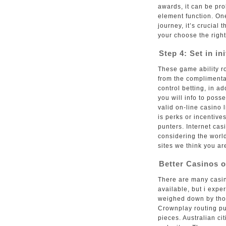
awards, it can be pro
element function. On
journey, it’s crucial
your choose the righ
Step 4: Set in ini
These game ability ro
from the complimentar
control betting, in ad
you will info to posse
valid on-line casino 
is perks or incentiv
punters. Internet cas
considering the world
sites we think you ar
Better Casinos o
There are many casi
available, but i expe
weighed down by thou
Crownplay routing pu
pieces. Australian ci