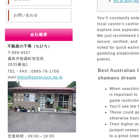
As to why ga
お問い合わせ
You’ll constantly ente
local casino’s cashier
explore one expected
会社概要
We just recommend lo
secure, verified, and 
不動産の千尋（ちひろ）
noted for quick earn
〒899-6507
gambling establishme
霧島市牧園町宿窪田
pokies.
2635番地1
Best Australian 
TEL・FAX：0995-76-1700
mail:
tihiro@sunny.ocn.ne.jp
shamans dream
When searching 
is important to
game restrictio
You’ll see the 
These could ge
otherwise havi
Their higher m
jackpot seeker
to a great lowe
営業時間：09:00～18:00