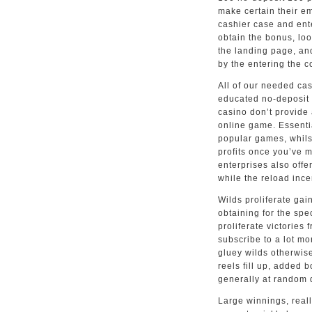
make certain their em
cashier case and ente
obtain the bonus, loo
the landing page, an
by the entering the
All of our needed cas
educated no-deposit 
casino don’t provide 
online game. Essenti
popular games, whilst
profits once you’ve 
enterprises also offe
while the reload inc
Wilds proliferate ga
obtaining for the spec
proliferate victories
subscribe to a lot mo
gluey wilds otherwise
reels fill up, added 
generally at random 
Large winnings, real