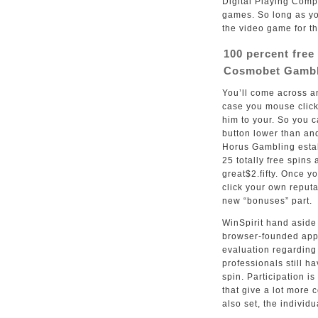
Digital Playing Comp
games. So long as yo
the video game for th
100 percent free
Cosmobet Gambl
You’ll come across a
case you mouse click 
him to your. So you c
button lower than an
Horus Gambling estab
25 totally free spins
great$2.fifty. Once y
click your own reput
new “bonuses” part.
WinSpirit hand aside 
browser-founded app,
evaluation regarding
professionals still h
spin. Participation i
that give a lot more 
also set, the individ