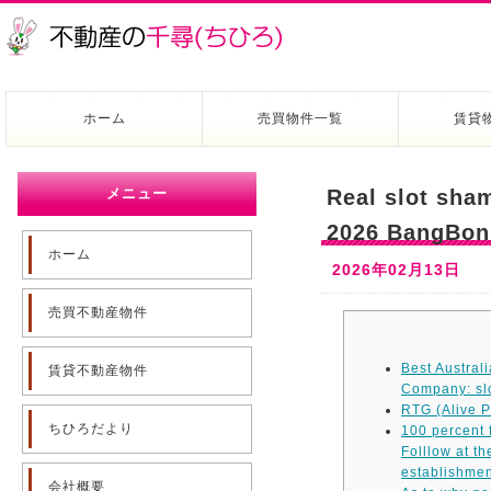
ホーム
売買物件一覧
賃貸
メニュー
Real slot sha
2026 BangBon
ホーム
2026年02月13日
売買不動産物件
Best Austral
賃貸不動産物件
Company: sl
RTG (Alive P
ちひろだより
100 percent 
Folllow at 
establishme
会社概要