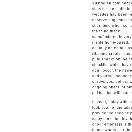
Australian continent 
slots for the multiple
websites had been r
observe huge succes
short time when com
the thing that it
manufactured in very
inside home-based. 
actually an enthusias
iGaming creator and 
publisher of online c
checklist which have
don’t occur, the new
and you will sooner 
or revolves, bettors 
ongoing offers, or oth
pokies that will matt
Instead, i play with 
look at all of the add
provide the specific
many perks to elevat
of our emphasis ‘s th
bonus words. In retur