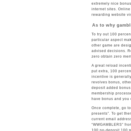
extremely nice bonus
internet sites. Onlin
rewarding website vis
As to why gambl
To try out 100 percen
particular aspect ma
other game are desig
advised decisions. Re
zero obtain zero mem
A great reload incen
put extra, 100 percen
incentive is generall
revolves bonus, other
deposit added bonus 
membership processe
have bonus and you ca
Once complete, go to
presents”. To get the
current email addres
“WWGAMBLERS” from t
100 no-deposit 100 p