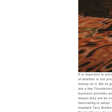
It is important to pr
of whether or not yo
money on it. We’ve got
are a few Thunderstr
business provides an
means they are be no
fascinating to adopt, 
example Taco Brother