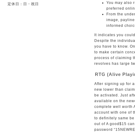
You may also r
定休日：日・祝日
preferred onli
From the under
image, payline
informed choic
It indicates you could
Despite the individu
you have to know. Onc
to make certain conce
process of claiming th
revolves has large tw
RTG (Alive Playi
After signing up for
new lower than claim 
be activated. Just af
available on the ne
complete well worth A
account with one of 
to definitely same be
out of A good$15 can
password “15NEWREEL