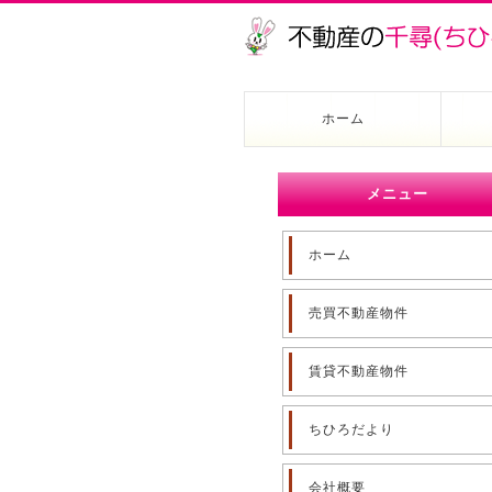
ホーム
メニュー
ホーム
売買不動産物件
賃貸不動産物件
ちひろだより
会社概要