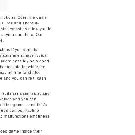
omotions. Sure, the game
 all ios and android-
asino websites allow you to
n paying one thing. Our
te.
h as if you don’t is
tablishment have typical
s might possibly be a good
is possible to, while the
ay be free twist also
ree and you can real cash
 fruits are damn cute, and
evolves and you can
machine game – and this’s
nspired games. Payline
nd malfunctions emptiness
ideo game inside their