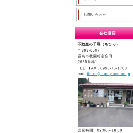
お問い合わせ
会社概要
不動産の千尋（ちひろ）
〒899-6507
霧島市牧園町宿窪田
2635番地1
TEL・FAX：0995-76-1700
mail:
tihiro@sunny.ocn.ne.jp
営業時間：09:00～18:00