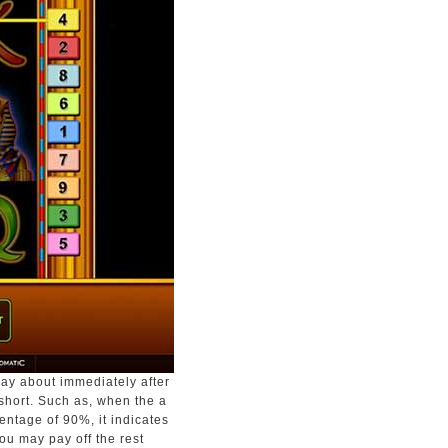
ay about immediately after
short. Such as, when the a
ntage of 90%, it indicates
you may pay off the rest