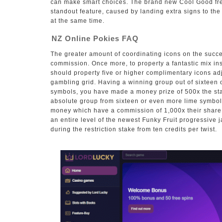
can make smart choices. The brand new Cool Good fres
standout feature, caused by landing extra signs to the 
at the same time.
NZ Online Pokies FAQ
The greater amount of coordinating icons on the succes
commission. Once more, to property a fantastic mix ins
should property five or higher complimentary icons ad
gambling grid. Having a winning group out of sixteen
symbols, you have made a money prize of 500x the st
absolute group from sixteen or even more lime symbol
money which have a commission of 1,000x their share. 
an entire level of the newest Funky Fruit progressive 
during the restriction stake from ten credits per twist.