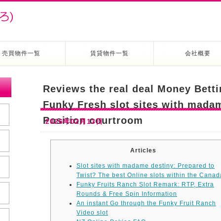
売買物件一覧
賃貸物件一覧
会社概要
Reviews the real deal Money Bett
Funky Fresh slot sites with madam
Position courtroom
2026年02月13日
Articles
Slot sites with madame destiny: Prepared to
Twist? The best Online slots within the Canad
Funky Fruits Ranch Slot Remark: RTP, Extra
Rounds & Free Spin Information
An instant Go through the Funky Fruit Ranch
Video slot