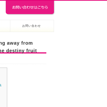
お問い合わせ
ing away from
e destiny fruit
a