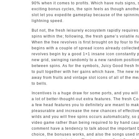
90% when it comes to profits. Which have nuts signs,
exciting bonus cycles, the spin feels as though anoth
slot let you expedite gameplay because of the spinning
lightning speed.
But not, the fresh leisurely ecosystem rapidly require
spins within the; following, the fresh game’s volatile
When the free revolves is first brought on by four to fiv
begins with a couple of spread icons already collected
revolves begin by a good 1×1 insane icon constantly 
new grid, swinging randomly to a new random positio
between spins. As for the symbols, Juicy Good fresh fr
to pull together with her gains which have. The new re
away from fruits and vintage slot icons of all of the m
to bells.
Incentives is a huge draw for some ports, and you will
a lot of better-thought-out extra features. The fresh Co
a few head features you to definitely are meant to m
pleasurable and increase the new chances of effectiv
wilds and you will free spins occurs automatically, so
video game rather than being required to by hand cau
comment have a tendency to talk about the important bi
choice, the bonuses works, and also the songs used i