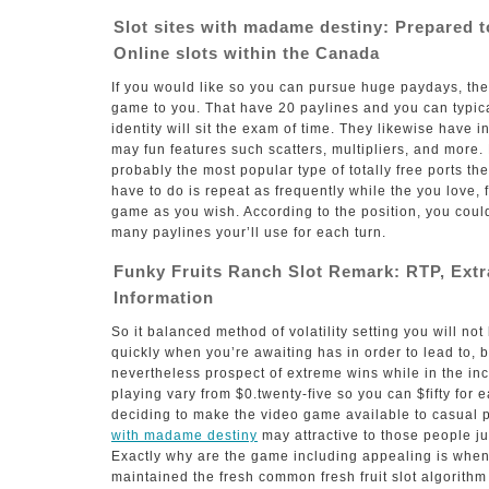
Slot sites with madame destiny: Prepared t
Online slots within the Canada
If you would like so you can pursue huge paydays, the
game to you. That have 20 paylines and you can typica
identity will sit the exam of time. They likewise have 
may fun features such scatters, multipliers, and more
probably the most popular type of totally free ports th
have to do is repeat as frequently while the you love, 
game as you wish. According to the position, you coul
many paylines your’ll use for each turn.
Funky Fruits Ranch Slot Remark: RTP, Ext
Information
So it balanced method of volatility setting you will no
quickly when you’re awaiting has in order to lead to, 
nevertheless prospect of extreme wins while in the inc
playing vary from $0.twenty-five so you can $fifty for 
deciding to make the video game available to casual
with madame destiny
may attractive to those people ju
Exactly why are the game including appealing is when
maintained the fresh common fresh fruit slot algorithm