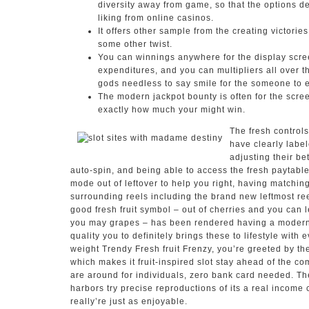
diversity away from game, so that the options d
liking from online casinos.
It offers other sample from the creating victories
some other twist.
You can winnings anywhere for the display scree
expenditures, and you can multipliers all over 
gods needless to say smile for the someone to 
The modern jackpot bounty is often for the scre
exactly how much your might win.
The fresh controls 
have clearly labe
adjusting their be
auto-spin, and being able to access the fresh paytable
mode out of leftover to help you right, having matchin
surrounding reels including the brand new leftmost re
good fresh fruit symbol – out of cherries and you can
you may grapes – has been rendered having a modern
quality you to definitely brings these to lifestyle with
weight Trendy Fresh fruit Frenzy, you’re greeted by th
which makes it fruit-inspired slot stay ahead of the c
are around for individuals, zero bank card needed. Th
harbors try precise reproductions of its a real income 
really’re just as enjoyable.