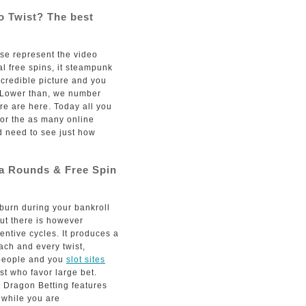
o Twist? The best
se represent the video
l free spins, it steampunk
incredible picture and you
. Lower than, we number
ere are here. Today all you
for the as many online
d need to see just how
ra Rounds & Free Spin
t burn during your bankroll
but there is however
entive cycles. It produces a
each and every twist,
 people and you
slot sites
st who favor large bet.
 Dragon Betting features
 while you are