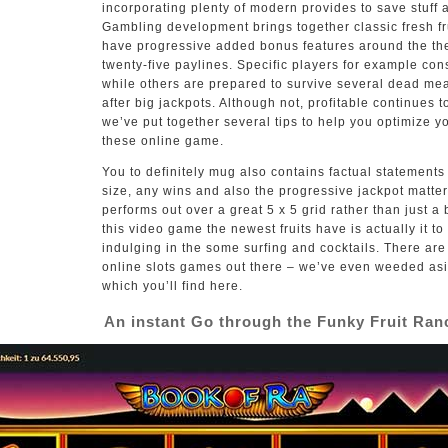
incorporating plenty of modern provides to save stuff
Gambling development brings together classic fresh fr
have progressive added bonus features around the the
twenty-five paylines. Specific players for example cons
while others are prepared to survive several dead m
after big jackpots. Although not, profitable continues t
we’ve put together several tips to help you optimize 
these online game.
You to definitely mug also contains factual statement
size, any wins and also the progressive jackpot matter
performs out over a great 5 x 5 grid rather than just a
this video game the newest fruits have is actually it t
indulging in the some surfing and cocktails. There are
online slots games out there – we’ve even weeded asid
which you’ll find here.
An instant Go through the Funky Fruit Ran