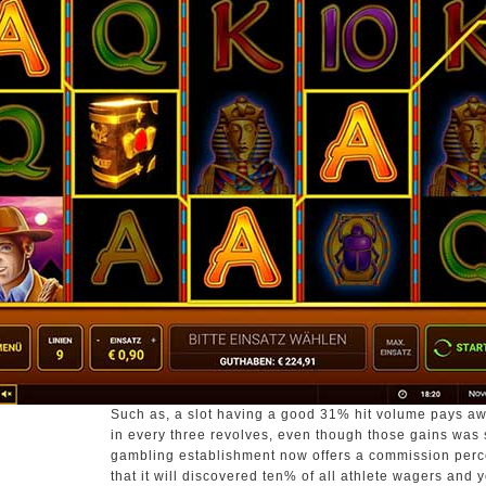
Such as, a slot having a good 31% hit volume pays aw
in every three revolves, even though those gains was 
gambling establishment now offers a commission perce
that it will discovered ten% of all athlete wagers and 