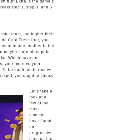
h fruit Extra ‘s the game’s
reels step 1, step 3, and 5
sful team, the higher their
ide Cool Fresh fruit, you
jacent to one another to the
 or maybe more pineapple
ake. Which have an
s, your improve your
To be qualified to receive
jackpot, you ought to choice
Let’s take a
look at a
few of the
most
common
have found
on
progressive
slots on the