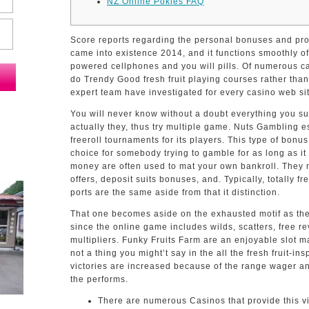
NZ Online Pokies FAQ
Score reports regarding the personal bonuses and pr
came into existence 2014, and it functions smoothly of
powered cellphones and you will pills. Of numerous c
do Trendy Good fresh fruit playing courses rather tha
expert team have investigated for every casino web si
You will never know without a doubt everything you suc
actually they, thus try multiple game.
Nuts Gambling es
freeroll tournaments for its players. This type of bonu
choice for somebody trying to gamble for as long as it 
money are often used to mat your own bankroll. They m
offers, deposit suits bonuses, and. Typically, totally f
ports are the same aside from that it distinction.
That one becomes aside on the exhausted motif as the
since the online game includes wilds, scatters, free r
multipliers. Funky Fruits Farm are an enjoyable slot 
not a thing you might’t say in the all the fresh fruit-i
victories are increased because of the range wager a
the performs.
There are numerous Casinos that provide this v