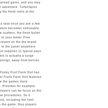
 spread gains, and you may
er adventure. TurboSpins
 the fresh reels at the
s a seat once you are a few
 nature becomes noticeable.
e scatters, the fresh bullet
 to your meter. Free
present on the the brand
n to the panel anywhere
uit supplies 11 typical pays
els is actually a surge
eanings, away from berries
 Funky Fruit Farm Slot has
ol Fruits Farm Slot features
ake the games more
e. Provides for example
 players can be focus on the
se procedures. So it
ts, including the limit
n the game, thus players