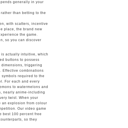
epends generally in your
 rather than betting to the
n, with scatters, incentive
the place, the brand new
experience the game.
en, so you can discover
is actually intuitive, which
led buttons to possess
t dimensions, triggering
. Effective combinations
g symbols required to the
el. For each and every
 lemons to watermelons and
, nearly anime-including
 every twist. When your
e an explosion from colour
ompetition. Our video game
e best 100 percent free
counterparts, so they