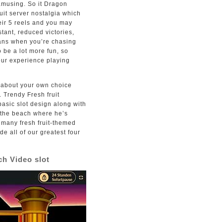
 amusing. So it Dragon
uit server nostalgia which
ir 5 reels and you may
tant, reduced victories,
eans when you’re chasing
o be a lot more fun, so
your experience playing
s about your own choice
. Trendy Fresh fruit
 basic slot design along with
o the beach where he’s
 many fresh fruit-themed
e all of our greatest four
ch Video slot