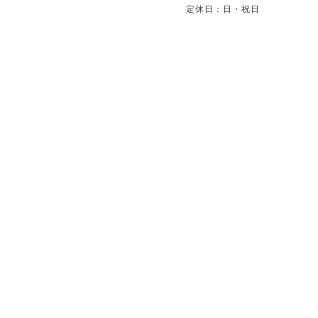
定休日：日・祝日