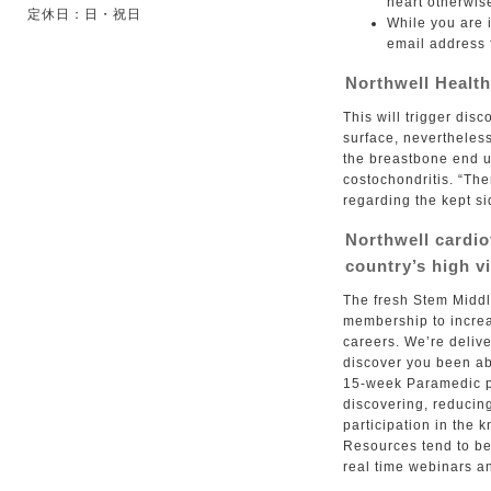
heart otherwis
定休日：日・祝日
While you are i
email address 
Northwell Health
This will trigger dis
surface, nevertheless
the breastbone end up
costochondritis. “Th
regarding the kept s
Northwell cardio
country’s high v
The fresh Stem Middl
membership to increa
careers. We’re delive
discover you been abo
15-week Paramedic pr
discovering, reducin
participation in the 
Resources tend to be
real time webinars an