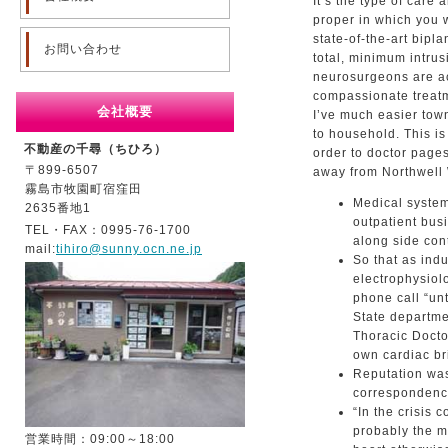
It’s the type of care
proper in which you 
state-of-the-art bip
お問い合わせ
total, minimum intrus
neurosurgeons are a
compassionate treatm
会社概要
I’ve much easier tow
to household. This i
不動産の千尋（ちひろ）
order to doctor pages
〒899-6507
away from Northwell 
霧島市牧園町宿窪田
Medical system
2635番地1
outpatient bus
TEL・FAX：0995-76-1700
along side con
mail:
tihiro@sunny.ocn.ne.jp
So that as ind
electrophysiol
phone call “un
State departm
Thoracic Docto
own cardiac bri
Reputation was
correspondence
“In the crisis
probably the mo
営業時間：09:00～18:00