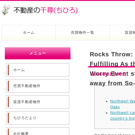
ホーム
売買物件一覧
賃貸
メニュー
Rocks Throw: 
Fulfilling As 
ホーム
Worry Event s
2026年02月03日
away from So-
売買不動産物件
Northwell We
賃貸不動産物件
Oaks
Northwell ca
ちひろだより
country’s hig
会社概要