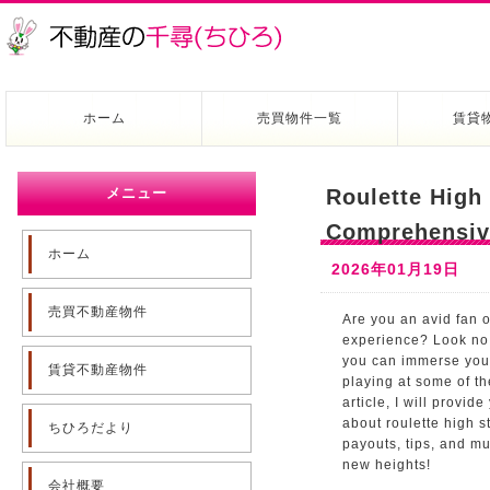
ホーム
売買物件一覧
賃貸
メニュー
Roulette High 
Comprehensiv
ホーム
2026年01月19日
売買不動産物件
Are you an avid fan o
experience? Look no f
you can immerse your
賃貸不動産物件
playing at some of th
article, I will provide
about roulette high s
ちひろだより
payouts, tips, and m
new heights!
会社概要