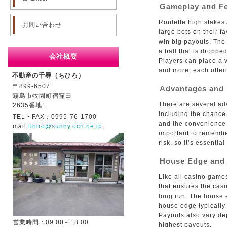
Gameplay and Fe
Roulette high stakes 
お問い合わせ
large bets on their f
win big payouts. The
a ball that is droppe
会社概要
Players can place a va
and more, each offer
不動産の千尋（ちひろ）
〒899-6507
Advantages and 
霧島市牧園町宿窪田
There are several adv
2635番地1
including the chance 
TEL・FAX：0995-76-1700
and the convenience 
mail:
tihiro@sunny.ocn.ne.jp
important to remembe
risk, so it’s essentia
House Edge and
Like all casino games
that ensures the casi
long run. The house 
house edge typically 
Payouts also vary dep
営業時間：09:00～18:00
highest payouts.