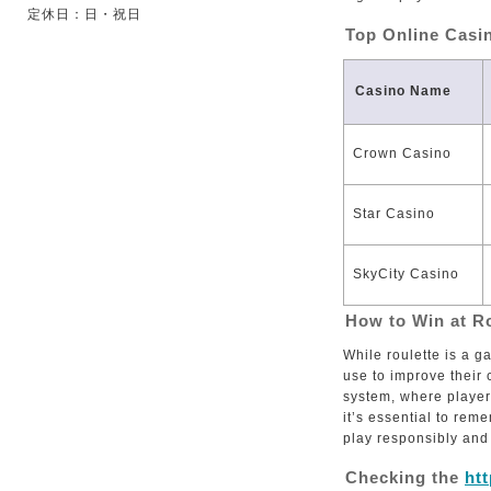
定休日：日・祝日
Top Online Casin
Casino Name
Crown Casino
Star Casino
SkyCity Casino
How to Win at Ro
While roulette is a g
use to improve their 
system, where players
it’s essential to rem
play responsibly and
Checking the
ht