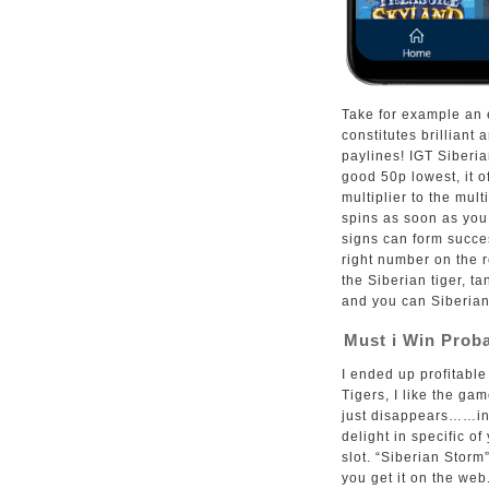
Take for example an e
constitutes brilliant
paylines! IGT Siberia
good 50p lowest, it of
multiplier to the mul
spins as soon as you
signs can form succe
right number on the r
the Siberian tiger, ta
and you can Siberia
Must i Win Prob
I ended up profitable
Tigers, I like the ga
just disappears……in 
delight in specific o
slot. “Siberian Storm”
you get it on the web