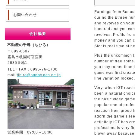
Earnings from Bonus
お問い合わせ
during the £three h
and revolves on your 
hundred and you can 
会社概要
revolves. Profits fro
money and you can c
不動産の千尋（ちひろ）
Slot is real time at b
〒899-6507
Plus the uncommon l
霧島市牧園町宿窪田
number of free spins
2635番地1
you may rather than t
TEL・FAX：0995-76-1700
game was first creat
mail:
tihiro@sunny.ocn.ne.jp
line variation looked.
Very, when IGT reach
been a natural choice
the basic video gam
popular one of profe
reaction from group f
adorn the game’s ree
definitely IGT has c
professionals very fi
営業時間：09:00～18:00
blown away because of