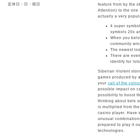
定休日：日・祝日
feature from by the o
Attention) to the one 
actually a very popul
4 super symbol
symbols 20x an
When you belo
community winn
The newest loo
There are even
identify for lo
Siberian Violent stor
games produced by a 
your
call of the col
possible impact on c
possibility to boost 
thinking about bets sm
is multiplied from the
casino player. Have 
unusual combinations,
prepared to play it 
technologies.