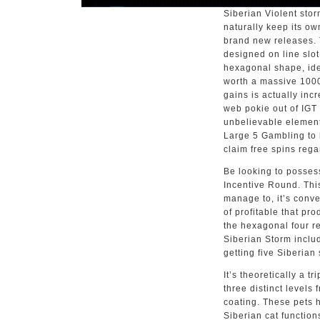
Siberian Violent stor
naturally keep its o
brand new releases. 
designed on line slo
hexagonal shape, iden
worth a massive 1000
gains is actually incr
web pokie out of IGT 
unbelievable element
Large 5 Gambling to h
claim free spins rega
Be looking to possess
Incentive Round. This 
manage to, it’s conv
of profitable that pr
the hexagonal four re
Siberian Storm inclu
getting five Siberian 
It’s theoretically a 
three distinct levels
coating. These pets h
Siberian cat functio