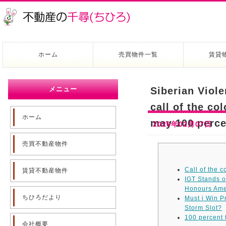
ホーム
売買物件一覧
賃貸
メニュー
Siberian Viol
call of the c
ホーム
may 100 perce
2026年02月07日
売買不動産物件
Call of the 
賃貸不動産物件
IGT Stands o
Honours Amer
ちひろだより
Must i Win P
Storm Slot?
100 percent 
会社概要