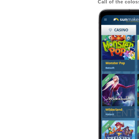
Call of the colo