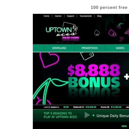
100 percent free