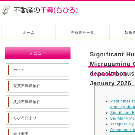
ホーム
売買物件一覧
賃貸
メニュー
Significant H
Microgaming O
ホーム
deposit bonus
2026年02月13日
January 2026
売買不動産物件
Most other st
賃貸不動産物件
apps | gala 
Significant 
ちひろだより
Big Many Mo
Jackpot City
Come back t
会社概要