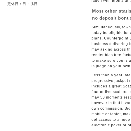
laden with profits at t
定休日：日・祝日
Most other stati
no deposit bonu
Simultaneously, town 
today be eligible for
plans. Counterpoint 
business delivering 
may asking across th
render bias free fact
to make sure you is 
is judge on your own 
Less than a year lat
progressive jackpot 
includes a great Scat
four or five scatters
may 50 moments respec
however in that it va
own commission. Sign
mobile or tablet, mak
get access to a huge 
electronic poker or 