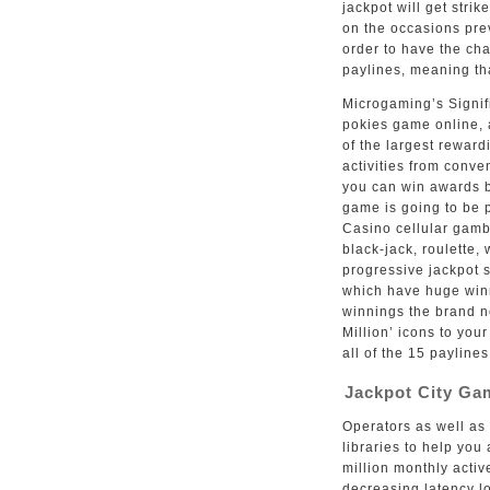
jackpot will get stri
on the occasions prev
order to have the cha
paylines, meaning tha
Microgaming’s Signif
pokies game online, a
of the largest reward
activities from conve
you can win awards b
game is going to be 
Casino cellular gambl
black-jack, roulett
progressive jackpot s
which have huge winni
winnings the brand n
Million’ icons to you
all of the 15 paylines
Jackpot City Gam
Operators as well a
libraries to help you
million monthly activ
decreasing latency l