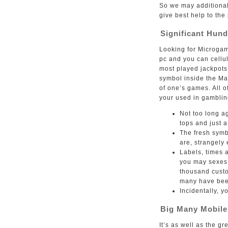
So we may additional
give best help to the
Significant Hund
Looking for Microgami
pc and you can cellu
most played jackpots
symbol inside the Ma
of one’s games. All o
your used in gamblin
Not too long a
tops and just a
The fresh symbo
are, strangely
Labels, times 
you may sexes 
thousand custo
many have bee
Incidentally, y
Big Many Mobile
It’s as well as the g