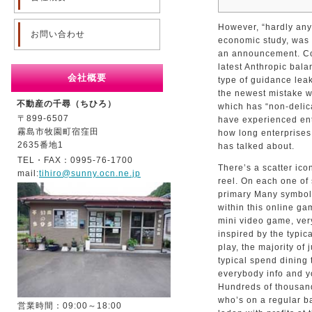
However, “hardly any 
お問い合わせ
economic study, was 
an announcement.
Co
latest Anthropic bal
会社概要
type of guidance lea
the newest mistake w
不動産の千尋（ちひろ）
which has “non-delic
〒899-6507
have experienced ent
霧島市牧園町宿窪田
how long enterprises 
2635番地1
has talked about.
TEL・FAX：0995-76-1700
There’s a scatter ico
mail:
tihiro@sunny.ocn.ne.jp
reel. On each one of 
primary Many symboli
within this online ga
mini video game, very
inspired by the typi
play, the majority of
typical spend dining 
everybody info and y
Hundreds of thousand
who’s on a regular bas
営業時間：09:00～18:00