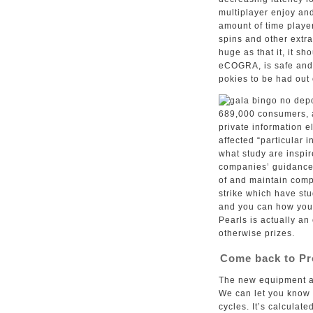
multiplayer enjoy an
amount of time playe
spins and other extra
huge as that it, it s
eCOGRA, is safe and 
pokies to be had out
689,000 consumers, an
private information 
affected “particular i
what study are inspir
companies’ guidance 
of and maintain comp
strike which have stu
and you can how you 
Pearls is actually a
otherwise prizes.
Come back to Pr
The new equipment an
We can let you know 
cycles. It’s calculat