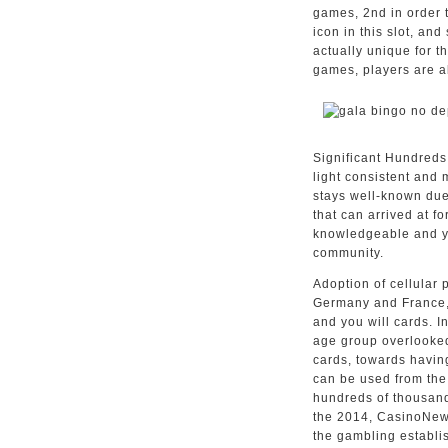
games, 2nd in order t
icon in this slot, and 
actually unique for th
games, players are a
Significant Hundreds 
light consistent and 
stays well-known due t
that can arrived at f
knowledgeable and yo
community.
Adoption of cellular 
Germany and France, 
and you will cards. I
age group overlooked
cards, towards having
can be used from the 
hundreds of thousand
the 2014, CasinoNews
the gambling establi