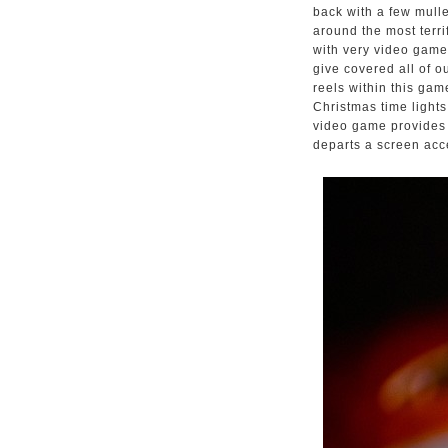
back with a few mull
around the most terri
with very video game
give covered all of o
reels within this ga
Christmas time light
video game provides 
departs a screen acc