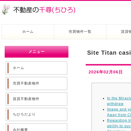
ホーム
売買物件一覧
賃貸
メニュー
Site Titan ca
ホーム
2026年02月06日
売買不動産物件
In the Mirac
賃貸不動産物件
withdraw
Image and y
ちひろだより
Away from C
Rewarding I
ability to su
会社概要