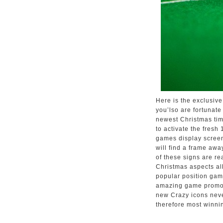
Here is the exclusive 
you’lso are fortunate
newest Christmas tim
to activate the fresh
games display screen
will find a frame aw
of these signs are re
Christmas aspects al
popular position gam
amazing game promoti
new Crazy icons never
therefore most winni