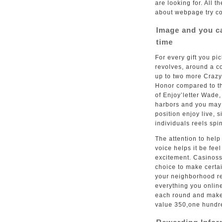
are looking for. All
about webpage try c
Image and you c
time
For every gift you pic
revolves, around a co
up to two more Crazy 
Honor compared to t
of Enjoy’letter Wade,
harbors and you may
position enjoy live, 
individuals reels spi
The attention to help
voice helps it be fee
excitement. Casinoss
choice to make certai
your neighborhood re
everything you onlin
each round and make 
value 350,one hundre