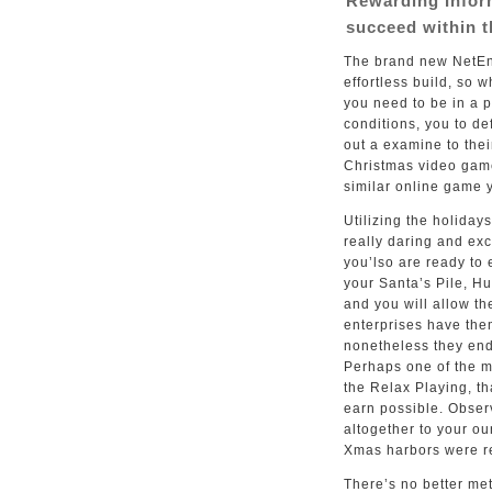
Rewarding Inform
succeed within t
The brand new NetEnt
effortless build, so
you need to be in a po
conditions, you to de
out a examine to the
Christmas video game
similar online game 
Utilizing the holiday
really daring and exci
you’lso are ready to 
your Santa’s Pile, H
and you will allow t
enterprises have the
nonetheless they en
Perhaps one of the m
the Relax Playing, t
earn possible. Obser
altogether to your ou
Xmas harbors were re
There’s no better me