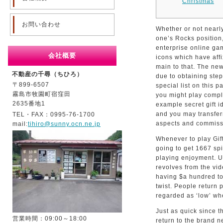
Christmas
お問い合わせ
Whether or not nearl
one’s Rocks position,
enterprise online gam
会社概要
icons which have aff
main to that. The new
不動産の千尋（ちひろ）
due to obtaining ste
〒899-6507
special list on this
霧島市牧園町宿窪田
you might play comple
2635番地1
example secret gift i
and you may transfer
TEL・FAX：0995-76-1700
aspects and commissi
mail:
tihiro@sunny.ocn.ne.jp
Whenever to play Gif
going to get 1667 sp
playing enjoyment. Up
revolves from the vi
having $a hundred to
twist. People return 
regarded as ‘low’ wh
Just as quick since 
営業時間：09:00～18:00
return to the brand 