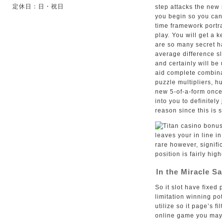
定休日：日・祝日
step attacks the new 
you begin so you can
time framework portr
play. You will get a
are so many secret ha
average difference sl
and certainly will be
aid complete combinat
puzzle multipliers, h
new 5-of-a-form once 
into you to definitely
reason since this is 
leaves your in line i
rare however, signific
position is fairly high
In the Miracle S
So it slot have fixed
limitation winning po
utilize so it page’s 
online game you may 