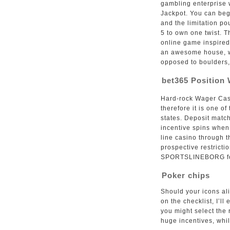
gambling enterprise 
Jackpot. You can beg
and the limitation po
5 to own one twist. Th
online game inspired 
an awesome house, w
opposed to boulders,
bet365 Position
Hard-rock Wager Casi
therefore it is one of
states. Deposit match
incentive spins when
line casino through t
prospective restricti
SPORTSLINEBORG for 
Poker chips
Should your icons ali
on the checklist, I’l
you might select the 
huge incentives, whi