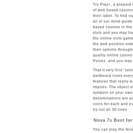
Try Play+, a prepaid 
of web based casinos 
their label. To find 
all of our mind-guide
based casinos in the
slots and you may har
the online slots gam
the web position vide
their options throug
quality online casin
Pulsez, and you may
That it very first “se
dartboard icons ever
features that really 
implies. The object 
symbols on your own 
denominations are av
coins for each and ev
try out all 30 lines.
Nova 7s Best for
You can play the Nic