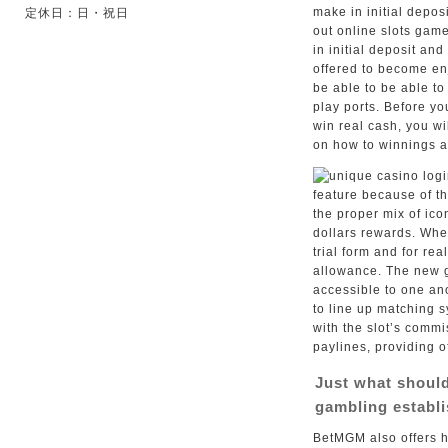
make in initial depos
定休日：日・祝日
out online slots game
in initial deposit and
offered to become en
be able to be able t
play ports. Before yo
win real cash, you w
on how to winnings a
feature because of th
the proper mix of ic
dollars rewards. Whet
trial form and for re
allowance. The new g
accessible to one ano
to line up matching s
with the slot’s comm
paylines, providing o
Just what shoul
gambling establ
BetMGM also offers h