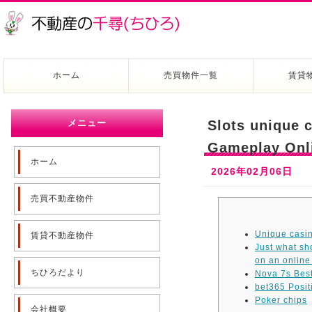
ホーム
売買物件一覧
賃貸
メニュー
Slots unique 
Gameplay Onli
ホーム
2026年02月06日
売買不動産物件
Unique casi
賃貸不動産物件
Just what sh
on an online
ちひろだより
Nova 7s Best
bet365 Posi
Poker chips
会社概要