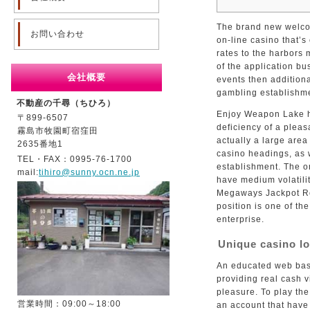
The brand new welcom
お問い合わせ
on-line casino that’
rates to the harbors 
of the application b
会社概要
events then addition
gambling establishm
不動産の千尋（ちひろ）
Enjoy Weapon Lake has
〒899-6507
deficiency of a pleas
霧島市牧園町宿窪田
actually a large area
2635番地1
casino headings, as
TEL・FAX：0995-76-1700
establishment. The o
mail:
tihiro@sunny.ocn.ne.jp
have medium volatilit
Megaways Jackpot R
position is one of the
enterprise.
Unique casino l
An educated web base
providing real cash 
pleasure. To play the
営業時間：09:00～18:00
an account that have