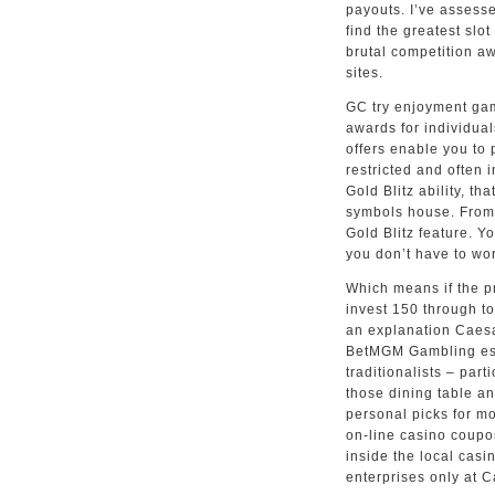
payouts. I’ve assesse
find the greatest slo
brutal competition a
sites.
GC try enjoyment gam
awards for individua
offers enable you to
restricted and often
Gold Blitz ability, th
symbols house. From 
Gold Blitz feature. Y
you don’t have to wo
Which means if the pr
invest 150 through to
an explanation Caesa
BetMGM Gambling est
traditionalists – part
those dining table an
personal picks for mo
on-line casino coupon
inside the local casi
enterprises only at C