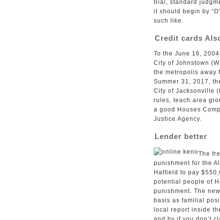
trial, standard judgm
it should begin by “D
such like.
Credit cards Als
To the June 16, 2004
City of Johnstown (W
the metropolis away 
Summer 31, 2017, the 
City of Jacksonville 
rules, teach area gro
a good Houses Compli
Justice Agency.
Lender better
The fre
punishment for the A
Hatfield to pay $550
potential people of H
punishment. The new 
basis as familial pos
local report inside 
and by if you don’t 