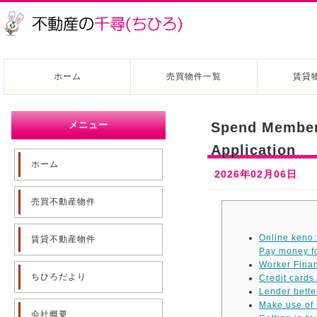
ホーム
売買物件一覧
賃貸
メニュー
Spend Members
Application
ホーム
2026年02月06日
売買不動産物件
Online keno:
賃貸不動産物件
Pay money fo
Worker Finan
ちひろだより
Credit cards
Lender bette
Make use of 
会社概要