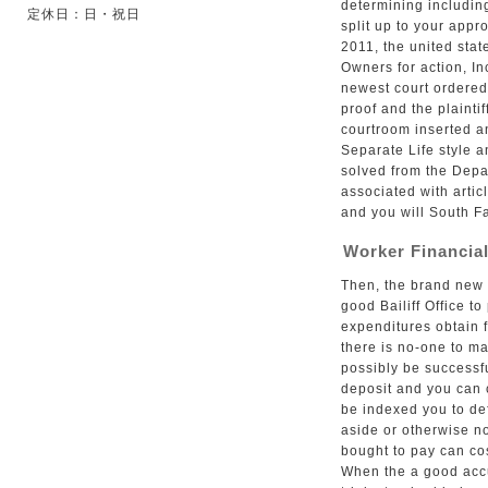
determining including
定休日：日・祝日
split up to your app
2011, the united sta
Owners for action, Inc
newest court ordere
proof and the plainti
courtroom inserted a
Separate Life style a
solved from the Depa
associated with arti
and you will South Fa
Worker Financial
Then, the brand new e
good Bailiff Office t
expenditures obtain fr
there is no-one to ma
possibly be successfu
deposit and you can 
be indexed you to def
aside or otherwise no
bought to pay can cos
When the a good accu