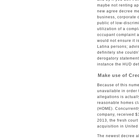
maybe not renting ap
new agree decree me
business, corporate d
public of low-discrim
utilization of a com
occupant complaint a
would not ensure it is
Latina persons; advi
definitely she couldn
derogatory statement
instance the HUD det
Make use of Cred
Because of this num
unavailable in order
allegations is actual
reasonable homes cla
(HOME). Concurrently
company, received $3
2013, the fresh cour
acquisition in United
The newest decree al