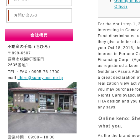
Getting in t
Officer
お問い合わせ
For the April step 1,
interesting in Gomez
会社概要
Fund discriminated u
they give a letter of 
不動産の千尋（ちひろ）
your Oct 18, 2016, th
〒899-6507
interest in Fortune 
霧島市牧園町宿窪田
Financing Corp.
(Age
2635番地1
us registered a keen
Goldmark Assets Admi
TEL・FAX：0995-76-1700
a great declaration o
mail:
tihiro@sunny.ocn.ne.jp
realization view acti
you may purchase for
Rights Cardiovascula
FHA design and you ma
any says.
Online keno: She
what you.
As the the brand new
営業時間：09:00～18:00