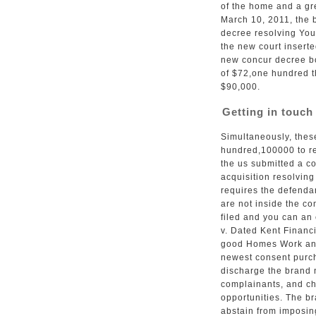
of the home and a gre
March 10, 2011, the 
decree resolving You
the new court inserte
new concur decree bo
of $72,one hundred t
$90,000.
Getting in touch
Simultaneously, thes
hundred,100000 to re
the us submitted a c
acquisition resolvin
requires the defend
are not inside the co
filed and you can an
v. Dated Kent Financ
good Homes Work and
newest consent purch
discharge the brand 
complainants, and c
opportunities. The b
abstain from imposin