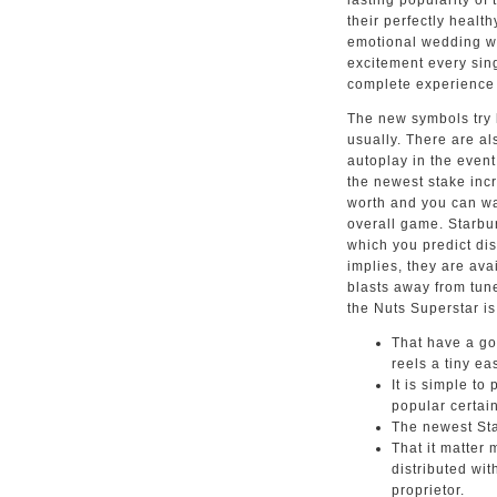
lasting popularity of 
their perfectly heal
emotional wedding wi
excitement every sin
complete experience 
The new symbols try 
usually. There are al
autoplay in the event
the newest stake inc
worth and you can wag
overall game. Starbur
which you predict dis
implies, they are ava
blasts away from tune
the Nuts Superstar is 
That have a go
reels a tiny ea
It is simple to
popular certai
The newest Sta
That it matter
distributed wi
proprietor.