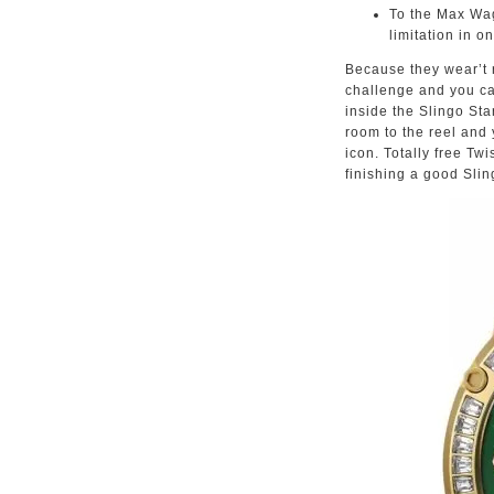
To the Max Wag
limitation in o
Because they wear’t r
challenge and you ca
inside the Slingo Sta
room to the reel and 
icon. Totally free Tw
finishing a good Slin