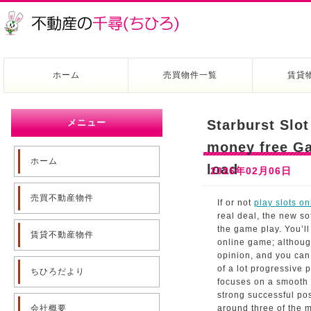
ホーム
売買物件一覧
賃貸
メニュー
Starburst Slot
money free Ga
ホーム
load
2026年02月06日
売買不動産物件
If or not
play slots o
real deal, the new so
the game play. You’ll
賃貸不動産物件
online game; although
opinion, and you can 
of a lot progressive
ちひろだより
focuses on a smooth 
strong successful po
会社概要
around three of the m