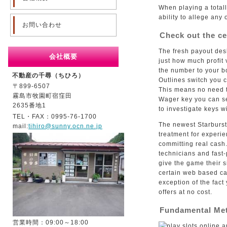
When playing a totall
ability to allege any 
お問い合わせ
Check out the ce
The fresh payout des
会社概要
just how much profit 
the number to your bo
不動産の千尋（ちひろ）
Outlines switch you 
〒899-6507
This means no need t
霧島市牧園町宿窪田
Wager key you can set
2635番地1
to investigate keys w
TEL・FAX：0995-76-1700
The newest Starburst
mail:
tihiro@sunny.ocn.ne.jp
treatment for experie
committing real cash.
technicians and fast
give the game their si
certain web based cas
exception of the fac
offers at no cost.
Fundamental Met
営業時間：09:00～18:00