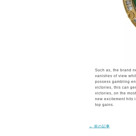
Such as, the brand ne
vanishes of view whil
possess gambling ent
victories, this can g
victories, on the most
new excitement hits 
top gains.
←
前の記事