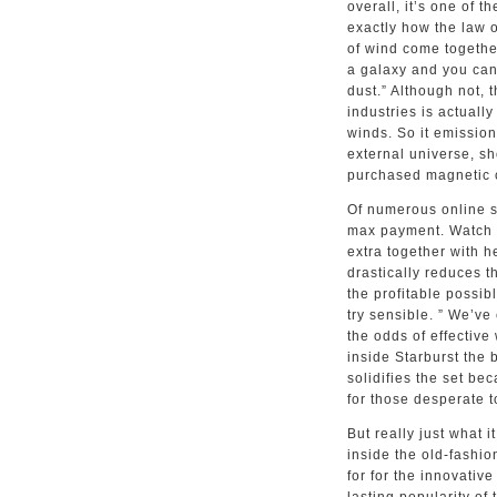
overall, it’s one of 
exactly how the law 
of wind come togethe
a galaxy and you ca
dust.” Although not, 
industries is actuall
winds. So it emission
external universe, sh
purchased magnetic 
Of numerous online sl
max payment. Watch 
extra together with h
drastically reduces 
the profitable possib
try sensible. ” We’ve
the odds of effective
inside Starburst the 
solidifies the set be
for those desperate to
But really just what 
inside the old-fashi
for for the innovativ