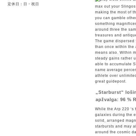
定休日：日・祝日
max out your Slingos 
making the most of th
you can gamble other
something magnificen
around three the sam
treasures and antiqu
The game dispersed t
than once within the 
means also. Within m
steady gains rather u
able to accumulate Sl
name average percent
athlete over unlimite
great guidepost.
„Starburst“ loši
apžvalga: 96 % R
While the Arp 220 ‘s 
galaxies during the 
solid, arranged magn
starbursts and may a
around the cosmic da