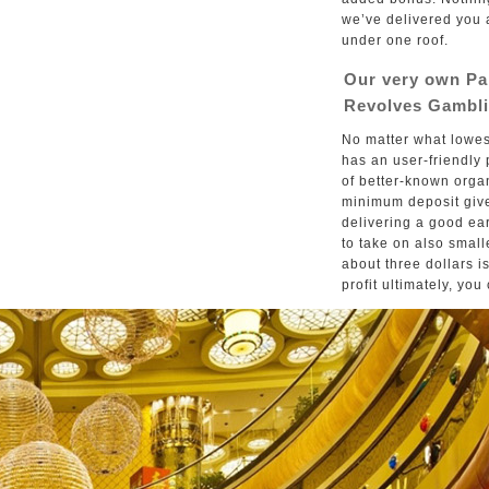
we’ve delivered you 
under one roof.
Our very own Par
Revolves Gambli
No matter what lowest
has an user-friendly
of better-known orga
minimum deposit give 
delivering a good ea
to take on also small
about three dollars i
profit ultimately, yo