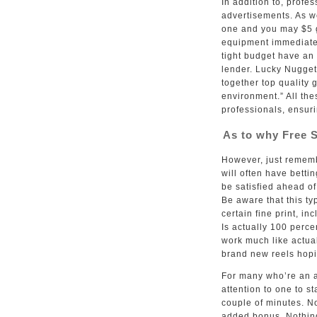
In addition to, profe
advertisements. As w
one and you may $5 g
equipment immediatel
tight budget have an 
lender. Lucky Nugget
together top quality
environment.” All the
professionals, ensuri
As to why Free 
However, just rememb
will often have betti
be satisfied ahead o
Be aware that this ty
certain fine print, i
Is actually 100 perce
work much like actual
brand new reels hopin
For many who’re an al
attention to one to s
couple of minutes. No
added bonus. Nothing 