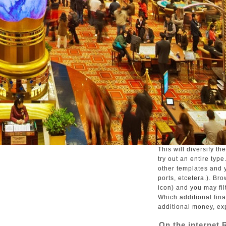
This will diversify th
try out an entire type
other templates and y
ports, etcetera.). Br
icon) and you may fi
Which additional fina
additional money, ex
On the internet 