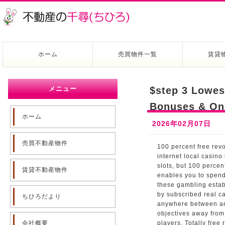
ホーム
売買物件一覧
賃貸
メニュー
$step 3 Lowes
Bonuses & Onl
ホーム
2026年02月07日
売買不動産物件
100 percent free rev
internet local casin
slots, but 100 percent
賃貸不動産物件
enables you to spend
these gambling estab
by subscribed real c
ちひろだより
anywhere between an 
objectives away from 
会社概要
players. Totally free