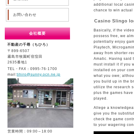
additional local cas
chance to win actual 
お問い合わせ
Casino Slingo lo
Basically, if the vid
会社概要
possess free, we alm
potentially enjoy ga
不動産の千尋（ちひろ）
Playtech, Microgaming
〒899-6507
away from shorter-re
霧島市牧園町宿窪田
Amatic. Having said 
2635番地1
must install it if yo
TEL・FAX：0995-76-1700
installed on your com
mail:
tihiro@sunny.ocn.ne.jp
what you owe; althou
you build up in the 
utilize the research 
plus the games have a
played.
Allege a knowledgea
give you the substitu
check the game contr
to your wagering con
営業時間：09:00～18:00