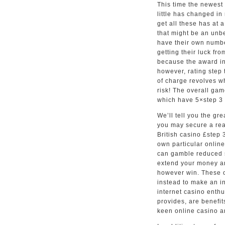
This time the newest 
little has changed in
get all these has at 
that might be an unbe
have their own number
getting their luck fr
because the award in
however, rating step 
of charge revolves w
risk! The overall ga
which have 5×step 3 
We’ll tell you the gr
you may secure a real
British casino £step
own particular onlin
can gamble reduced s
extend your money an
however win. These of
instead to make an i
internet casino enthu
provides, are benefi
keen online casino an