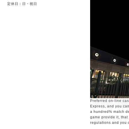
定休日：日・祝日
Preferred on-line ca
Express, and you can
a hundred% match dep
game provide it, that
regulations and you 