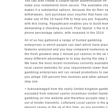
You can also create a couple-factor authentication o
make your instalments more secure. The available choi
makes it a substantial options, because the do their 
withdrawals. Just purchase your voucher that have cash
make use of the 16-hand PIN to help you put. Arguabl
with this listing, Paysafecard enables you to build m
demanding a checking account. Fruit Spend ‘s the to b
phone percentage labels, with revealed in the 2014.
All of us has gathered a range of trusted gambling
enterprises in which people can start which have place
features analyzed and you may compared numerous we
the fresh greatest step 1 minute put casinos in the uk i
many different advantages to to play during the step 1
We have the most recent incentives currently available
local casino websites for your requirements lower than
gambling enterprises will run reload promotions to ow
you allege 100 percent free revolves and other adva
step one.
+ Acknowledged from the really United kingdom gambl
excluded from internet casino incentives Unibet Gambl
gambling on line website and therefore accepts step 1 
out of lender transmits. Lottoland Local casino is the
deposit casino in the uk at this time, as you possibly