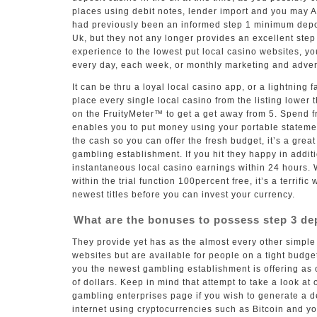
places using debit notes, lender import and you may 
had previously been an informed step 1 minimum depo
Uk, but they not any longer provides an excellent step
experience to the lowest put local casino websites, yo
every day, each week, or monthly marketing and adver
It can be thru a loyal local casino app, or a lightning 
place every single local casino from the listing lower 
on the FruityMeter™ to get a get away from 5. Spend f
enables you to put money using your portable statemen
the cash so you can offer the fresh budget, it’s a great
gambling establishment. If you hit they happy in addit
instantaneous local casino earnings within 24 hours. 
within the trial function 100percent free, it’s a terrifi
newest titles before you can invest your currency.
What are the bonuses to possess step 3 de
They provide yet has as the almost every other simple
websites but are available for people on a tight budg
you the newest gambling establishment is offering as
of dollars. Keep in mind that attempt to take a look at
gambling enterprises page if you wish to generate a d
internet using cryptocurrencies such as Bitcoin and yo