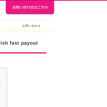
お問い合わせ
ish fast payout
t