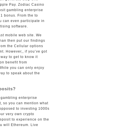
Apple Pay. Zodiac Casino
sit gambling enterprise
 1 bonus. From the to
u can even participate in
tising software.
fast mobile web site. We
than then put our findings
rom the Cellular options
t. However,, if you’ve got
 way to get to know it
ion benefit from
While you can only enjoy
c way to speak about the
posits?
 gambling enterprise
et, so you can mention what
 opposed to investing 1000s
 our very own crypto
eposit to experience on the
u will Ethereum. Live