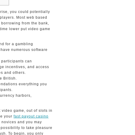
rise, you could potentially
 players. Most web based
, borrowing from the bank,
time lower put video game
and for a gambling
at have numerous software
 participants can
ege incentives, and access
es and others.
e British.
endations everything you
ipants.
currency harbors,
 video game, out of slots in
nce your
fast payout casino
o novices and you may
possibility to take pleasure
ash. To begin, you only