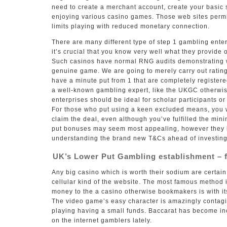
need to create a merchant account, create your basic s
enjoying various casino games. Those web sites permi
limits playing with reduced monetary connection.
There are many different type of step 1 gambling enter
it’s crucial that you know very well what they provide 
Such casinos have normal RNG audits demonstrating w
genuine game. We are going to merely carry out ratin
have a minute put from 1 that are completely registere
a well-known gambling expert, like the UKGC otherw
enterprises should be ideal for scholar participants or
For those who put using a keen excluded means, you wi
claim the deal, even although you’ve fulfilled the mi
put bonuses may seem most appealing, however they 
understanding the brand new T&Cs ahead of investing i
UK’s Lower Put Gambling establishment – f
Any big casino which is worth their sodium are certain
cellular kind of the website. The most famous method
money to the a casino otherwise bookmakers is with its
The video game’s easy character is amazingly contagio
playing having a small funds. Baccarat has become in
on the internet gamblers lately.