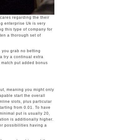
cares regarding the their
ng enterprise Uk is very
ng this type of company for
ten a thorough set of
e you grab no betting
a try a continual extra
 a match put added bonus
put, meaning you might only
apable start the overall
line slots, plus particular
tarting from 0.01. To have
minimal put is usually 20,
tion is additionally higher.
er possibilities having a