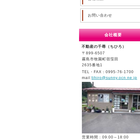
お問い合わせ
会社概要
不動産の千尋（ちひろ）
〒899-6507
霧島市牧園町宿窪田
2635番地1
TEL・FAX：0995-76-1700
mail:
tihiro@sunny.ocn.ne.jp
営業時間：09:00～18:00