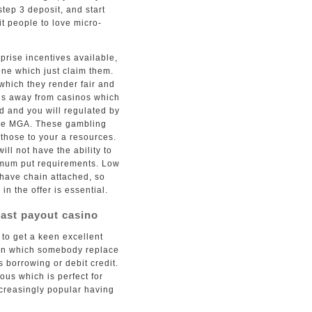
tep 3 deposit, and start
t people to love micro-
prise incentives available,
one which just claim them.
hich they render fair and
gs away from casinos which
d and you will regulated by
ise MGA. These gambling
 those to your a resources.
ll not have the ability to
nimum put requirements. Low
have chain attached, so
n the offer is essential.
ast payout casino
 to get a keen excellent
 in which somebody replace
 borrowing or debit credit.
us which is perfect for
creasingly popular having