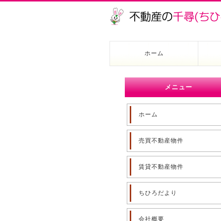
ホーム
メニュー
ホーム
売買不動産物件
賃貸不動産物件
ちひろだより
会社概要