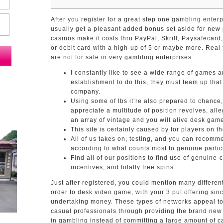
After you register for a great step one gambling enterp
usually get a pleasant added bonus set aside for new
casinos make it costs thru PayPal, Skrill, Paysafecard
or debit card with a high-up of 5 or maybe more.
Real 
are not for sale in very gambling enterprises.
I constantly like to see a wide range of games 
establishment to do this, they must team up th
company.
Using some of lbs it’re also prepared to chance,
appreciate a multitude of position revolves, all
an array of vintage and you will alive desk gam
This site is certainly caused by for players on th
All of us takes on, testing, and you can recomm
according to what counts most to genuine partic
Find all of our positions to find use of genuine-
incentives, and totally free spins.
Just after registered, you could mention many different
order to desk video game, with your 3 put offering si
undertaking money. These types of networks appeal t
casual professionals through providing the brand new 
in gambling instead of committing a large amount of c