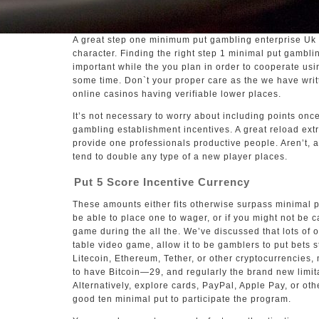
A great step one minimum put gambling enterprise Uk 
character. Finding the right step 1 minimal put gambli
important while the you plan in order to cooperate usi
some time. Don`t your proper care as the we have writ
online casinos having verifiable lower places.
It’s not necessary to worry about including points onc
gambling establishment incentives. A great reload extr
provide one professionals productive people. Aren’t,
tend to double any type of a new player places.
Put 5 Score Incentive Currency
These amounts either fits otherwise surpass minimal 
be able to place one to wager, or if you might not be c
game during the all the. We’ve discussed that lots of on
table video game, allow it to be gamblers to put bets s
Litecoin, Ethereum, Tether, or other cryptocurrencies, 
to have Bitcoin—29, and regularly the brand new limita
Alternatively, explore cards, PayPal, Apple Pay, or oth
good ten minimal put to participate the program.