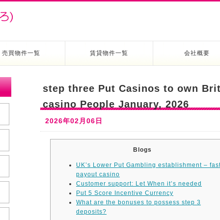
売買物件一覧
賃貸物件一覧
会社概要
step three Put Casinos to own Brit
casino People January, 2026
2026年02月06日
Blogs
UK’s Lower Put Gambling establishment – fas
payout casino
Customer support: Let When it’s needed
Put 5 Score Incentive Currency
What are the bonuses to possess step 3
deposits?