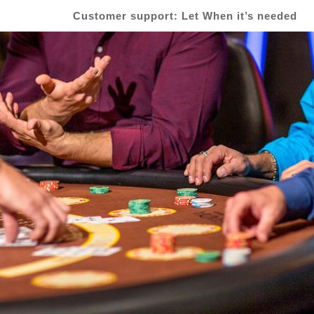
Customer support: Let When it’s needed