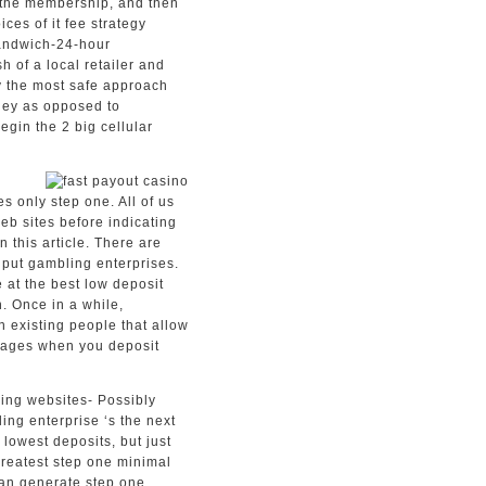
n the membership, and then
ces of it fee strategy
sandwich-24-hour
 of a local retailer and
y the most safe approach
oney as opposed to
egin the 2 big cellular
s only step one. All of us
b sites before indicating
n this article. There are
 put gambling enterprises.
 at the best low deposit
. Once in a while,
n existing people that allow
ntages when you deposit
ing websites- Possibly
ing enterprise ‘s the next
lowest deposits, but just
 greatest step one minimal
 can generate step one