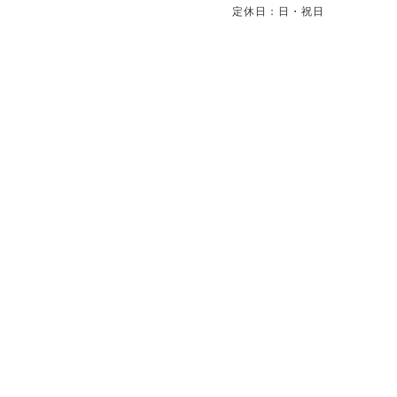
定休日：日・祝日