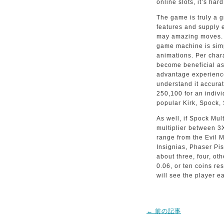
online slots, it’s ha
The game is truly a gr
features and supply 
may amazing moves. 
game machine is simp
animations. Per char
become beneficial as
advantage experienc
understand it accura
250,100 for an indivi
popular Kirk, Spock, 
As well, if Spock Mul
multiplier between 3
range from the Evil M
Insignias, Phaser Pis
about three, four, ot
0.06, or ten coins res
will see the player e
←
前の記事