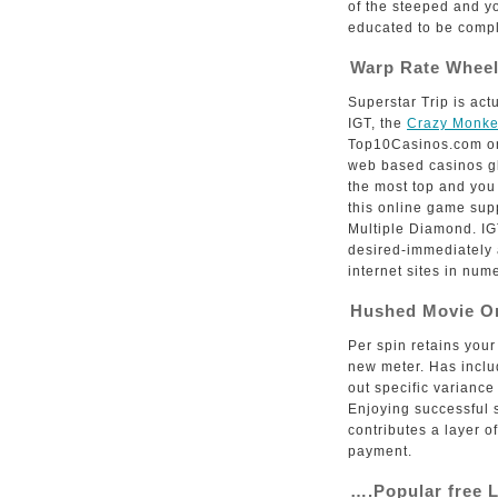
of the steeped and y
educated to be compl
Warp Rate Wheel
Superstar Trip is act
IGT, the
Crazy Monkey
Top10Casinos.com on
web based casinos gl
the most top and you w
this online game supp
Multiple Diamond. IG
desired-immediately 
internet sites in nume
Hushed Movie O
Per spin retains your
new meter. Has inclu
out specific variance
Enjoying successful 
contributes a layer of
payment.
….Popular free L