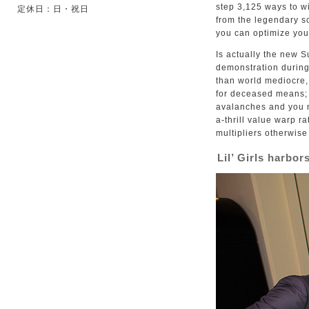
step 3,125 ways to w
定休日：日・祝日
from the legendary sc
you can optimize you
Is actually the new S
demonstration during t
than world mediocre,
for deceased means; 
avalanches and you m
a-thrill value warp 
multipliers otherwise
Lil’ Girls harbor