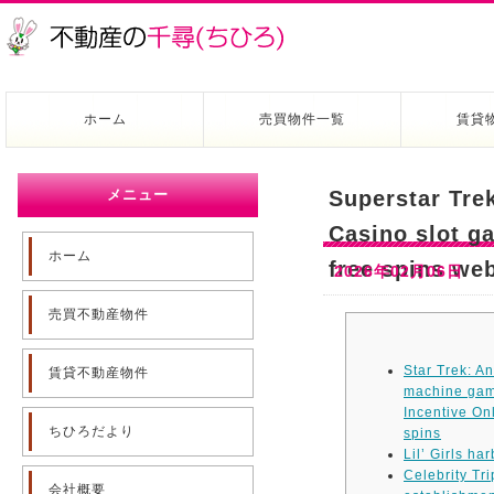
ホーム
売買物件一覧
賃貸
メニュー
Superstar Tre
Casino slot g
ホーム
free spins we
2026年02月06日
売買不動産物件
Star Trek: A
賃貸不動産物件
machine game
Incentive On
ちひろだより
spins
Lil’ Girls ha
Celebrity Tr
会社概要