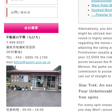
establishmen
Warp Rate W
Hushed Mov
お問い合わせ
….Popular fr
会社概要
Alternatively, you do
might be utilized me
不動産の千尋（ちひろ）
round is highly amusi
〒899-6507
regarding the movie 
霧島市牧園町宿窪田
attaining the rating 
2635番地1
Frontrunner usually 
your 22,500X the ris
TEL・FAX：0995-76-1700
points because the R
mail:
tihiro@sunny.ocn.ne.jp
Moreso, the game use
commission to posses
can out of straight to 
Star Trek: An ex
Four Unbelievabl
free spins
For every spin releas
営業時間：09:00～18:00
you may Worf—around 