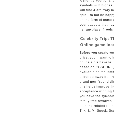
A slightly additional
symbols with highest
will find 4 arbitrary
spin. Do not be happ
on the form of game y
your payouts that ha
her anyplace if reels
Celebrity Trip: 
Online game Inc
Before you create yo
price, you’ll want to
online slots have le
based on CGSCORE, f
available on the int
acquired away from v
brand new “spend dini
this helps improve t
acceptance winning b
you have the symbols 
totally free revolves
it on the related ro
T. Kirk, Mr Spock, S