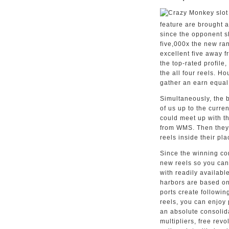
feature are brought 
since the opponent sh
five,000x the new ra
excellent five away fr
the top-rated profil
the all four reels. H
gather an earn equal
Simultaneously, the 
of us up to the curre
could meet up with th
from WMS. Then they r
reels inside their pla
Since the winning co
new reels so you can 
with readily available
harbors are based on
ports create followi
reels, you can enjoy 
an absolute consolid
multipliers, free re