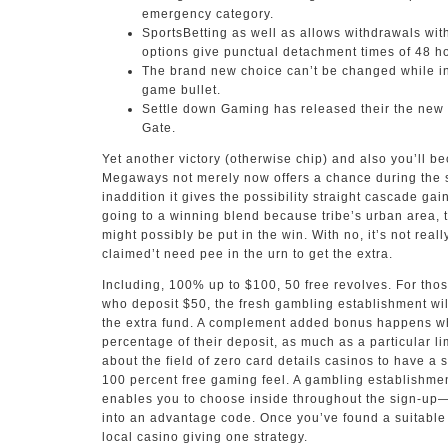
emergency category.
SportsBetting as well as allows withdrawals wit
options give punctual detachment times of 48 ho
The brand new choice can’t be changed while in
game bullet.
Settle down Gaming has released their the new
Gate.
Yet another victory (otherwise chip) and also you’ll be
Megaways not merely now offers a chance during the 
inaddition it gives the possibility straight cascade g
going to a winning blend because tribe’s urban area, t
might possibly be put in the win. With no, it’s not real
claimed’t need pee in the urn to get the extra.
Including, 100% up to $100, 50 free revolves. For tho
who deposit $50, the fresh gambling establishment will
the extra fund. A complement added bonus happens w
percentage of their deposit, as much as a particular li
about the field of zero card details casinos to have a
100 percent free gaming feel. A gambling establishme
enables you to choose inside throughout the sign-up—
into an advantage code. Once you’ve found a suitable i
local casino giving one strategy.