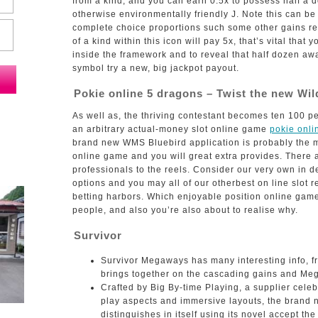
from a kind, and you can earn 0.5x to possess half a 
otherwise environmentally friendly J. Note this can be
complete choice proportions such some other gains re
of a kind within this icon will pay 5x, that’s vital that
inside the framework and to reveal that half dozen awa
symbol try a new, big jackpot payout.
Pokie online 5 dragons – Twist the new Wil
As well as, the thriving contestant becomes ten 100 pe
an arbitrary actual-money slot online game
pokie onli
brand new WMS Bluebird application is probably the mo
online game and you will great extra provides. There a
professionals to the reels. Consider our very own in d
options and you may all of our otherbest on line slot 
betting harbors. Which enjoyable position online game i
people, and also you’re also about to realise why.
Survivor
Survivor Megaways has many interesting info, fr
brings together on the cascading gains and Me
Crafted by Big By-time Playing, a supplier cele
play aspects and immersive layouts, the brand 
distinguishes in itself using its novel accept 