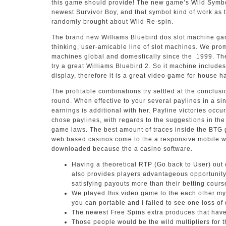
this game should provide! The new game’s Wild Symbol
newest Survivor Boy, and that symbol kind of work as t
randomly brought about Wild Re-spin.
The brand new Williams Bluebird dos slot machine gam
thinking, user-amicable line of slot machines. We pro
machines global and domestically since the 1999. The
try a great Williams Bluebird 2. So it machine include
display, therefore it is a great video game for house h
The profitable combinations try settled at the conclus
round. When effective to your several paylines in a si
earnings is additional with her. Payline victories occu
chose paylines, with regards to the suggestions in the
game laws. The best amount of traces inside the BTG 
web based casinos come to the a responsive mobile 
downloaded because the a casino software.
Having a theoretical RTP (Go back to User) out 
also provides players advantageous opportunity 
satisfying payouts more than their betting cours
We played this video game to the each other m
you can portable and i failed to see one loss of 
The newest Free Spins extra produces that have
Those people would be the wild multipliers for t