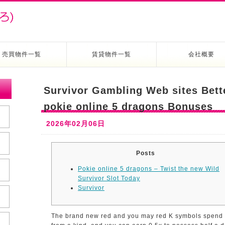
売買物件一覧
賃貸物件一覧
会社概要
Survivor Gambling Web sites Bet
pokie online 5 dragons Bonuses
2026年02月06日
Posts
Pokie online 5 dragons – Twist the new Wild
Survivor Slot Today
Survivor
The brand new red and you may red K symbols spend 