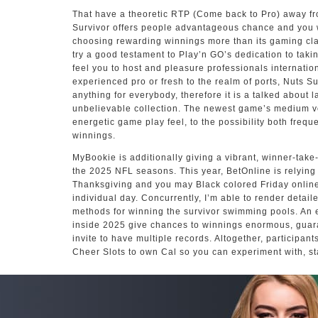
That have a theoretic RTP (Come back to Pro) away f
Survivor offers people advantageous chance and you wil
choosing rewarding winnings more than its gaming cla
try a good testament to Play’n GO’s dedication to taki
feel you to host and pleasure professionals internatio
experienced pro or fresh to the realm of ports, Nuts S
anything for everybody, therefore it is a talked about 
unbelievable collection. The newest game’s medium vo
energetic game play feel, to the possibility both freq
winnings.
MyBookie is additionally giving a vibrant, winner-take-
the 2025 NFL seasons. This year, BetOnline is relyin
Thanksgiving and you may Black colored Friday online
individual day. Concurrently, I’m able to render detail
methods for winning the survivor swimming pools. An 
inside 2025 give chances to winnings enormous, guar
invite to have multiple records. Altogether, participant
Cheer Slots to own Cal so you can experiment with, sta