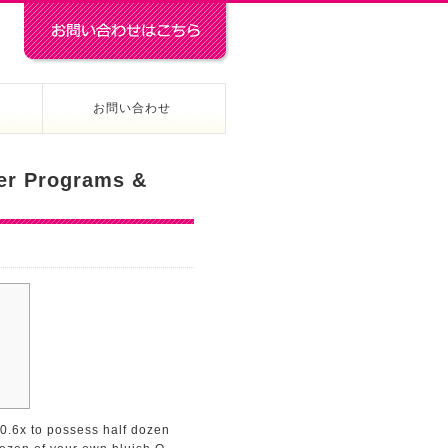
お問い合わせ
ter Programs &
0.6x to possess half dozen