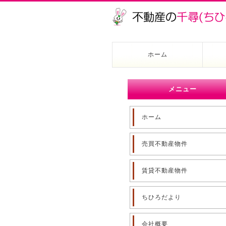
ホーム
メニュー
ホーム
売買不動産物件
賃貸不動産物件
ちひろだより
会社概要