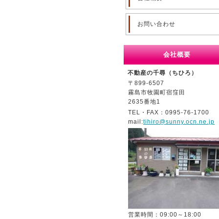
お問い合わせ
会社概要
不動産の千尋（ちひろ）
〒899-6507
霧島市牧園町宿窪田
2635番地1
TEL・FAX：0995-76-1700
mail:
tihiro@sunny.ocn.ne.jp
営業時間：09:00～18:00