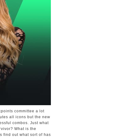
kpoints committee a lot
tes all icons but the new
essful combos. Just what
rvivor? What is the
 find out what sort of has