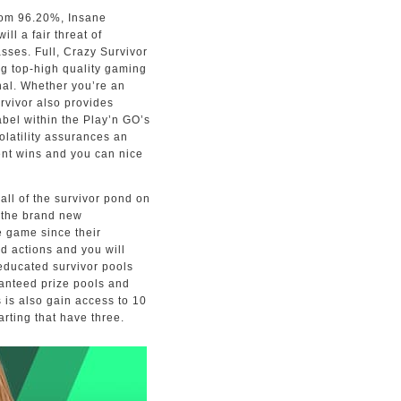
rom 96.20%, Insane
l a fair threat of
sses. Full, Crazy Survivor
ng top-high quality gaming
nal. Whether you’re an
urvivor also provides
label within the Play’n GO’s
latility assurances an
uent wins and you can nice
all of the survivor pond on
g the brand new
 game since their
ed actions and you will
educated survivor pools
anteed prize pools and
s is also gain access to 10
rting that have three.