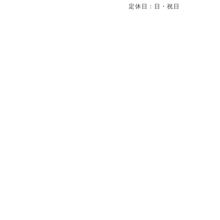
定休日：日・祝日