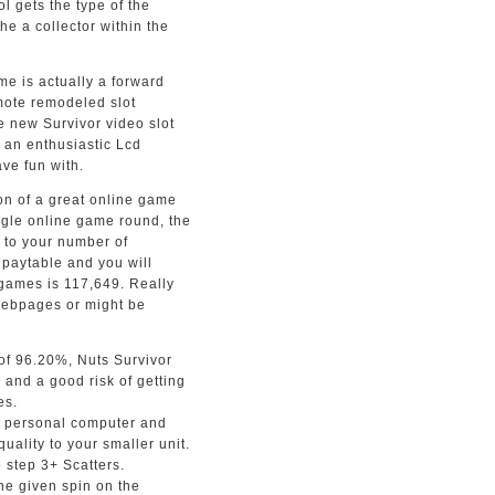
 gets the type of the
he a collector within the
e is actually a forward
mote remodeled slot
 new Survivor video slot
s an enthusiastic Lcd
ave fun with.
ion of a great online game
ngle online game round, the
r to your number of
 paytable and you will
games is 117,649. Really
webpages or might be
of 96.20%, Nuts Survivor
and a good risk of getting
es.
y personal computer and
quality to your smaller unit.
 step 3+ Scatters.
he given spin on the