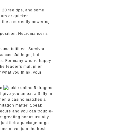
h 20 fee tips, and some
urs or quicker.
 the a currently powering
 position, Necromancer’s
come fulfilled. Survivor
successful huge, but
ains. For many who’re happy
he leader’s multiplier
ly what you think, your
se
 give you an extra $fifty in
hen a casino matches a
mitation matter. Speak
 secure and you can trouble-
nt greeting bonus usually
just tick a package or go
ncentive, join the fresh