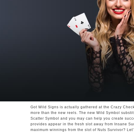
Got Wild Signs is actually gathered at the Crazy Chec
more than the new reels. The new Wild Symbol substitu
Scatter Symbol and you may can help you create succ
provides appear in the fresh slot away from Insane Su
maximum winnings from the slot of Nuts Survivor? Let’s