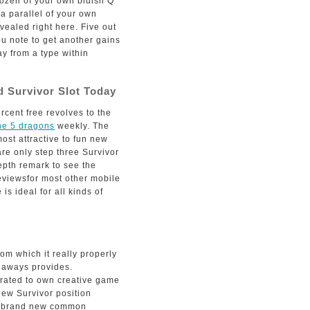
dozen of your own bluish Q
 a parallel of your own
vealed right here.
Five out
 you note to get another gains
y from a type within
d Survivor Slot Today
rcent free revolves to the
ne 5 dragons
weekly. The
st attractive to fun new
re only step three Survivor
epth remark to see the
reviewsfor most other mobile
s ideal for all kinds of
om which it really properly
gaways provides.
brated to own creative game
new Survivor position
the brand new common