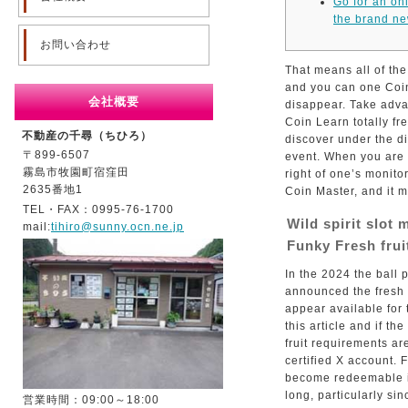
Go for an on
the brand ne
お問い合わせ
That means all of the
and you can one Coin
会社概要
disappear. Take adva
Coin Learn totally fr
不動産の千尋（ちひろ）
discover under the di
〒899-6507
event. When you are 
霧島市牧園町宿窪田
right of one’s monito
2635番地1
Coin Master, and it m
TEL・FAX：0995-76-1700
Wild spirit slot
mail:
tihiro@sunny.ocn.ne.jp
Funky Fresh frui
In the 2024 the ball
announced the fresh B
appear available for
this article and if t
fruit requirements a
certified X account. F
become redeemable if
long, particularly si
営業時間：09:00～18:00