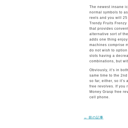
The newest insane ico
normal symbols to as
reels and you will 25
Trendy Fruits Frenzy
that provides conven
alternative sort of t
adds one thing enjoy
machines comprise m
do not wish to optio
slots having a decrea
combinations, but wit
Obviously, it’s in bot
same time to the 2nd
so far, either, so it’
free revolves. If you
Money Grasp free rev
cell phone.
←
前の記事