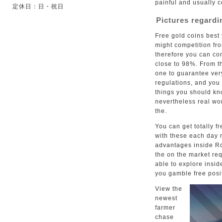
painful and usually 
定休日：日・祝日
Pictures regardi
Free gold coins best 
might competition fro
therefore you can com
close to 98%. From t
one to guarantee very
regulations, and you c
things you should kno
nevertheless real wo
the.
You can get totally 
with these each day r
advantages inside Ro
the on the market req
able to explore insid
you gamble free posi
View the
newest
farmer
chase