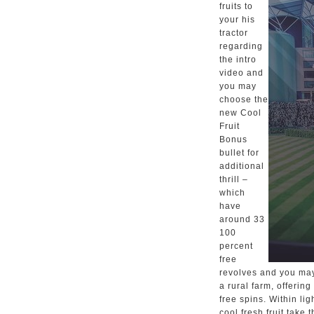
fruits to
your his
tractor
regarding
the intro
video and
you may
choose the
new Cool
Fruit
Bonus
bullet for
additional
thrill –
which
have
around 33
100
percent
free
revolves and you may 
a rural farm, offerin
free spins. Within li
cool fresh fruit take 