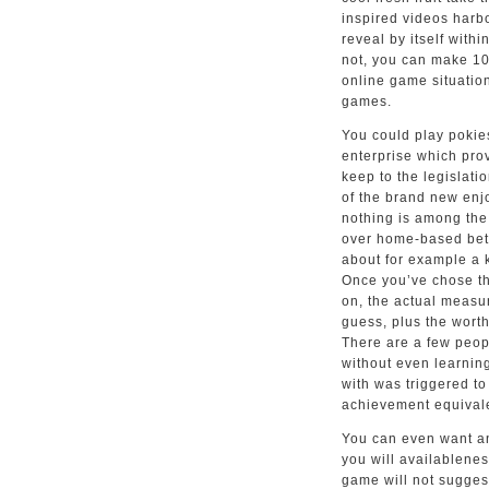
inspired videos harb
reveal by itself with
not, you can make 10
online game situatio
games.
You could play pokies
enterprise which prov
keep to the legislati
of the brand new enj
nothing is among the
over home-based bett
about for example a 
Once you’ve chose th
on, the actual measu
guess, plus the worth 
There are a few peop
without even learning 
with was triggered to
achievement equivalen
You can even want an
you will availablenes
game will not sugges