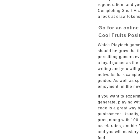
regeneration, and you
Completing Short Vict
a look at draw token
Go for an online
Cool Fruits Posi
Which Playtech games
should be grow the f
permitting gamers ev
a loyal gamer as the
writing and you will
networks for example
guides. As well as sp
enjoyment, in the new
If you want to experi
generate, playing wit
code is a great way t
punishment. Usually, 
pros, along with 100 
accelerates, double 
and you will mastery 
feel.