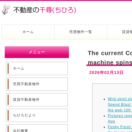
ホーム
売買物件一覧
賃貸
メニュー
The current Co
machine spins
ホーム
2026年02月13日
売買不動産物件
Wild spirit 
賃貸不動産物件
Spend Blast 
the web 100
ちひろだより
Pictures rega
App
Funky Fresh 
会社概要