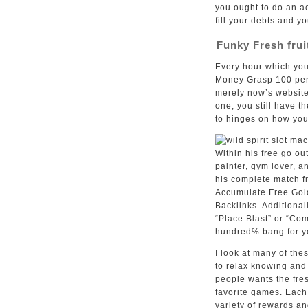
you ought to do an ac
fill your debts and y
Funky Fresh fru
Every hour which you 
Money Grasp 100 perc
merely now’s website
one, you still have t
to hinges on how you
Within his free go out
painter, gym lover, a
his complete match f
Accumulate Free Gold 
Backlinks. Additional
“Place Blast” or “Co
hundred% bang for y
I look at many of the
to relax knowing and r
people wants the fres
favorite games. Each
variety of rewards a